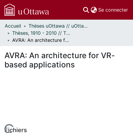
(c
Se connecter
Accueil
Thèses uOttawa // uOttawa Theses
Communautés
Thèses, 1910 - 2010 // Theses, 1910 - 2010
et collections
AVRA: An architecture for VR-based applications
Parcourir
Statistiques
AVRA: An architecture for VR-
À propos
based applications
Fichiers