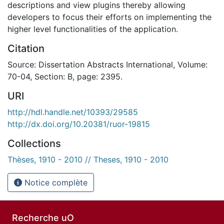
descriptions and view plugins thereby allowing
developers to focus their efforts on implementing the
higher level functionalities of the application.
Citation
Source: Dissertation Abstracts International, Volume:
70-04, Section: B, page: 2395.
URI
http://hdl.handle.net/10393/29585
http://dx.doi.org/10.20381/ruor-19815
Collections
Thèses, 1910 - 2010 // Theses, 1910 - 2010
Notice complète
Recherche uO