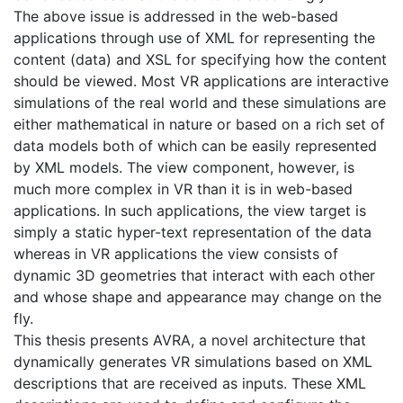
The above issue is addressed in the web-based
applications through use of XML for representing the
content (data) and XSL for specifying how the content
should be viewed. Most VR applications are interactive
simulations of the real world and these simulations are
either mathematical in nature or based on a rich set of
data models both of which can be easily represented
by XML models. The view component, however, is
much more complex in VR than it is in web-based
applications. In such applications, the view target is
simply a static hyper-text representation of the data
whereas in VR applications the view consists of
dynamic 3D geometries that interact with each other
and whose shape and appearance may change on the
fly.
This thesis presents AVRA, a novel architecture that
dynamically generates VR simulations based on XML
descriptions that are received as inputs. These XML