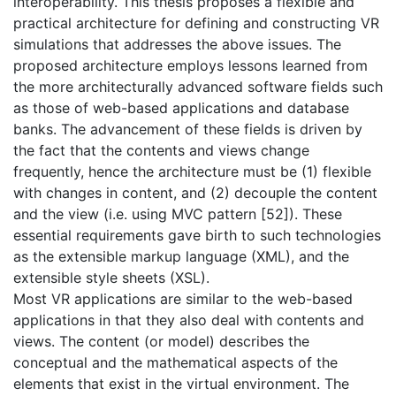
interoperability. This thesis proposes a flexible and
practical architecture for defining and constructing VR
simulations that addresses the above issues. The
proposed architecture employs lessons learned from
the more architecturally advanced software fields such
as those of web-based applications and database
banks. The advancement of these fields is driven by
the fact that the contents and views change
frequently, hence the architecture must be (1) flexible
with changes in content, and (2) decouple the content
and the view (i.e. using MVC pattern [52]). These
essential requirements gave birth to such technologies
as the extensible markup language (XML), and the
extensible style sheets (XSL).
Most VR applications are similar to the web-based
applications in that they also deal with contents and
views. The content (or model) describes the
conceptual and the mathematical aspects of the
elements that exist in the virtual environment. The