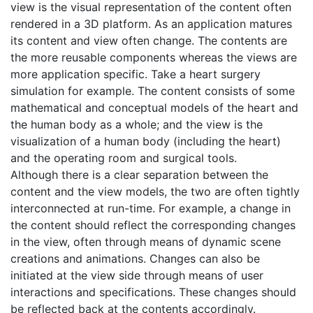
view is the visual representation of the content often
rendered in a 3D platform. As an application matures
its content and view often change. The contents are
the more reusable components whereas the views are
more application specific. Take a heart surgery
simulation for example. The content consists of some
mathematical and conceptual models of the heart and
the human body as a whole; and the view is the
visualization of a human body (including the heart)
and the operating room and surgical tools.
Although there is a clear separation between the
content and the view models, the two are often tightly
interconnected at run-time. For example, a change in
the content should reflect the corresponding changes
in the view, often through means of dynamic scene
creations and animations. Changes can also be
initiated at the view side through means of user
interactions and specifications. These changes should
be reflected back at the contents accordingly.