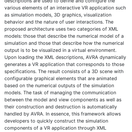
descriptions are used to define and configure the
various elements of an interactive VR application such
as simulation models, 3D graphics, visualization
behavior and the nature of user interactions. The
proposed architecture uses two categories of XML
models: those that describe the numerical model of a
simulation and those that describe how the numerical
output is to be visualized in a virtual environment.
Upon loading the XML descriptions, AVRA dynamically
generates a VR application that corresponds to those
specifications. The result consists of a 3D scene with
configurable graphical elements that are animated
based on the numerical outputs of the simulation
models. The task of managing the communication
between the model and view components as well as
their construction and destruction is automatically
handled by AVRA. In essence, this framework allows
developers to quickly construct the simulation
components of a VR application through XML