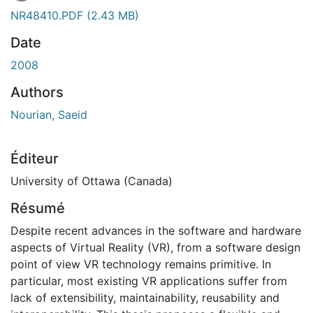
ement...
NR48410.PDF
(2.43 MB)
Date
2008
Authors
Nourian, Saeid
Éditeur
University of Ottawa (Canada)
Résumé
Despite recent advances in the software and hardware
aspects of Virtual Reality (VR), from a software design
point of view VR technology remains primitive. In
particular, most existing VR applications suffer from
lack of extensibility, maintainability, reusability and