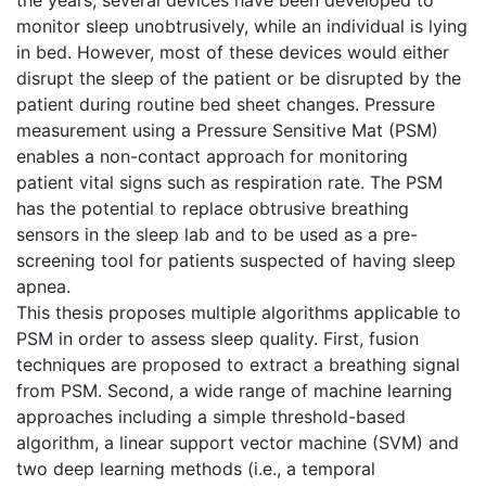
monitor sleep unobtrusively, while an individual is lying
in bed. However, most of these devices would either
disrupt the sleep of the patient or be disrupted by the
patient during routine bed sheet changes. Pressure
measurement using a Pressure Sensitive Mat (PSM)
enables a non-contact approach for monitoring
patient vital signs such as respiration rate. The PSM
has the potential to replace obtrusive breathing
sensors in the sleep lab and to be used as a pre-
screening tool for patients suspected of having sleep
apnea.
This thesis proposes multiple algorithms applicable to
PSM in order to assess sleep quality. First, fusion
techniques are proposed to extract a breathing signal
from PSM. Second, a wide range of machine learning
approaches including a simple threshold-based
algorithm, a linear support vector machine (SVM) and
two deep learning methods (i.e., a temporal