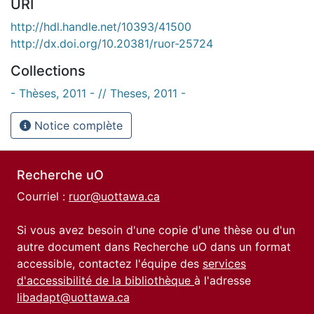
URI
http://hdl.handle.net/10393/41500
http://dx.doi.org/10.20381/ruor-25724
Collections
- Thèses, 2011 - // Theses, 2011 -
Notice complète
Recherche uO
Courriel :
ruor@uottawa.ca
Si vous avez besoin d'une copie d'une thèse ou d'un
autre document dans Recherche uO dans un format
accessible, contactez l'équipe des
services
d'accessibilité de la bibliothèque
à l'adresse
libadapt@uottawa.ca