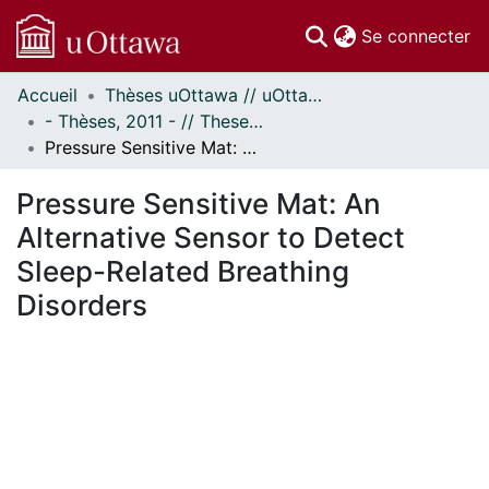
(c
Se connecter
Accueil
Thèses uOttawa // uOttawa Theses
Communautés
- Thèses, 2011 - // Theses, 2011 -
et collections
Pressure Sensitive Mat: An Alternative Sensor to Detect Sleep-Related Breathing Disorders
Parcourir
Statistiques
Pressure Sensitive Mat: An
À propos
Alternative Sensor to Detect
Sleep-Related Breathing
Disorders