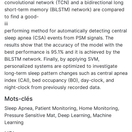
convolutional network (TCN) and a bidirectional long
short-term memory (BiLSTM) network) are compared
to find a good-
iii
performing method for automatically detecting central
sleep apnea (CSA) events from PSM signals. The
results show that the accuracy of the model with the
best performance is 95.1% and it is achieved by the
BiLSTM network. Finally, by applying SVM,
personalized systems are optimized to investigate
long-term sleep pattern changes such as central apnea
index (CAI), bed occupancy (BO), day-clock, and
night-clock from previously recorded data.
Mots-clés
Sleep Apnea
,
Patient Monitoring
,
Home Monitoring
,
Pressure Sensitive Mat
,
Deep Learning
,
Machine
Learning