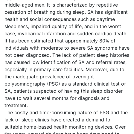
middle-aged men. It is characterized by repetitive
cessation of breathing during sleep. SA has significant
health and social consequences such as daytime
sleepiness, impaired quality of life, and in the worst
case, myocardial infarction and sudden cardiac death.
It has been estimated that approximately 80% of
individuals with moderate to severe SA syndrome have
not been diagnosed. The lack of patient sleep histories
has caused low identification of SA and referral rates,
especially in primary care facilities. Moreover, due to
the inadequate prevalence of overnight
polysomnography (PSG) as a standard clinical test of
SA, patients suspected of having this sleep disorder
have to wait several months for diagnosis and
treatment.
The costly and time-consuming nature of PSG and the
lack of sleep clinics have created a demand for
suitable home-based health monitoring devices. Over
the years, several devices have been developed to