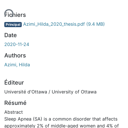
ent...
Fichiers
Azimi_Hilda_2020_thesis.pdf
(9.4 MB)
Principal
Date
2020-11-24
Authors
Azimi, Hilda
Éditeur
Université d'Ottawa / University of Ottawa
Résumé
Abstract
Sleep Apnea (SA) is a common disorder that affects
approximately 2% of middle-aged women and 4% of