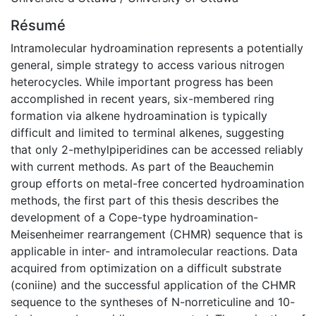
Résumé
Intramolecular hydroamination represents a potentially
general, simple strategy to access various nitrogen
heterocycles. While important progress has been
accomplished in recent years, six-membered ring
formation via alkene hydroamination is typically
difficult and limited to terminal alkenes, suggesting
that only 2-methylpiperidines can be accessed reliably
with current methods. As part of the Beauchemin
group efforts on metal-free concerted hydroamination
methods, the first part of this thesis describes the
development of a Cope-type hydroamination-
Meisenheimer rearrangement (CHMR) sequence that is
applicable in inter- and intramolecular reactions. Data
acquired from optimization on a difficult substrate
(coniine) and the successful application of the CHMR
sequence to the syntheses of N-norreticuline and 10-