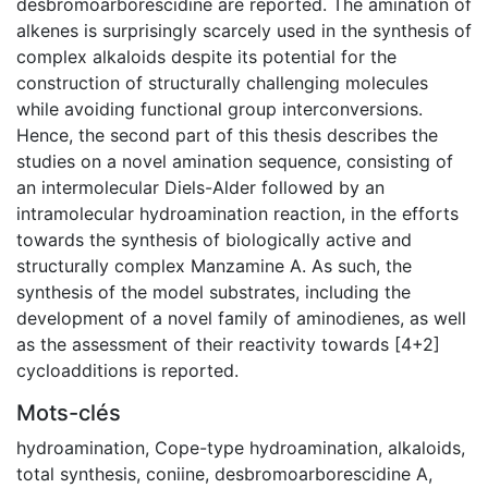
desbromoarborescidine are reported. The amination of
alkenes is surprisingly scarcely used in the synthesis of
complex alkaloids despite its potential for the
construction of structurally challenging molecules
while avoiding functional group interconversions.
Hence, the second part of this thesis describes the
studies on a novel amination sequence, consisting of
an intermolecular Diels-Alder followed by an
intramolecular hydroamination reaction, in the efforts
towards the synthesis of biologically active and
structurally complex Manzamine A. As such, the
synthesis of the model substrates, including the
development of a novel family of aminodienes, as well
as the assessment of their reactivity towards [4+2]
cycloadditions is reported.
Mots-clés
hydroamination
,
Cope-type hydroamination
,
alkaloids
,
total synthesis
,
coniine
,
desbromoarborescidine A
,