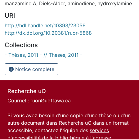
manzamine A
,
Diels-Alder
,
aminodiene
,
hydroxylamine
URI
http://hdl.handle.net/10393/23059
http://dx.doi.org/10.20381/ruor-5868
Collections
- Thèses, 2011 - // Theses, 2011 -
Notice complète
Recherche uO
Courriel :
ruor@uottawa.ca
Si vous avez besoin d'une copie d'une thèse ou d'un
autre document dans Recherche uO dans un format
accessible, contactez l'équipe des
services
d'accessibilité de la bibliothèque
à l'adresse