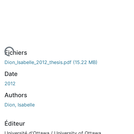
rgement...
Fichiers
Dion_Isabelle_2012_thesis.pdf
(15.22 MB)
Date
2012
Authors
Dion, Isabelle
Éditeur
Université d'Ottawa / University of Ottawa