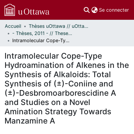
(c
Se connecter
Accueil
Thèses uOttawa // uOttawa Theses
Communautés
- Thèses, 2011 - // Theses, 2011 -
et collections
Intramolecular Cope-Type Hydroamination of Alkenes in the Synthesis of Alkaloids: Total Synthesis of (±)-Coniine and (±)-Desbromoarborescidine A and Studies on a Novel Amination Strategy Towards Manzamine A
Parcourir
Statistiques
Intramolecular Cope-Type
À propos
Hydroamination of Alkenes in the
Synthesis of Alkaloids: Total
Synthesis of (±)-Coniine and
(±)-Desbromoarborescidine A
and Studies on a Novel
Amination Strategy Towards
Manzamine A