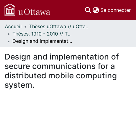
(c
Se connecter
Accueil
Thèses uOttawa // uOttawa Theses
Communautés
Thèses, 1910 - 2010 // Theses, 1910 - 2010
et collections
Design and implementation of secure communications for a distributed mobile computing system.
Parcourir
Statistiques
Design and implementation of
À propos
secure communications for a
distributed mobile computing
system.