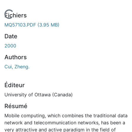
En cours de chargement...
Fichiers
MQ57103.PDF
(3.95 MB)
Date
2000
Authors
Cui, Zheng.
Éditeur
University of Ottawa (Canada)
Résumé
Mobile computing, which combines the traditional data
network and telecommunication networks, has been a
very attractive and active paradigm in the field of