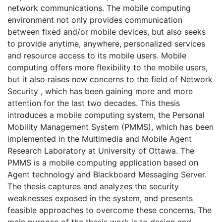
network communications. The mobile computing
environment not only provides communication
between fixed and/or mobile devices, but also seeks
to provide anytime, anywhere, personalized services
and resource access to its mobile users. Mobile
computing offers more flexibility to the mobile users,
but it also raises new concerns to the field of Network
Security , which has been gaining more and more
attention for the last two decades. This thesis
introduces a mobile computing system, the Personal
Mobility Management System (PMMS), which has been
implemented in the Multimedia and Mobile Agent
Research Laboratory at University of Ottawa. The
PMMS is a mobile computing application based on
Agent technology and Blackboard Messaging Server.
The thesis captures and analyzes the security
weaknesses exposed in the system, and presents
feasible approaches to overcome these concerns. The
main purpose of the thesis work is to design and