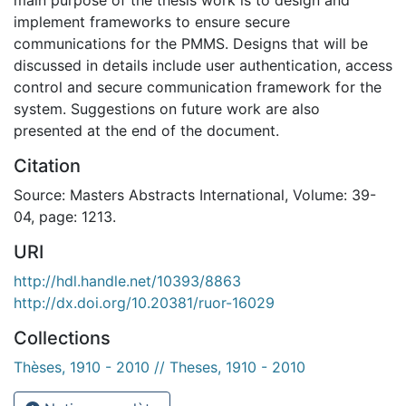
implement frameworks to ensure secure
communications for the PMMS. Designs that will be
discussed in details include user authentication, access
control and secure communication framework for the
system. Suggestions on future work are also
presented at the end of the document.
Citation
Source: Masters Abstracts International, Volume: 39-
04, page: 1213.
URI
http://hdl.handle.net/10393/8863
http://dx.doi.org/10.20381/ruor-16029
Collections
Thèses, 1910 - 2010 // Theses, 1910 - 2010