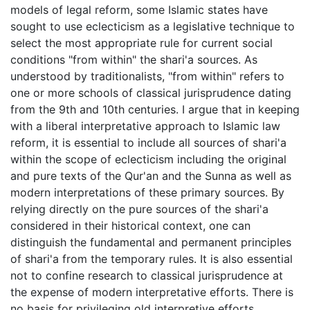
models of legal reform, some Islamic states have
sought to use eclecticism as a legislative technique to
select the most appropriate rule for current social
conditions "from within" the shari'a sources. As
understood by traditionalists, "from within" refers to
one or more schools of classical jurisprudence dating
from the 9th and 10th centuries. I argue that in keeping
with a liberal interpretative approach to Islamic law
reform, it is essential to include all sources of shari'a
within the scope of eclecticism including the original
and pure texts of the Qur'an and the Sunna as well as
modern interpretations of these primary sources. By
relying directly on the pure sources of the shari'a
considered in their historical context, one can
distinguish the fundamental and permanent principles
of shari'a from the temporary rules. It is also essential
not to confine research to classical jurisprudence at
the expense of modern interpretative efforts. There is
no basis for privileging old interpretive efforts.