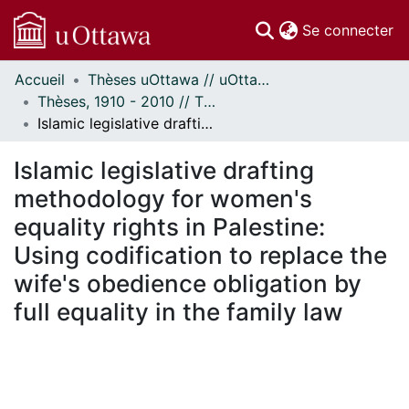
(c
Se connecter
Accueil
Thèses uOttawa // uOttawa Theses
Communautés
Thèses, 1910 - 2010 // Theses, 1910 - 2010
et collections
Islamic legislative drafting methodology for women's equality rights in Palestine: Using codification to replace the wife's obedience obligation by full equality in the family law
Parcourir
Statistiques
Islamic legislative drafting
À propos
methodology for women's
equality rights in Palestine:
Using codification to replace the
wife's obedience obligation by
full equality in the family law