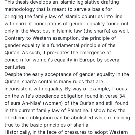
This thesis develops an Islamic legislative drafting
methodology that is meant to serve a basis for
bringing the family law of Islamic countries into line
with current conceptions of gender equality found not
only in the West but in Islamic law (the shari'a) as well.
Contrary to Western assumption, the principle of
gender equality is a fundamental principle of the
Qur'an. As such, it pre-dates the emergence of
concern for women's equality in Europe by several
centuries.
Despite the early acceptance of gender equality in the
Qur'an, shari'a contains many rules that are
inconsistent with equality. By way of example, I focus
on the wife's obedience obligation found in verse 34
of sura An-Nisa' (women) of the Qur'an and still found
in the current family law of Palestine. I show how the
obedience obligation can be abolished while remaining
true to the basic principles of shari'a.
Historically, in the face of pressures to adopt Western