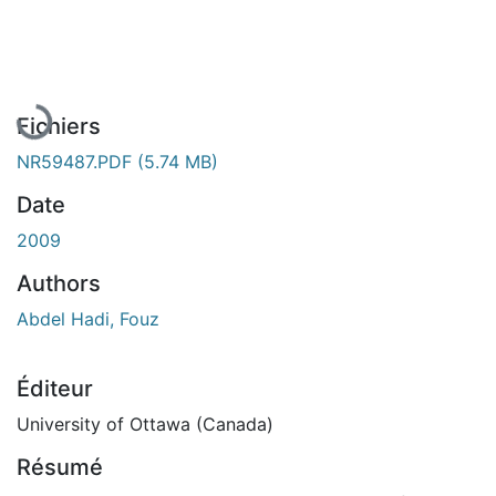
En cours de chargement...
Fichiers
NR59487.PDF
(5.74 MB)
Date
2009
Authors
Abdel Hadi, Fouz
Éditeur
University of Ottawa (Canada)
Résumé