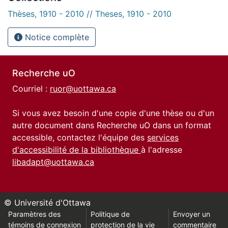
Thèses, 1910 - 2010 // Theses, 1910 - 2010
Notice complète
Recherche uO
Courriel :
ruor@uottawa.ca
Si vous avez besoin d'une copie d'une thèse ou d'un
autre document dans Recherche uO dans un format
accessible, contactez l'équipe des
services
d'accessibilité de la bibliothèque
à l'adresse
libadapt@uottawa.ca
© Université d'Ottawa
Paramètres des
Politique de
Envoyer un
témoins de connexion
protection de la vie
commentaire