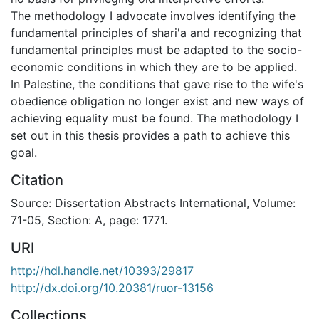
The methodology I advocate involves identifying the
fundamental principles of shari'a and recognizing that
fundamental principles must be adapted to the socio-
economic conditions in which they are to be applied.
In Palestine, the conditions that gave rise to the wife's
obedience obligation no longer exist and new ways of
achieving equality must be found. The methodology I
set out in this thesis provides a path to achieve this
goal.
Citation
Source: Dissertation Abstracts International, Volume:
71-05, Section: A, page: 1771.
URI
http://hdl.handle.net/10393/29817
http://dx.doi.org/10.20381/ruor-13156
Collections