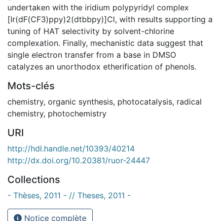
undertaken with the iridium polypyridyl complex
[Ir(dF(CF3)ppy)2(dtbbpy)]Cl, with results supporting a
tuning of HAT selectivity by solvent-chlorine
complexation. Finally, mechanistic data suggest that
single electron transfer from a base in DMSO
catalyzes an unorthodox etherification of phenols.
Mots-clés
chemistry
,
organic synthesis
,
photocatalysis
,
radical
chemistry
,
photochemistry
URI
http://hdl.handle.net/10393/40214
http://dx.doi.org/10.20381/ruor-24447
Collections
- Thèses, 2011 - // Theses, 2011 -
Notice complète