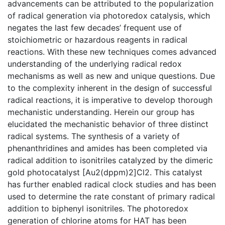
advancements can be attributed to the popularization
of radical generation via photoredox catalysis, which
negates the last few decades’ frequent use of
stoichiometric or hazardous reagents in radical
reactions. With these new techniques comes advanced
understanding of the underlying radical redox
mechanisms as well as new and unique questions. Due
to the complexity inherent in the design of successful
radical reactions, it is imperative to develop thorough
mechanistic understanding. Herein our group has
elucidated the mechanistic behavior of three distinct
radical systems. The synthesis of a variety of
phenanthridines and amides has been completed via
radical addition to isonitriles catalyzed by the dimeric
gold photocatalyst [Au2(dppm)2]Cl2. This catalyst
has further enabled radical clock studies and has been
used to determine the rate constant of primary radical
addition to biphenyl isonitriles. The photoredox
generation of chlorine atoms for HAT has been