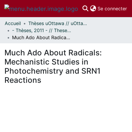
(c
Se connecter
Accueil
Thèses uOttawa // uOttawa Theses
Communautés
- Thèses, 2011 - // Theses, 2011 -
et collections
Much Ado About Radicals: Mechanistic Studies in Photochemistry and SRN1 Reactions
Parcourir
Statistiques
Much Ado About Radicals:
À propos
Mechanistic Studies in
Photochemistry and SRN1
Reactions
rgement...