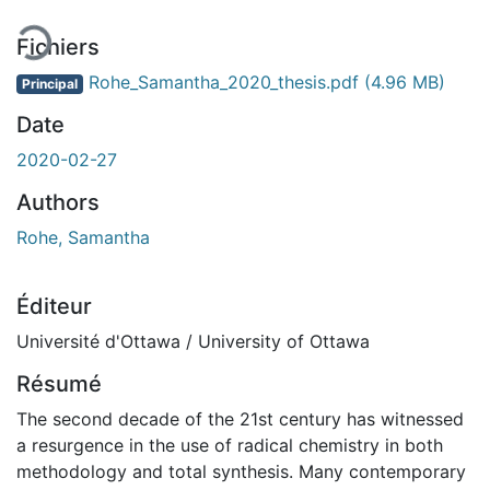
Fichiers
Rohe_Samantha_2020_thesis.pdf
(4.96 MB)
Principal
Date
2020-02-27
Authors
Rohe, Samantha
Éditeur
Université d'Ottawa / University of Ottawa
Résumé
The second decade of the 21st century has witnessed
a resurgence in the use of radical chemistry in both
methodology and total synthesis. Many contemporary