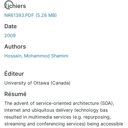
 de chargement...
Fichiers
NR61393.PDF
(5.28 MB)
Date
2009
Authors
Hossain, Mohammod Shamim
Éditeur
University of Ottawa (Canada)
Résumé
The advent of service-oriented architecture (SOA),
internet and ubiquitous delivery technology bas
resulted in multimedia services (e.g. repurposing,
streaming and conferencing services) being accessible