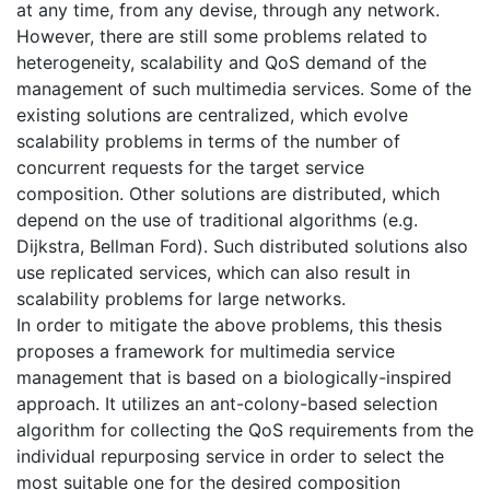
at any time, from any devise, through any network.
However, there are still some problems related to
heterogeneity, scalability and QoS demand of the
management of such multimedia services. Some of the
existing solutions are centralized, which evolve
scalability problems in terms of the number of
concurrent requests for the target service
composition. Other solutions are distributed, which
depend on the use of traditional algorithms (e.g.
Dijkstra, Bellman Ford). Such distributed solutions also
use replicated services, which can also result in
scalability problems for large networks.
In order to mitigate the above problems, this thesis
proposes a framework for multimedia service
management that is based on a biologically-inspired
approach. It utilizes an ant-colony-based selection
algorithm for collecting the QoS requirements from the
individual repurposing service in order to select the
most suitable one for the desired composition