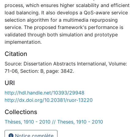
process, which ensures higher scalability and efficient
load balancing. It also develops a QoS-aware service
selection algorithm for a multimedia repurposing
service. The proposed framework's performance is
validated through both simulation and prototype
implementation.
Citation
Source: Dissertation Abstracts International, Volume:
71-06, Section: B, page: 3842.
URI
http://hdl.handle.net/10393/29948
http://dx.doi.org/10.20381/ruor-13220
Collections
Thèses, 1910 - 2010 // Theses, 1910 - 2010
Notice complète