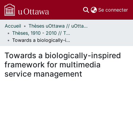
(c
Se connecter
Accueil
Thèses uOttawa // uOttawa Theses
Communautés
Thèses, 1910 - 2010 // Theses, 1910 - 2010
et collections
Towards a biologically-inspired framework for multimedia service management
Parcourir
Statistiques
Towards a biologically-inspired
À propos
framework for multimedia
service management