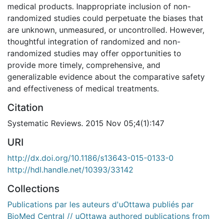
medical products. Inappropriate inclusion of non-
randomized studies could perpetuate the biases that
are unknown, unmeasured, or uncontrolled. However,
thoughtful integration of randomized and non-
randomized studies may offer opportunities to
provide more timely, comprehensive, and
generalizable evidence about the comparative safety
and effectiveness of medical treatments.
Citation
Systematic Reviews. 2015 Nov 05;4(1):147
URI
http://dx.doi.org/10.1186/s13643-015-0133-0
http://hdl.handle.net/10393/33142
Collections
Publications par les auteurs d'uOttawa publiés par
BioMed Central // uOttawa authored publications from