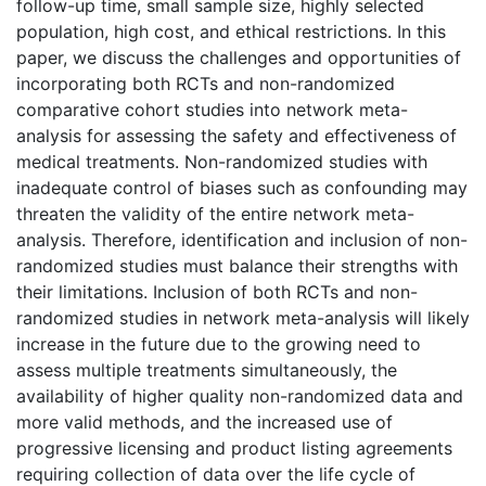
follow-up time, small sample size, highly selected
population, high cost, and ethical restrictions. In this
paper, we discuss the challenges and opportunities of
incorporating both RCTs and non-randomized
comparative cohort studies into network meta-
analysis for assessing the safety and effectiveness of
medical treatments. Non-randomized studies with
inadequate control of biases such as confounding may
threaten the validity of the entire network meta-
analysis. Therefore, identification and inclusion of non-
randomized studies must balance their strengths with
their limitations. Inclusion of both RCTs and non-
randomized studies in network meta-analysis will likely
increase in the future due to the growing need to
assess multiple treatments simultaneously, the
availability of higher quality non-randomized data and
more valid methods, and the increased use of
progressive licensing and product listing agreements
requiring collection of data over the life cycle of