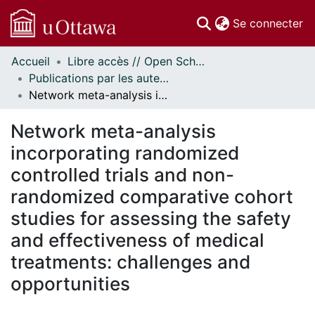
(c
Se connecter
Accueil
Libre accès // Open Scholarship
Communautés
Publications par les auteurs d'uOttawa publiés par BioMed Central // uOttawa authored publications from BioMed Central
et collections
Network meta-analysis incorporating randomized controlled trials and non-randomized comparative cohort studies for assessing the safety and effectiveness of medical treatments: challenges and opportunities
Parcourir
Statistiques
Network meta-analysis
À propos
incorporating randomized
controlled trials and non-
randomized comparative cohort
studies for assessing the safety
and effectiveness of medical
treatments: challenges and
opportunities