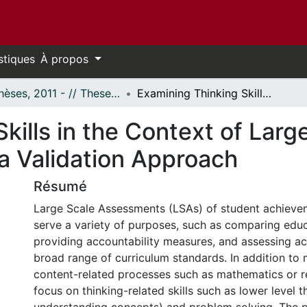
stiques
À propos
- Thèses, 2011 - // Theses, 2011 -
Examining Thinking Skills in the Context of Large-scale Assessments Using a Validation Approach
kills in the Context of Larg
 Validation Approach
Résumé
Large Scale Assessments (LSAs) of student achieve
serve a variety of purposes, such as comparing edu
providing accountability measures, and assessing a
broad range of curriculum standards. In addition to
content-related processes such as mathematics or r
focus on thinking-related skills such as lower level th