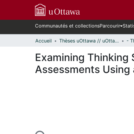
Communautés et collections
Parcourir
Stati
Accueil
Thèses uOttawa // uOttawa Theses
Examining Thinking S
Assessments Using a