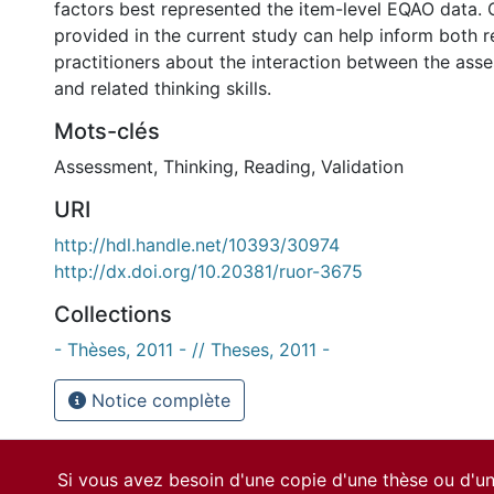
factors best represented the item-level EQAO data. O
provided in the current study can help inform both 
practitioners about the interaction between the as
and related thinking skills.
Mots-clés
Assessment
,
Thinking
,
Reading
,
Validation
URI
http://hdl.handle.net/10393/30974
http://dx.doi.org/10.20381/ruor-3675
Collections
- Thèses, 2011 - // Theses, 2011 -
Notice complète
Si vous avez besoin d'une copie d'une thèse ou d'