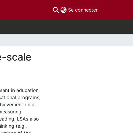
(current)
Se connecter
e-scale
ment in education
cational programs,
chievement on a
 measuring
eading, LSAs also
inking (e.g.,