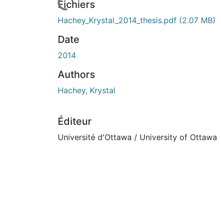
rs de chargement...
Fichiers
Hachey_Krystal_2014_thesis.pdf
(2.07 MB)
Date
2014
Authors
Hachey, Krystal
Éditeur
Université d'Ottawa / University of Ottawa