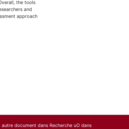
verall, the tools
researchers and
sessment approach
un autre document dans Recherche uO dans