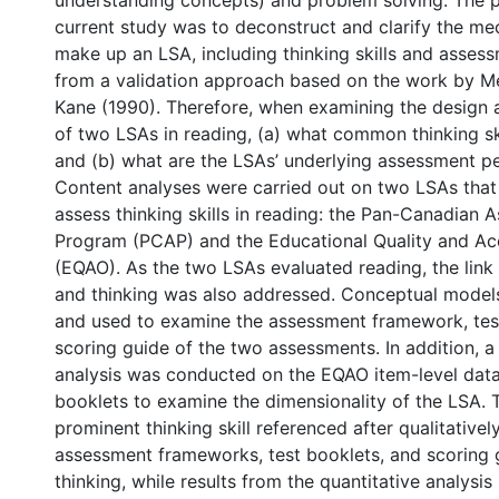
understanding concepts) and problem solving. The 
current study was to deconstruct and clarify the me
make up an LSA, including thinking skills and asses
from a validation approach based on the work by M
Kane (1990). Therefore, when examining the design 
of two LSAs in reading, (a) what common thinking sk
and (b) what are the LSAs’ underlying assessment p
Content analyses were carried out on two LSAs that
assess thinking skills in reading: the Pan-Canadian
Program (PCAP) and the Educational Quality and Acc
(EQAO). As the two LSAs evaluated reading, the lin
and thinking was also addressed. Conceptual mode
and used to examine the assessment framework, tes
scoring guide of the two assessments. In addition, a
analysis was conducted on the EQAO item-level data
booklets to examine the dimensionality of the LSA.
prominent thinking skill referenced after qualitativel
assessment frameworks, test booklets, and scoring g
thinking, while results from the quantitative analysis