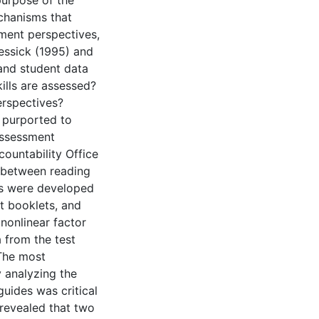
purpose of the
chanisms that
sment perspectives,
essick (1995) and
and student data
ills are assessed?
erspectives?
 purported to
 Assessment
ountability Office
k between reading
ls were developed
t booklets, and
 nonlinear factor
 from the test
 The most
y analyzing the
uides was critical
 revealed that two