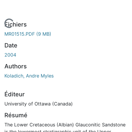
En cours de chargement...
Fichiers
MR01515.PDF
(9 MB)
Date
2004
Authors
Koladich, Andre Myles
Éditeur
University of Ottawa (Canada)
Résumé
The Lower Cretaceous (Albian) Glauconitic Sandstone
is the lowermost stratigraphic unit of the Upper