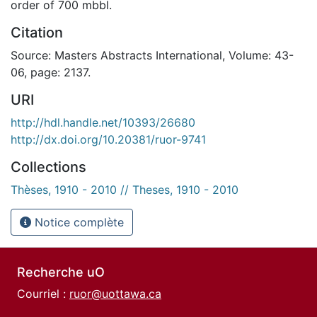
order of 700 mbbl.
Citation
Source: Masters Abstracts International, Volume: 43-
06, page: 2137.
URI
http://hdl.handle.net/10393/26680
http://dx.doi.org/10.20381/ruor-9741
Collections
Thèses, 1910 - 2010 // Theses, 1910 - 2010
Notice complète
Recherche uO
Courriel :
ruor@uottawa.ca