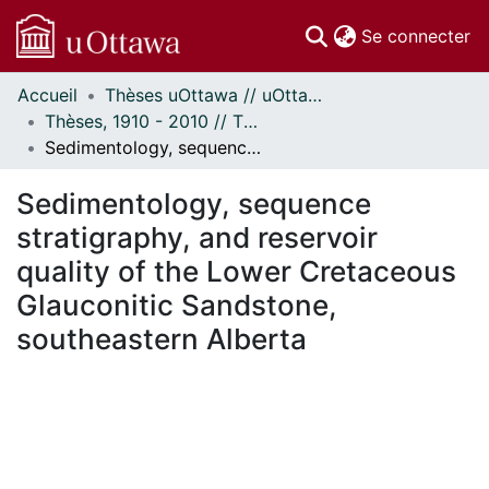
(c
Se connecter
Accueil
Thèses uOttawa // uOttawa Theses
Communautés
Thèses, 1910 - 2010 // Theses, 1910 - 2010
et collections
Sedimentology, sequence stratigraphy, and reservoir quality of the Lower Cretaceous Glauconitic Sandstone, southeastern Alberta
Parcourir
Statistiques
Sedimentology, sequence
À propos
stratigraphy, and reservoir
quality of the Lower Cretaceous
Glauconitic Sandstone,
southeastern Alberta