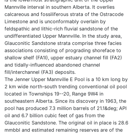
Mannville interval in southern Alberta. It overlies
calcareous and fossiliferous strata of the Ostracode
Limestone and is unconformably overlain by
feldspathic and lithic-rich fluvial sandstone of the
undifferentiated Upper Mannville. In the study area,
Glauconitic Sandstone strata comprise three facies
associations consisting of prograding shoreface to
shallow shelf (FA1I), upper estuary channel fill (FA2)
and tidally-influenced abandoned channel
fill/interchannel (FA3) deposits.
The Jenner Upper Mannville E Pool is a 10 km long by
2 km wide north-south trending conventional oil pool
located in Townships 19--20, Range 9W4 in
southeastern Alberta. Since its discovery in 1963, the
pool has produced 7.3 million barrels of 21.1&deg; API
oil and 6.7 billion cubic feet of gas from the
Glauconitic Sandstone. The original oil in place is 28.6
mmbbl and estimated remaining reserves are of the