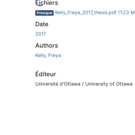
En cours de chargement...
Fichiers
Kelly_Freya_2017_thesis.pdf
(1.23 M
Principal
Date
2017
Authors
Kelly, Freya
Éditeur
Université d'Ottawa / University of Ottawa