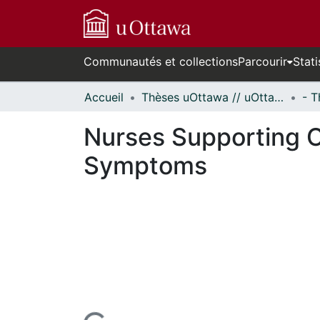
Communautés et collections
Parcourir
Stati
Accueil
Thèses uOttawa // uOttawa Theses
Nurses Supporting C
Symptoms