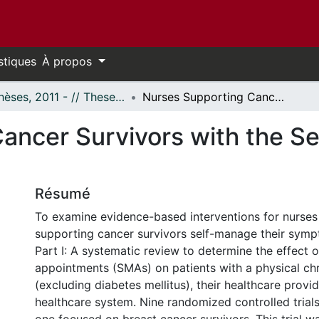
stiques
À propos
- Thèses, 2011 - // Theses, 2011 -
Nurses Supporting Cancer Survivors with the Self-Management of Symptoms
ancer Survivors with the S
Résumé
To examine evidence-based interventions for nurses
supporting cancer survivors self-manage their sym
Part I: A systematic review to determine the effect 
appointments (SMAs) on patients with a physical chr
(excluding diabetes mellitus), their healthcare provi
healthcare system. Nine randomized controlled trial