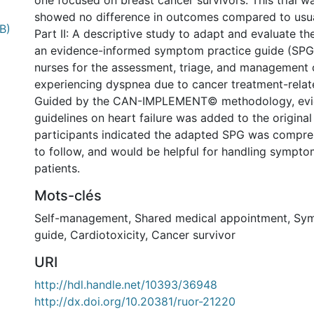
one focused on breast cancer survivors. This trial w
showed no difference in outcomes compared to usua
B)
Part II: A descriptive study to adapt and evaluate th
an evidence-informed symptom practice guide (SPG)
nurses for the assessment, triage, and management 
experiencing dyspnea due to cancer treatment-relate
Guided by the CAN-IMPLEMENT© methodology, evi
guidelines on heart failure was added to the origina
participants indicated the adapted SPG was compre
to follow, and would be helpful for handling sympto
patients.
Mots-clés
Self-management
,
Shared medical appointment
,
Sym
guide
,
Cardiotoxicity
,
Cancer survivor
URI
http://hdl.handle.net/10393/36948
http://dx.doi.org/10.20381/ruor-21220