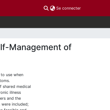
(current)
Se connecter
elf-Management of
 to use when
ptoms.
of shared medical
onic illness
ders and the
s were included;