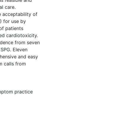
as feasible and
l care.
e acceptability of
 for use by
of patients
d cardiotoxicity.
dence from seven
l SPG. Eleven
hensive and easy
m calls from
ptom practice