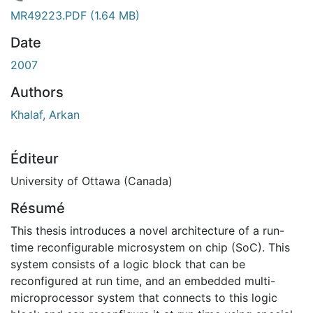
chargement...
MR49223.PDF
(1.64 MB)
Date
2007
Authors
Khalaf, Arkan
Éditeur
University of Ottawa (Canada)
Résumé
This thesis introduces a novel architecture of a run-
time reconfigurable microsystem on chip (SoC). This
system consists of a logic block that can be
reconfigured at run time, and an embedded multi-
microprocessor system that connects to this logic