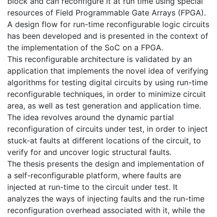
block and can reconfigure it at run time using special
resources of Field Programmable Gate Arrays (FPGA).
A design flow for run-time reconfigurable logic circuits
has been developed and is presented in the context of
the implementation of the SoC on a FPGA.
This reconfigurable architecture is validated by an
application that implements the novel idea of verifying
algorithms for testing digital circuits by using run-time
reconfigurable techniques, in order to minimize circuit
area, as well as test generation and application time.
The idea revolves around the dynamic partial
reconfiguration of circuits under test, in order to inject
stuck-at faults at different locations of the circuit, to
verify for and uncover logic structural faults.
The thesis presents the design and implementation of
a self-reconfigurable platform, where faults are
injected at run-time to the circuit under test. It
analyzes the ways of injecting faults and the run-time
reconfiguration overhead associated with it, while the