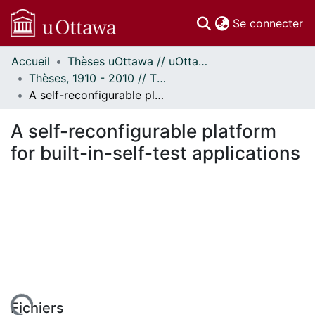
(c
Se connecter
Accueil
Thèses uOttawa // uOttawa Theses
Communautés
Thèses, 1910 - 2010 // Theses, 1910 - 2010
et collections
A self-reconfigurable platform for built-in-self-test applications
Parcourir
Statistiques
A self-reconfigurable platform
À propos
for built-in-self-test applications
Fichiers