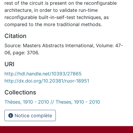
rest of the circuit is present on the reconfigurable
architecture, in order to validate run-time
reconfigurable built-in-self-test techniques, as
compared to the more traditional methods.
Citation
Source: Masters Abstracts International, Volume: 47-
06, page: 3706.
URI
http://hdl.handle.net/10393/27865
http://dx.doi.org/10.20381/ruor-18951
Collections
Thèses, 1910 - 2010 // Theses, 1910 - 2010
Notice complète