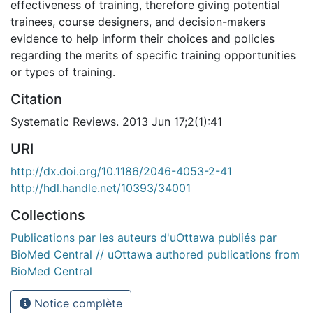
effectiveness of training, therefore giving potential
trainees, course designers, and decision-makers
evidence to help inform their choices and policies
regarding the merits of specific training opportunities
or types of training.
Citation
Systematic Reviews. 2013 Jun 17;2(1):41
URI
http://dx.doi.org/10.1186/2046-4053-2-41
http://hdl.handle.net/10393/34001
Collections
Publications par les auteurs d'uOttawa publiés par
BioMed Central // uOttawa authored publications from
BioMed Central
Notice complète