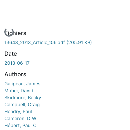
En cours de chargement...
Fichiers
13643_2013_Article_106.pdf
(205.91 KB)
Date
2013-06-17
Authors
Galipeau, James
Moher, David
Skidmore, Becky
Campbell, Craig
Hendry, Paul
Cameron, D W
Hébert, Paul C