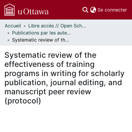
(c
Se connecter
Accueil
Libre accès // Open Scholarship
Communautés
Publications par les auteurs d'uOttawa publiés par BioMed Central // uOttawa authored publications from BioMed Central
et collections
Systematic review of the effectiveness of training programs in writing for scholarly publication, journal editing, and manuscript peer review (protocol)
Parcourir
Statistiques
Systematic review of the
À propos
effectiveness of training
programs in writing for scholarly
publication, journal editing, and
manuscript peer review
(protocol)