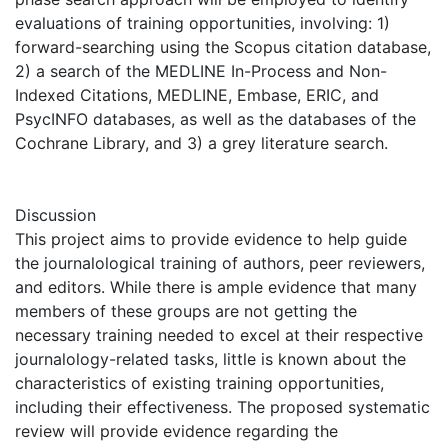
evaluations of training opportunities, involving: 1)
forward-searching using the Scopus citation database,
2) a search of the MEDLINE In-Process and Non-
Indexed Citations, MEDLINE, Embase, ERIC, and
PsycINFO databases, as well as the databases of the
Cochrane Library, and 3) a grey literature search.
Discussion
This project aims to provide evidence to help guide
the journalological training of authors, peer reviewers,
and editors. While there is ample evidence that many
members of these groups are not getting the
necessary training needed to excel at their respective
journalology-related tasks, little is known about the
characteristics of existing training opportunities,
including their effectiveness. The proposed systematic
review will provide evidence regarding the