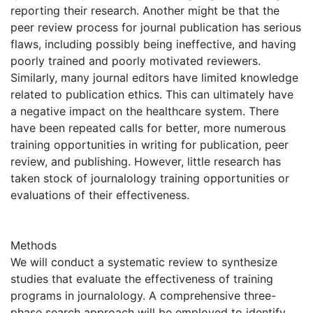
reporting their research. Another might be that the
peer review process for journal publication has serious
flaws, including possibly being ineffective, and having
poorly trained and poorly motivated reviewers.
Similarly, many journal editors have limited knowledge
related to publication ethics. This can ultimately have
a negative impact on the healthcare system. There
have been repeated calls for better, more numerous
training opportunities in writing for publication, peer
review, and publishing. However, little research has
taken stock of journalology training opportunities or
evaluations of their effectiveness.
Methods
We will conduct a systematic review to synthesize
studies that evaluate the effectiveness of training
programs in journalology. A comprehensive three-
phase search approach will be employed to identify