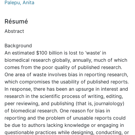
Palepu, Anita
Résumé
Abstract
Background
An estimated $100 billion is lost to ‘waste’ in
biomedical research globally, annually, much of which
comes from the poor quality of published research.
One area of waste involves bias in reporting research,
which compromises the usability of published reports.
In response, there has been an upsurge in interest and
research in the scientific process of writing, editing,
peer reviewing, and publishing (that is, journalology)
of biomedical research. One reason for bias in
reporting and the problem of unusable reports could
be due to authors lacking knowledge or engaging in
questionable practices while designing, conducting, or