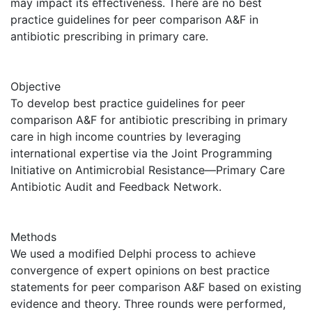
may impact its effectiveness. There are no best
practice guidelines for peer comparison A&F in
antibiotic prescribing in primary care.
Objective
To develop best practice guidelines for peer
comparison A&F for antibiotic prescribing in primary
care in high income countries by leveraging
international expertise via the Joint Programming
Initiative on Antimicrobial Resistance—Primary Care
Antibiotic Audit and Feedback Network.
Methods
We used a modified Delphi process to achieve
convergence of expert opinions on best practice
statements for peer comparison A&F based on existing
evidence and theory. Three rounds were performed,