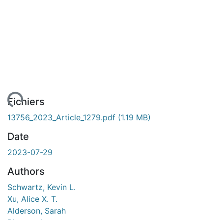
ement...
Fichiers
13756_2023_Article_1279.pdf
(1.19 MB)
Date
2023-07-29
Authors
Schwartz, Kevin L.
Xu, Alice X. T.
Alderson, Sarah