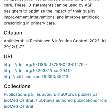
care. These 13 statements can be used by A&F
designers to optimize the impact of their quality
improvement interventions, and improve antibiotic
prescribing in primary care.
Citation
Antimicrobial Resistance & Infection Control. 2023 Jul
29;12(1):72
URI
https://doi.org/10.1186/s13756-023-01279-z
https://doi.org/10.20381/ruor-29419
http://hdl.handle.net/10393/45213
Collections
Publications par les auteurs d'uOttawa publiés par
BioMed Central // uOttawa authored publications from
BioMed Central