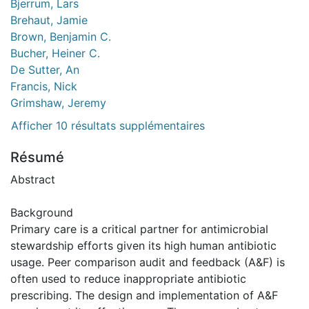
Bjerrum, Lars
Brehaut, Jamie
Brown, Benjamin C.
Bucher, Heiner C.
De Sutter, An
Francis, Nick
Grimshaw, Jeremy
Afficher 10 résultats supplémentaires
Résumé
Abstract
Background
Primary care is a critical partner for antimicrobial
stewardship efforts given its high human antibiotic
usage. Peer comparison audit and feedback (A&F) is
often used to reduce inappropriate antibiotic
prescribing. The design and implementation of A&F