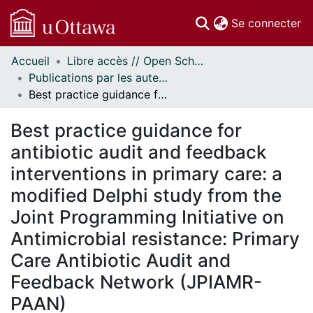
(c
Se connecter
Accueil
Libre accès // Open Scholarship
Communautés
Publications par les auteurs d'uOttawa publiés par BioMed Central // uOttawa authored publications from BioMed Central
et collections
Best practice guidance for antibiotic audit and feedback interventions in primary care: a modified Delphi study from the Joint Programming Initiative on Antimicrobial resistance: Primary Care Antibiotic Audit and Feedback Network (JPIAMR-PAAN)
Parcourir
Statistiques
Best practice guidance for
À propos
antibiotic audit and feedback
interventions in primary care: a
modified Delphi study from the
Joint Programming Initiative on
Antimicrobial resistance: Primary
Care Antibiotic Audit and
Feedback Network (JPIAMR-
PAAN)