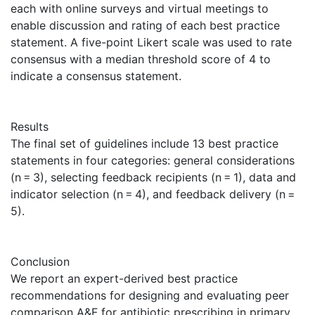
each with online surveys and virtual meetings to
enable discussion and rating of each best practice
statement. A five-point Likert scale was used to rate
consensus with a median threshold score of 4 to
indicate a consensus statement.
Results
The final set of guidelines include 13 best practice
statements in four categories: general considerations
(n = 3), selecting feedback recipients (n = 1), data and
indicator selection (n = 4), and feedback delivery (n =
5).
Conclusion
We report an expert-derived best practice
recommendations for designing and evaluating peer
comparison A&F for antibiotic prescribing in primary