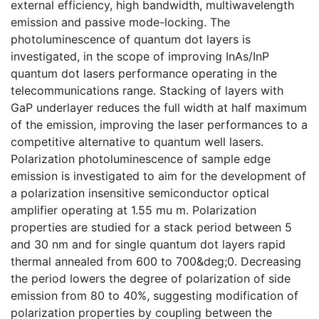
external efficiency, high bandwidth, multiwavelength
emission and passive mode-locking. The
photoluminescence of quantum dot layers is
investigated, in the scope of improving InAs/InP
quantum dot lasers performance operating in the
telecommunications range. Stacking of layers with
GaP underlayer reduces the full width at half maximum
of the emission, improving the laser performances to a
competitive alternative to quantum well lasers.
Polarization photoluminescence of sample edge
emission is investigated to aim for the development of
a polarization insensitive semiconductor optical
amplifier operating at 1.55 mu m. Polarization
properties are studied for a stack period between 5
and 30 nm and for single quantum dot layers rapid
thermal annealed from 600 to 700&deg;0. Decreasing
the period lowers the degree of polarization of side
emission from 80 to 40%, suggesting modification of
polarization properties by coupling between the