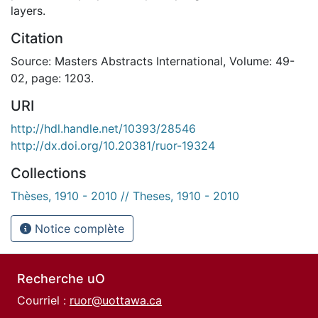
layers.
Citation
Source: Masters Abstracts International, Volume: 49-
02, page: 1203.
URI
http://hdl.handle.net/10393/28546
http://dx.doi.org/10.20381/ruor-19324
Collections
Thèses, 1910 - 2010 // Theses, 1910 - 2010
Notice complète
Recherche uO
Courriel :
ruor@uottawa.ca