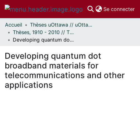
(c
Se connecter
Accueil
Thèses uOttawa // uOttawa Theses
Communautés
Thèses, 1910 - 2010 // Theses, 1910 - 2010
et collections
Developing quantum dot broadband materials for telecommunications and other applications
Parcourir
Statistiques
Developing quantum dot
À propos
broadband materials for
telecommunications and other
applications
chargement...