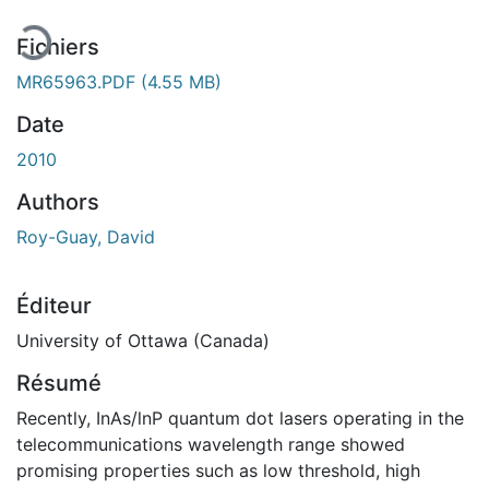
Fichiers
MR65963.PDF
(4.55 MB)
Date
2010
Authors
Roy-Guay, David
Éditeur
University of Ottawa (Canada)
Résumé
Recently, InAs/lnP quantum dot lasers operating in the
telecommunications wavelength range showed
promising properties such as low threshold, high