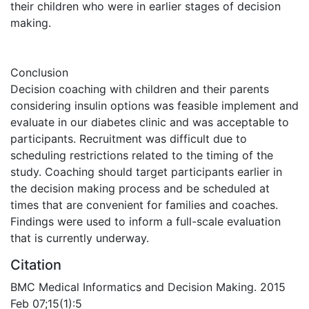
their children who were in earlier stages of decision
making.
Conclusion
Decision coaching with children and their parents
considering insulin options was feasible implement and
evaluate in our diabetes clinic and was acceptable to
participants. Recruitment was difficult due to
scheduling restrictions related to the timing of the
study. Coaching should target participants earlier in
the decision making process and be scheduled at
times that are convenient for families and coaches.
Findings were used to inform a full-scale evaluation
that is currently underway.
Citation
BMC Medical Informatics and Decision Making. 2015
Feb 07;15(1):5