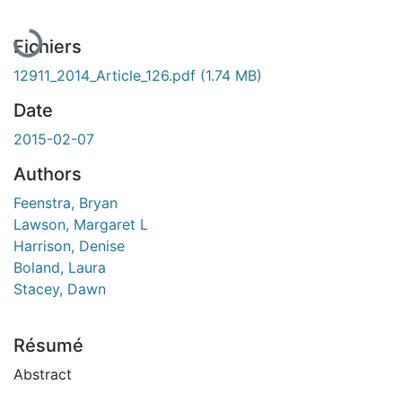
En cours de chargement...
Fichiers
12911_2014_Article_126.pdf
(1.74 MB)
Date
2015-02-07
Authors
Feenstra, Bryan
Lawson, Margaret L
Harrison, Denise
Boland, Laura
Stacey, Dawn
Résumé
Abstract