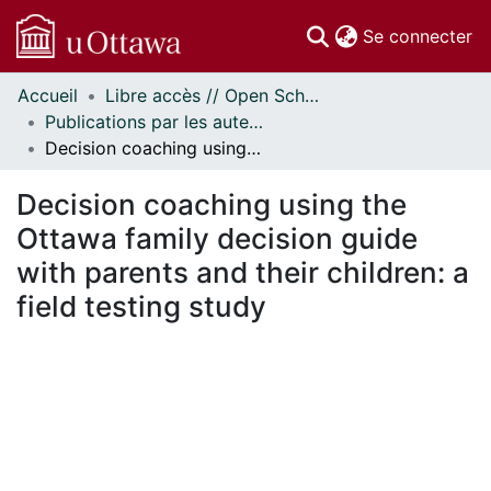
(c
Se connecter
Accueil
Libre accès // Open Scholarship
Communautés
Publications par les auteurs d'uOttawa publiés par BioMed Central // uOttawa authored publications from BioMed Central
et collections
Decision coaching using the Ottawa family decision guide with parents and their children: a field testing study
Parcourir
Statistiques
Decision coaching using the
À propos
Ottawa family decision guide
with parents and their children: a
field testing study