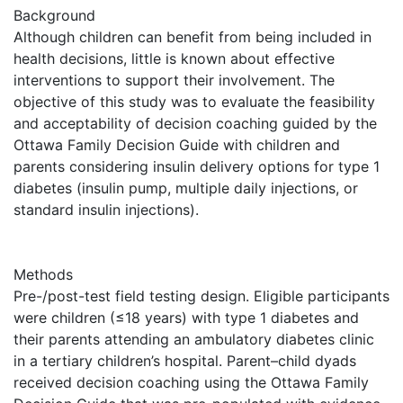
Background
Although children can benefit from being included in
health decisions, little is known about effective
interventions to support their involvement. The
objective of this study was to evaluate the feasibility
and acceptability of decision coaching guided by the
Ottawa Family Decision Guide with children and
parents considering insulin delivery options for type 1
diabetes (insulin pump, multiple daily injections, or
standard insulin injections).
Methods
Pre-/post-test field testing design. Eligible participants
were children (≤18 years) with type 1 diabetes and
their parents attending an ambulatory diabetes clinic
in a tertiary children’s hospital. Parent–child dyads
received decision coaching using the Ottawa Family