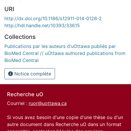
URI
http://dx.doi.org/10.1186/s12911-014-0126-2
http://hdl.handle.net/10393/33615
Collections
Publications par les auteurs d'uOttawa publiés par
BioMed Central // uOttawa authored publications from
BioMed Central
Notice complète
Recherche uO
Courriel :
ruor@uottawa.ca
Si vous avez besoin d'une copie d'une thèse ou d'un
autre document dans Recherche uO dans un format