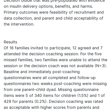
Decision Guide that was pre-populated with evidence
on insulin delivery options, benefits, and harms.
Primary outcomes were feasibility of recruitment and
data collection, and parent and child acceptability of
the intervention.
Results
Of 16 families invited to participate, 12 agreed and 7
attended the decision coaching session. For the five
missed families, two families were unable to attend the
session or the decision coach was not available (N=3).
Baseline and immediately post-coaching
questionnaires were all completed and follow-up
questionnaires two weeks post-coaching were missing
from one parent–child dyad. Missing questionnaire
items were 5 of 340 items for children (1.5%) and 1 of
429 for parents (0.2%). Decision coaching was rated
as acceptable with higher scores from parents and