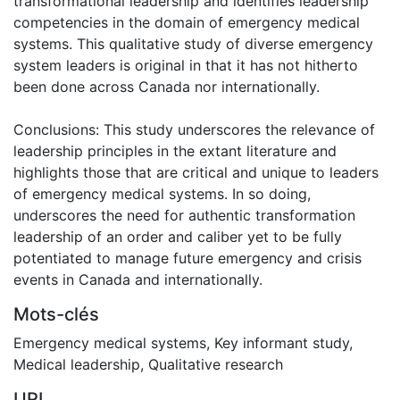
transformational leadership and identifies leadership
competencies in the domain of emergency medical
systems. This qualitative study of diverse emergency
system leaders is original in that it has not hitherto
been done across Canada nor internationally.
Conclusions: This study underscores the relevance of
leadership principles in the extant literature and
highlights those that are critical and unique to leaders
of emergency medical systems. In so doing,
underscores the need for authentic transformation
leadership of an order and caliber yet to be fully
potentiated to manage future emergency and crisis
events in Canada and internationally.
Mots-clés
Emergency medical systems
,
Key informant study
,
Medical leadership
,
Qualitative research
URI