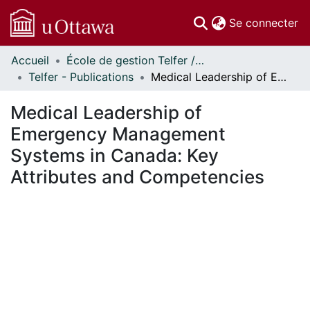
(c
Se connecter
Accueil
École de gestion Telfer // Telfer School of Management
Communautés
Telfer - Publications
Medical Leadership of Emergency Management Systems in Canada: Key Attributes and Competencies
et collections
Parcourir
Medical Leadership of
Statistiques
Emergency Management
À propos
Systems in Canada: Key
Attributes and Competencies
En cours de chargement...