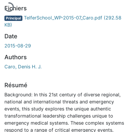
Fichiers
TelferSchool_WP-2015-07_Caro.pdf
(292.58
Principal
KB)
Date
2015-08-29
Authors
Caro, Denis H. J.
Résumé
Background: In this 21st century of diverse regional,
national and international threats and emergency
events, this study explores the unique authentic
transformational leadership challenges unique to
emergency medical systems. These complex systems
respond to a range of critical emergency events,