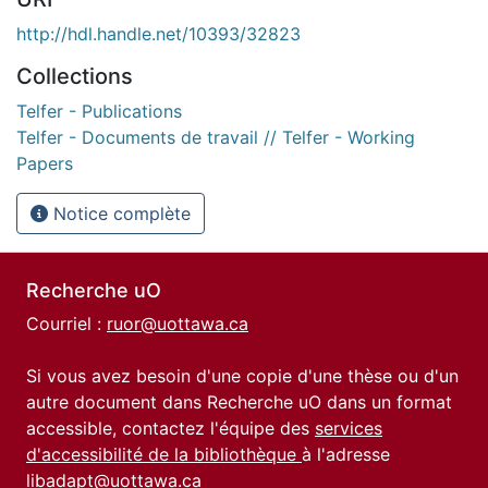
http://hdl.handle.net/10393/32823
Collections
Telfer - Publications
Telfer - Documents de travail // Telfer - Working
Papers
Notice complète
Recherche uO
Courriel :
ruor@uottawa.ca
Si vous avez besoin d'une copie d'une thèse ou d'un
autre document dans Recherche uO dans un format
accessible, contactez l'équipe des
services
d'accessibilité de la bibliothèque
à l'adresse
libadapt@uottawa.ca