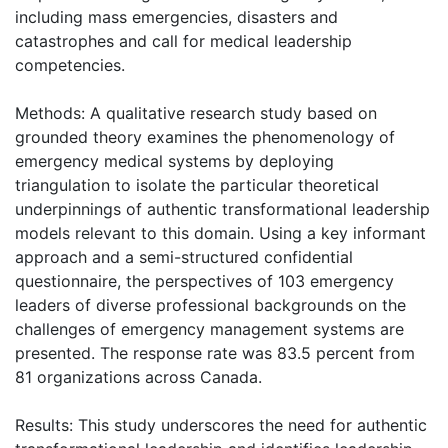
including mass emergencies, disasters and
catastrophes and call for medical leadership
competencies.
Methods: A qualitative research study based on
grounded theory examines the phenomenology of
emergency medical systems by deploying
triangulation to isolate the particular theoretical
underpinnings of authentic transformational leadership
models relevant to this domain. Using a key informant
approach and a semi-structured confidential
questionnaire, the perspectives of 103 emergency
leaders of diverse professional backgrounds on the
challenges of emergency management systems are
presented. The response rate was 83.5 percent from
81 organizations across Canada.
Results: This study underscores the need for authentic