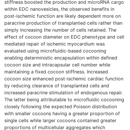
stiffness boosted the production and microRNA cargo
within EDC nanovesicles, the observed benefits in
post-ischemic function are likely dependent more on
paracrine production of transplanted cells rather than
simply increasing the number of cells retained. The
effect of cocoon diameter on EDC phenotype and cell
mediated repair of ischemic myocardium was
evaluated using microfluidic-based cocooning
enabling deterministic encapsulation within defined
cocoon size and intracapsular cell number while
maintaining a fixed cocoon stiffness. Increased
cocoon size enhanced post-ischemic cardiac function
by reducing clearance of transplanted cells and
increased paracrine stimulation of endogenous repair.
The latter being attributable to microfluidic cocooning
closely following the expected Poisson distribution
with smaller cocoons having a greater proportion of
single cells while larger cocoons contained greater
proportions of multicellular aggregates which