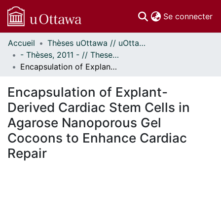
(c
Se connecter
Accueil
Thèses uOttawa // uOttawa Theses
Communautés
- Thèses, 2011 - // Theses, 2011 -
et collections
Encapsulation of Explant-Derived Cardiac Stem Cells in Agarose Nanoporous Gel Cocoons to Enhance Cardiac Repair
Parcourir
Statistiques
Encapsulation of Explant-
À propos
Derived Cardiac Stem Cells in
Agarose Nanoporous Gel
Cocoons to Enhance Cardiac
Repair