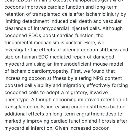
cocoons improves cardiac function and long-term
retention of transplanted cells after ischemic injury by
limiting detachment induced cell death and vascular
clearance of intramyocardial injected cells. Although
cocooned EDCs boost cardiac function, the
fundamental mechanism is unclear. Here, we
investigate the effects of altering cocoon stiffness and
size on human EDC mediated repair of damaged
myocardium using an immunodeficient mouse model
of ischemic cardiomyopathy. First, we found that
increasing cocoon stiffness by altering NPG content
boosted cell viability and migration; effectively forcing
cocooned cells to adopt a migratory, invasive
phenotype. Although cocooning improved retention of
transplanted cells, increasing cocoon stiffness had no
additional effects on long-term engraftment despite
markedly improving cardiac function and fibrosis after
myocardial infarction. Given increased cocoon