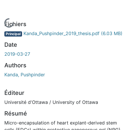
En cours de chargement...
Fichiers
Kanda_Pushpinder_2019_thesis.pdf
(6.03 MB)
Principal
Date
2019-03-27
Authors
Kanda, Pushpinder
Éditeur
Université d'Ottawa / University of Ottawa
Résumé
Micro-encapsulation of heart explant-derived stem
cells (EDCs) within protective nanoporous gel (NPG)