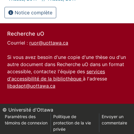
Notice complète
Recherche uO
Courriel :
ruor@uottawa.ca
Si vous avez besoin d'une copie d'une thèse ou d'un
autre document dans Recherche uO dans un format
accessible, contactez l'équipe des
services
d'accessibilité de la bibliothèque
à l'adresse
libadapt@uottawa.ca
© Université d'Ottawa
Paramètres des
Politique de
Envoyer un
témoins de connexion
protection de la vie
commentaire
privée