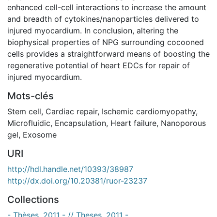
enhanced cell-cell interactions to increase the amount
and breadth of cytokines/nanoparticles delivered to
injured myocardium. In conclusion, altering the
biophysical properties of NPG surrounding cocooned
cells provides a straightforward means of boosting the
regenerative potential of heart EDCs for repair of
injured myocardium.
Mots-clés
Stem cell
,
Cardiac repair
,
Ischemic cardiomyopathy
,
Microfluidic
,
Encapsulation
,
Heart failure
,
Nanoporous
gel
,
Exosome
URI
http://hdl.handle.net/10393/38987
http://dx.doi.org/10.20381/ruor-23237
Collections
- Thèses, 2011 - // Theses, 2011 -