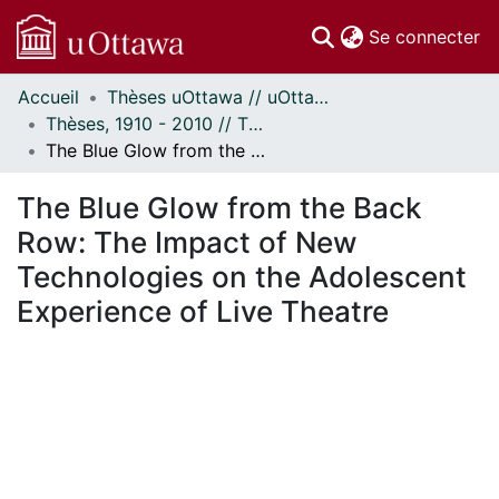
(c
Se connecter
Accueil
Thèses uOttawa // uOttawa Theses
Communautés
Thèses, 1910 - 2010 // Theses, 1910 - 2010
et collections
The Blue Glow from the Back Row: The Impact of New Technologies on the Adolescent Experience of Live Theatre
Parcourir
Statistiques
The Blue Glow from the Back
À propos
Row: The Impact of New
Technologies on the Adolescent
Experience of Live Theatre