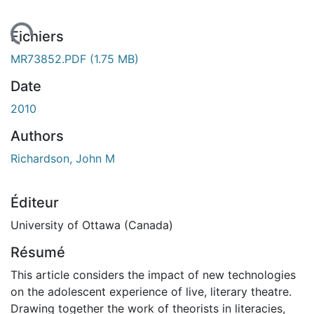
rgement...
Fichiers
MR73852.PDF
(1.75 MB)
Date
2010
Authors
Richardson, John M
Éditeur
University of Ottawa (Canada)
Résumé
This article considers the impact of new technologies
on the adolescent experience of live, literary theatre.
Drawing together the work of theorists in literacies,