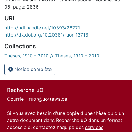
05, page: 2836.
URI
http://hdl.handle.net/10393/28771
http://dx.doi.org/10.20381/ruor-13713
Collections
Thèses, 1910 - 2010 // Theses, 1910 - 2010
Notice complète
Recherche uO
Courriel :
ruor@uottawa.ca
Si vous avez besoin d'une copie d'une thèse ou d'un
autre document dans Recherche uO dans un format
accessible, contactez l'équipe des
services