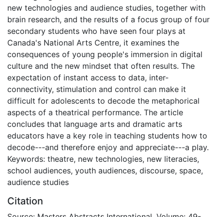
new technologies and audience studies, together with
brain research, and the results of a focus group of four
secondary students who have seen four plays at
Canada's National Arts Centre, it examines the
consequences of young people's immersion in digital
culture and the new mindset that often results. The
expectation of instant access to data, inter-
connectivity, stimulation and control can make it
difficult for adolescents to decode the metaphorical
aspects of a theatrical performance. The article
concludes that language arts and dramatic arts
educators have a key role in teaching students how to
decode---and therefore enjoy and appreciate---a play.
Keywords: theatre, new technologies, new literacies,
school audiences, youth audiences, discourse, space,
audience studies
Citation
Source: Masters Abstracts International, Volume: 49-