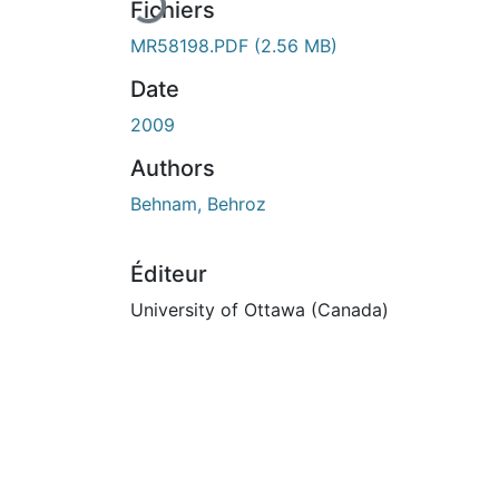
Fichiers
MR58198.PDF
(2.56 MB)
Date
2009
Authors
Behnam, Behroz
Éditeur
University of Ottawa (Canada)