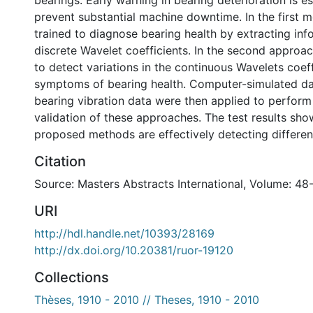
bearings. Early warning in bearing deterioration is es
prevent substantial machine downtime. In the first 
trained to diagnose bearing health by extracting in
discrete Wavelet coefficients. In the second approa
to detect variations in the continuous Wavelets coeff
symptoms of bearing health. Computer-simulated da
bearing vibration data were then applied to perform i
validation of these approaches. The test results sho
proposed methods are effectively detecting different
Citation
Source: Masters Abstracts International, Volume: 48
URI
http://hdl.handle.net/10393/28169
http://dx.doi.org/10.20381/ruor-19120
Collections
Thèses, 1910 - 2010 // Theses, 1910 - 2010