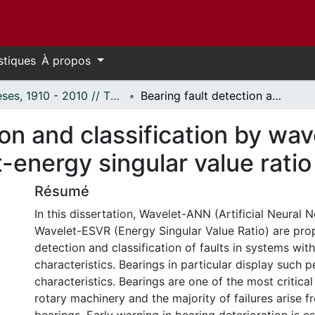
stiques
À propos
Thèses, 1910 - 2010 // Theses, 1910 - 2010
Bearing fault detection and classification by wavelet-artificial neural network and wavelet-energy singular value ratio
on and classification by wave
energy singular value ratio
Résumé
In this dissertation, Wavelet-ANN (Artificial Neural 
Wavelet-ESVR (Energy Singular Value Ratio) are pro
detection and classification of faults in systems with
characteristics. Bearings in particular display such p
characteristics. Bearings are one of the most critic
rotary machinery and the majority of failures arise 