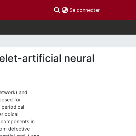
(current)
Se connecter
let-artificial neural
Network) and
posed for
 periodical
eriodical
al components in
from defective