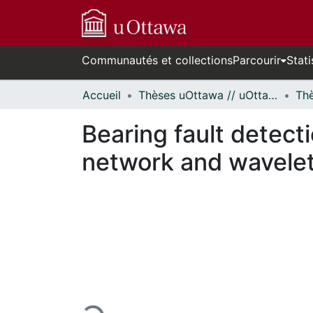
Communautés et collections
Parcourir
Stati
Accueil
Thèses uOttawa // uOttawa Theses
Bearing fault detecti
network and wavelet-
En cours de chargement...