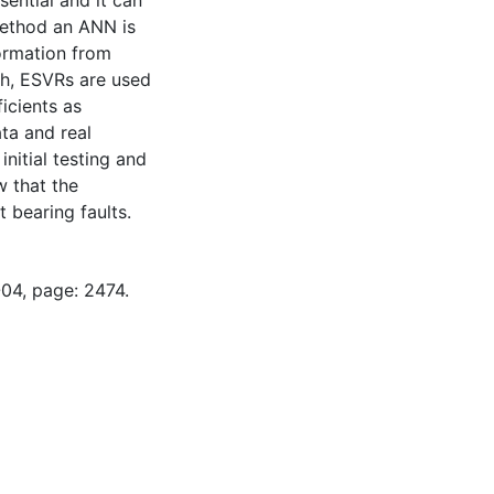
sential and it can
method an ANN is
formation from
ch, ESVRs are used
icients as
ta and real
nitial testing and
w that the
 bearing faults.
-04, page: 2474.