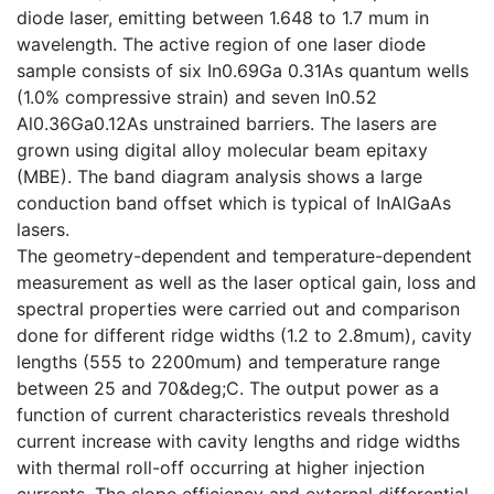
diode laser, emitting between 1.648 to 1.7 mum in
wavelength. The active region of one laser diode
sample consists of six In0.69Ga 0.31As quantum wells
(1.0% compressive strain) and seven In0.52
Al0.36Ga0.12As unstrained barriers. The lasers are
grown using digital alloy molecular beam epitaxy
(MBE). The band diagram analysis shows a large
conduction band offset which is typical of InAlGaAs
lasers.
The geometry-dependent and temperature-dependent
measurement as well as the laser optical gain, loss and
spectral properties were carried out and comparison
done for different ridge widths (1.2 to 2.8mum), cavity
lengths (555 to 2200mum) and temperature range
between 25 and 70&deg;C. The output power as a
function of current characteristics reveals threshold
current increase with cavity lengths and ridge widths
with thermal roll-off occurring at higher injection
currents. The slope efficiency and external differential