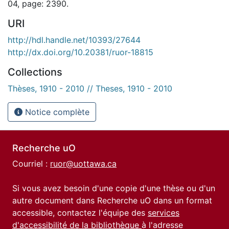
04, page: 2390.
URI
http://hdl.handle.net/10393/27644
http://dx.doi.org/10.20381/ruor-18815
Collections
Thèses, 1910 - 2010 // Theses, 1910 - 2010
Notice complète
Recherche uO
Courriel :
ruor@uottawa.ca
Si vous avez besoin d'une copie d'une thèse ou d'un
autre document dans Recherche uO dans un format
accessible, contactez l'équipe des
services
d'accessibilité de la bibliothèque
à l'adresse