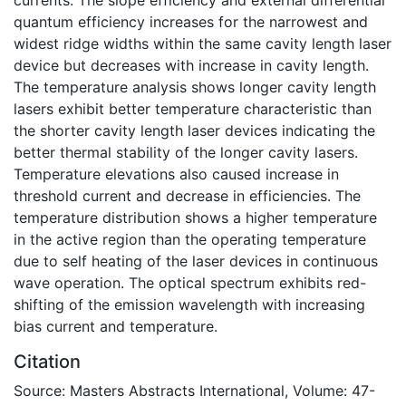
quantum efficiency increases for the narrowest and
widest ridge widths within the same cavity length laser
device but decreases with increase in cavity length.
The temperature analysis shows longer cavity length
lasers exhibit better temperature characteristic than
the shorter cavity length laser devices indicating the
better thermal stability of the longer cavity lasers.
Temperature elevations also caused increase in
threshold current and decrease in efficiencies. The
temperature distribution shows a higher temperature
in the active region than the operating temperature
due to self heating of the laser devices in continuous
wave operation. The optical spectrum exhibits red-
shifting of the emission wavelength with increasing
bias current and temperature.
Citation
Source: Masters Abstracts International, Volume: 47-