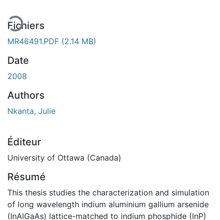
Fichiers
MR46491.PDF
(2.14 MB)
Date
2008
Authors
Nkanta, Julie
Éditeur
University of Ottawa (Canada)
Résumé
This thesis studies the characterization and simulation
of long wavelength indium aluminium gallium arsenide
(InAlGaAs) lattice-matched to indium phosphide (InP)