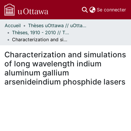
(c
Se connecter
Accueil
Thèses uOttawa // uOttawa Theses
Communautés
Thèses, 1910 - 2010 // Theses, 1910 - 2010
et collections
Characterization and simulations of long wavelength indium aluminum gallium arsenideindium phosphide lasers
Parcourir
Statistiques
Characterization and simulations
À propos
of long wavelength indium
aluminum gallium
arsenideindium phosphide lasers
 de chargement...