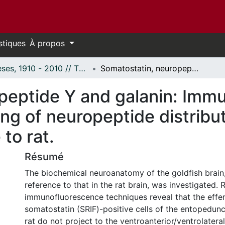
stiques
À propos
Thèses, 1910 - 2010 // Theses, 1910 - 2010
Somatostatin, neuropeptide Y and galanin: Immunohistochemical detection and mapping of neuropeptide distributions in goldfish brain, with reference to rat.
peptide Y and galanin: Imm
g of neuropeptide distribut
 to rat.
Résumé
The biochemical neuroanatomy of the goldfish brain
reference to that in the rat brain, was investigated.
immunofluorescence techniques reveal that the effer
somatostatin (SRIF)-positive cells of the entopedunc
rat do not project to the ventroanterior/ventrolateral