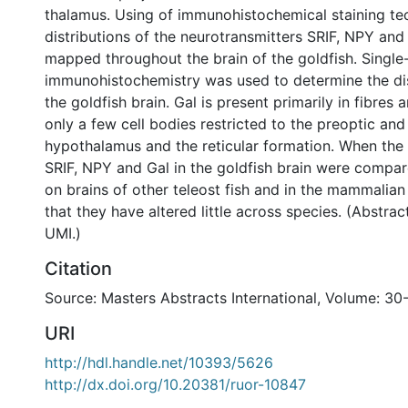
thalamus. Using of immunohistochemical staining te
distributions of the neurotransmitters SRIF, NPY and
mapped throughout the brain of the goldfish. Single-
immunohistochemistry was used to determine the dist
the goldfish brain. Gal is present primarily in fibres 
only a few cell bodies restricted to the preoptic and
hypothalamus and the reticular formation. When the d
SRIF, NPY and Gal in the goldfish brain were compare
on brains of other teleost fish and in the mammalian 
that they have altered little across species. (Abstra
UMI.)
Citation
Source: Masters Abstracts International, Volume: 30
URI
http://hdl.handle.net/10393/5626
http://dx.doi.org/10.20381/ruor-10847