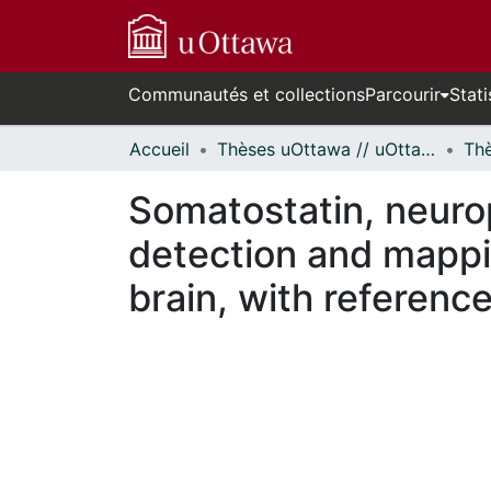
Communautés et collections
Parcourir
Stati
Accueil
Thèses uOttawa // uOttawa Theses
Somatostatin, neuro
detection and mappin
brain, with reference