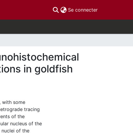
(current)
Se connecter
unohistochemical
ions in goldfish
, with some
 Retrograde tracing
ents of the
ular nucleus of the
 nuclei of the