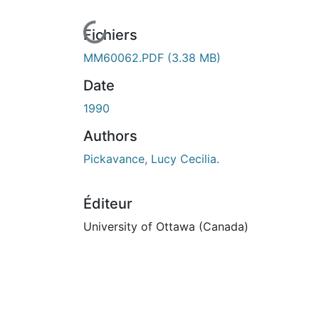
En cours de chargement...
Fichiers
MM60062.PDF
(3.38 MB)
Date
1990
Authors
Pickavance, Lucy Cecilia.
Éditeur
University of Ottawa (Canada)