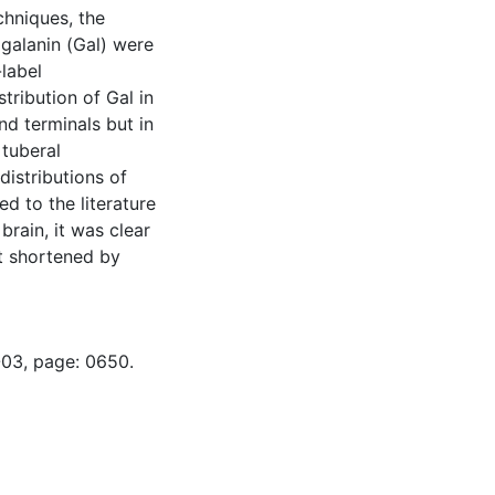
chniques, the
 galanin (Gal) were
label
ribution of Gal in
and terminals but in
 tuberal
istributions of
d to the literature
brain, it was clear
ct shortened by
-03, page: 0650.