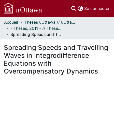
(c
Se connecter
Accueil
Thèses uOttawa // uOttawa Theses
Communautés
- Thèses, 2011 - // Theses, 2011 -
et collections
Spreading Speeds and Travelling Waves in Integrodifference Equations with Overcompensatory Dynamics
Parcourir
Statistiques
Spreading Speeds and Travelling
À propos
Waves in Integrodifference
Equations with
Overcompensatory Dynamics