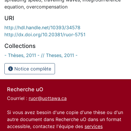
equation
,
overcompensation
URI
http://hdl.handle.net/10393/34578
http://dx.doi.org/10.20381/ruor-5751
Collections
- Thèses, 2011 - // Theses, 2011 -
Notice complète
Recherche uO
Courriel :
ruor@uottawa.ca
Si vous avez besoin d'une copie d'une thèse ou d'un
autre document dans Recherche uO dans un format
accessible, contactez l'équipe des
services