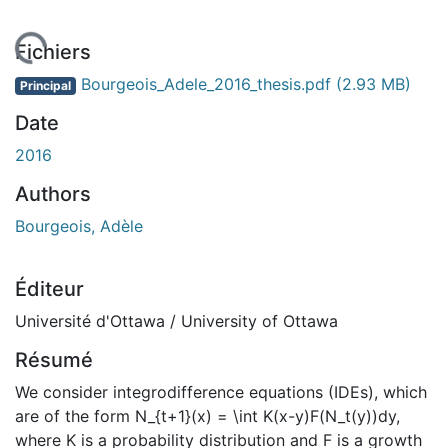
 de chargement...
Fichiers
Bourgeois_Adele_2016_thesis.pdf
(2.93 MB)
Principal
Date
2016
Authors
Bourgeois, Adèle
Éditeur
Université d'Ottawa / University of Ottawa
Résumé
We consider integrodifference equations (IDEs), which
are of the form N_{t+1}(x) = \int K(x-y)F(N_t(y))dy,
where K is a probability distribution and F is a growth