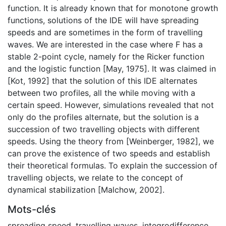
function. It is already known that for monotone growth
functions, solutions of the IDE will have spreading
speeds and are sometimes in the form of travelling
waves. We are interested in the case where F has a
stable 2-point cycle, namely for the Ricker function
and the logistic function [May, 1975]. It was claimed in
[Kot, 1992] that the solution of this IDE alternates
between two profiles, all the while moving with a
certain speed. However, simulations revealed that not
only do the profiles alternate, but the solution is a
succession of two travelling objects with different
speeds. Using the theory from [Weinberger, 1982], we
can prove the existence of two speeds and establish
their theoretical formulas. To explain the succession of
travelling objects, we relate to the concept of
dynamical stabilization [Malchow, 2002].
Mots-clés
spreading speed
,
travelling waves
,
integrodifference