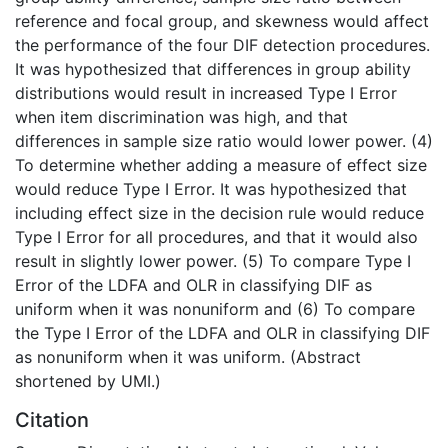
reference and focal group, and skewness would affect
the performance of the four DIF detection procedures.
It was hypothesized that differences in group ability
distributions would result in increased Type I Error
when item discrimination was high, and that
differences in sample size ratio would lower power. (4)
To determine whether adding a measure of effect size
would reduce Type I Error. It was hypothesized that
including effect size in the decision rule would reduce
Type I Error for all procedures, and that it would also
result in slightly lower power. (5) To compare Type I
Error of the LDFA and OLR in classifying DIF as
uniform when it was nonuniform and (6) To compare
the Type I Error of the LDFA and OLR in classifying DIF
as nonuniform when it was uniform. (Abstract
shortened by UMI.)
Citation