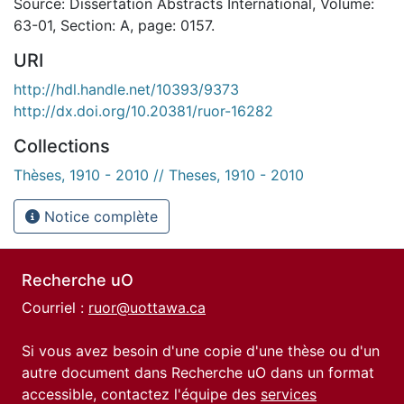
Source: Dissertation Abstracts International, Volume:
63-01, Section: A, page: 0157.
URI
http://hdl.handle.net/10393/9373
http://dx.doi.org/10.20381/ruor-16282
Collections
Thèses, 1910 - 2010 // Theses, 1910 - 2010
Notice complète
Recherche uO
Courriel :
ruor@uottawa.ca
Si vous avez besoin d'une copie d'une thèse ou d'un
autre document dans Recherche uO dans un format
accessible, contactez l'équipe des
services