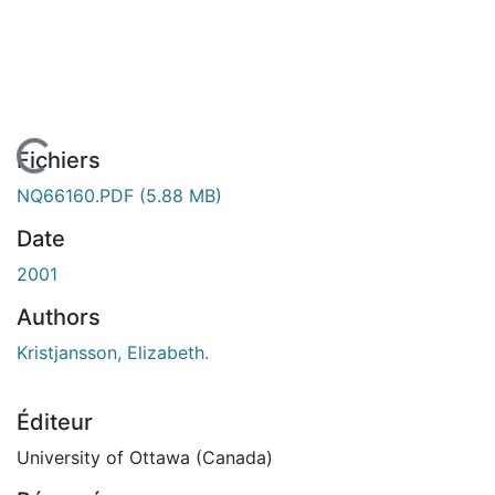
En cours de chargement...
Fichiers
NQ66160.PDF
(5.88 MB)
Date
2001
Authors
Kristjansson, Elizabeth.
Éditeur
University of Ottawa (Canada)