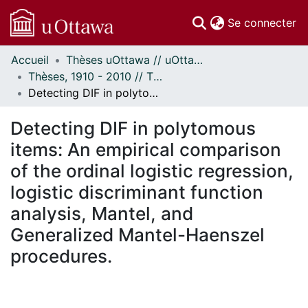
(c
Se connecter
Accueil
Thèses uOttawa // uOttawa Theses
Communautés
Thèses, 1910 - 2010 // Theses, 1910 - 2010
et collections
Detecting DIF in polytomous items: An empirical comparison of the ordinal logistic regression, logistic discriminant function analysis, Mantel, and Generalized Mantel-Haenszel procedures.
Parcourir
Statistiques
Detecting DIF in polytomous
À propos
items: An empirical comparison
of the ordinal logistic regression,
logistic discriminant function
analysis, Mantel, and
Generalized Mantel-Haenszel
procedures.