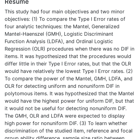
Résumé
This study had four main objectives and two minor
objectives: (1) To compare the Type I Error rates of
four analytic techniques: the Mantel, Generalized
Mantel-Haenszel (GMH), Logistic Discriminant
Function Analysis (LDFA), and Ordinal Logistic
Regression (OLR) procedures when there was no DIF in
items. It was hypothesized that the procedures would
differ little in their Type I Error rates, but that the OLR
would have relatively the lowest Type I Error rates. (2)
To compare the power of the Mantel, GMH, LDFA, and
OLR for detecting uniform and nonuniform DIF in
polytomous items. It was hypothesized that the Mantel
would have the highest power for uniform DIF, but that
it would not be useful for detecting nonuniform DIF.
The GMH, OLR and LDFA were expected to display
high power for nonuniform DIF. (3) To learn whether
discrimination of the studied item, reference and focal
group ability difference, sample size ratio between