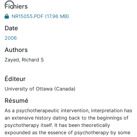
Fichiers
NR15055.PDF
(17.96 MB)
Date
2006
Authors
Zayed, Richard S
Éditeur
University of Ottawa (Canada)
Résumé
As a psychotherapeutic intervention, interpretation has
an extensive history dating back to the beginnings of
psychotherapy itself. It has been theoretically
expounded as the essence of psychotherapy by some