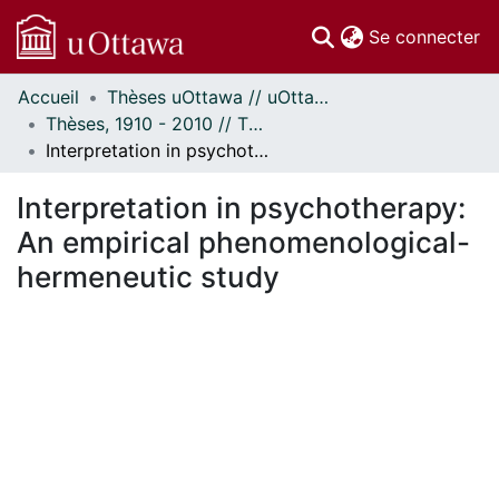
(c
Se connecter
Accueil
Thèses uOttawa // uOttawa Theses
Communautés
Thèses, 1910 - 2010 // Theses, 1910 - 2010
et collections
Interpretation in psychotherapy: An empirical phenomenological-hermeneutic study
Parcourir
À propos
Interpretation in psychotherapy:
An empirical phenomenological-
hermeneutic study
ent...