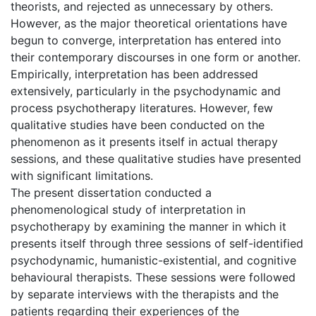
theorists, and rejected as unnecessary by others.
However, as the major theoretical orientations have
begun to converge, interpretation has entered into
their contemporary discourses in one form or another.
Empirically, interpretation has been addressed
extensively, particularly in the psychodynamic and
process psychotherapy literatures. However, few
qualitative studies have been conducted on the
phenomenon as it presents itself in actual therapy
sessions, and these qualitative studies have presented
with significant limitations.
The present dissertation conducted a
phenomenological study of interpretation in
psychotherapy by examining the manner in which it
presents itself through three sessions of self-identified
psychodynamic, humanistic-existential, and cognitive
behavioural therapists. These sessions were followed
by separate interviews with the therapists and the
patients regarding their experiences of the