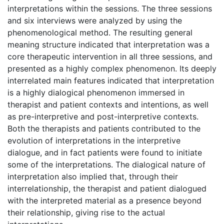
interpretations within the sessions. The three sessions
and six interviews were analyzed by using the
phenomenological method. The resulting general
meaning structure indicated that interpretation was a
core therapeutic intervention in all three sessions, and
presented as a highly complex phenomenon. Its deeply
interrelated main features indicated that interpretation
is a highly dialogical phenomenon immersed in
therapist and patient contexts and intentions, as well
as pre-interpretive and post-interpretive contexts.
Both the therapists and patients contributed to the
evolution of interpretations in the interpretive
dialogue, and in fact patients were found to initiate
some of the interpretations. The dialogical nature of
interpretation also implied that, through their
interrelationship, the therapist and patient dialogued
with the interpreted material as a presence beyond
their relationship, giving rise to the actual