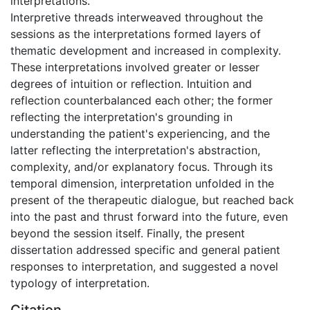
interpretations.
Interpretive threads interweaved throughout the
sessions as the interpretations formed layers of
thematic development and increased in complexity.
These interpretations involved greater or lesser
degrees of intuition or reflection. Intuition and
reflection counterbalanced each other; the former
reflecting the interpretation's grounding in
understanding the patient's experiencing, and the
latter reflecting the interpretation's abstraction,
complexity, and/or explanatory focus. Through its
temporal dimension, interpretation unfolded in the
present of the therapeutic dialogue, but reached back
into the past and thrust forward into the future, even
beyond the session itself. Finally, the present
dissertation addressed specific and general patient
responses to interpretation, and suggested a novel
typology of interpretation.
Citation