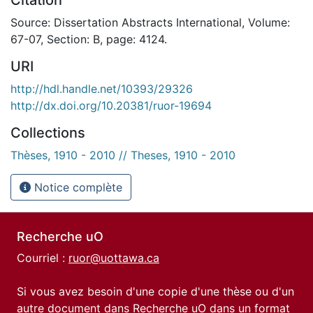
Source: Dissertation Abstracts International, Volume:
67-07, Section: B, page: 4124.
URI
http://hdl.handle.net/10393/29326
http://dx.doi.org/10.20381/ruor-19694
Collections
Thèses, 1910 - 2010 // Theses, 1910 - 2010
Notice complète
Recherche uO
Courriel :
ruor@uottawa.ca
Si vous avez besoin d'une copie d'une thèse ou d'un
autre document dans Recherche uO dans un format