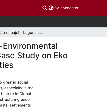
(current)
Se connecter
Èkó ò ní bàjé! (“Lagos must not spoil”) The Socio-Environmental Costs of Land Reclamation in Lagos, Nigeria: A Case Study on Eko Atlantic City & Neighbouring Coastline Communities
o-Environmental
 Case Study on Eko
ties
o greater social
s, especially in the
 feature in Global
structuring under
oastal settlements