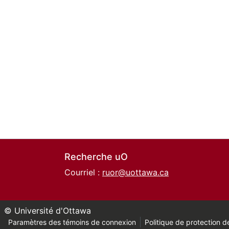
Recherche uO
Courriel :
ruor@uottawa.ca
© Université d'Ottawa
Paramètres des témoins de connexion
Politique de protection de