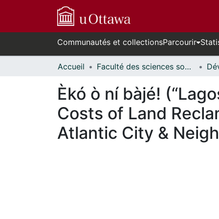
Communautés et collections
Parcourir
Stati
Accueil
Faculté des sciences sociales // Faculty of Social Sciences
Èkó ò ní bàjé! (“Lag
Costs of Land Recla
Atlantic City & Nei