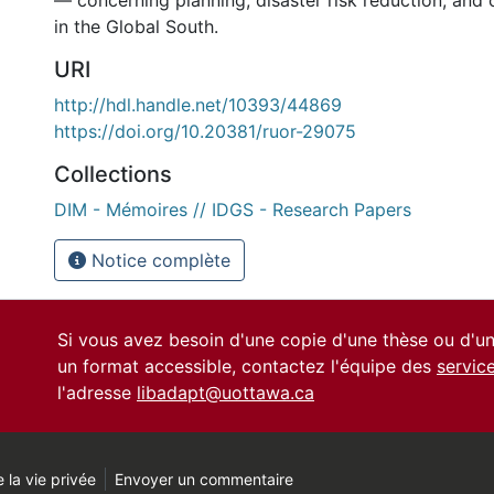
— concerning planning, disaster risk reduction, and 
in the Global South.
URI
http://hdl.handle.net/10393/44869
https://doi.org/10.20381/ruor-29075
Collections
DIM - Mémoires // IDGS - Research Papers
Notice complète
Si vous avez besoin d'une copie d'une thèse ou d'
un format accessible, contactez l'équipe des
servic
l'adresse
libadapt@uottawa.ca
 la vie privée
Envoyer un commentaire