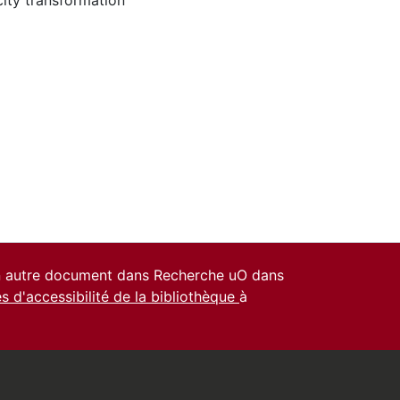
city transformation
un autre document dans Recherche uO dans
es d'accessibilité de la bibliothèque
à