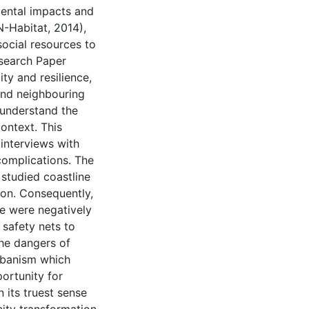
nmental impacts and
N-Habitat, 2014),
 social resources to
esearch Paper
ty and resilience,
and neighbouring
 understand the
ontext. This
interviews with
complications. The
 studied coastline
ion. Consequently,
re were negatively
 safety nets to
the dangers of
urbanism which
portunity for
n its truest sense