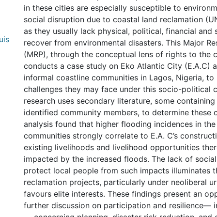
in these cities are especially susceptible to enviro
social disruption due to coastal land reclamation (U
as they usually lack physical, political, financial and
uis
recover from environmental disasters. This Major R
(MRP), through the conceptual lens of rights to the ci
conducts a case study on Eko Atlantic City (E.A.C) 
informal coastline communities in Lagos, Nigeria, to
challenges they may face under this socio-political c
research uses secondary literature, some containing 
identified community members, to determine these 
analysis found that higher flooding incidences in the
communities strongly correlate to E.A. C’s construct
existing livelihoods and livelihood opportunities the
impacted by the increased floods. The lack of social
protect local people from such impacts illuminates 
reclamation projects, particularly under neoliberal 
favours elite interests. These findings present an op
further discussion on participation and resilience— i