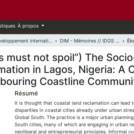
stiques
À propos
Développement international et mondialisation // International Development and Global Studies
DIM - Mémoires // IDGS - Research Papers
os must not spoil”) The Soci
mation in Lagos, Nigeria: A
ghbouring Coastline Communi
Résumé
It is thought that coastal land reclamation can lead t
disparities in coastal cities already under urban stres
Global South. The practice is a major urban planning
South cities, many of which are engaging in urban re
neoliberal and entrepreneurial principles. Informal c