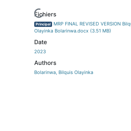
En cours de chargement...
Fichiers
MRP FINAL REVISED VERSION Bilq
Principal
Olayinka Bolarinwa.docx
(3.51 MB)
Date
2023
Authors
Bolarinwa, Bilquis Olayinka