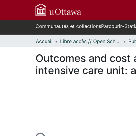
Communautés et collections
Parcourir
Stati
Accueil
Libre accès // Open Scholarship
Outcomes and cost an
intensive care unit:
ours de chargement...