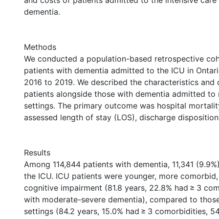
and costs of patients admitted to the intensive care 
dementia.
)
Methods
We conducted a population-based retrospective coh
patients with dementia admitted to the ICU in Ontar
2016 to 2019. We described the characteristics and
patients alongside those with dementia admitted to
settings. The primary outcome was hospital mortalit
assessed length of stay (LOS), discharge disposition
Results
Among 114,844 patients with dementia, 11,341 (9.9%
the ICU. ICU patients were younger, more comorbid,
cognitive impairment (81.8 years, 22.8% had ≥ 3 com
with moderate-severe dementia), compared to those
settings (84.2 years, 15.0% had ≥ 3 comorbidities, 5