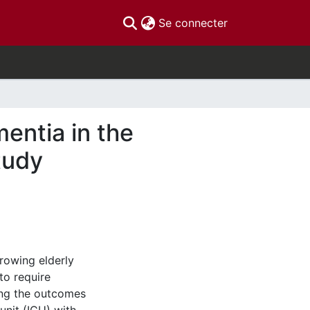
(current)
Se connecter
entia in the
tudy
rowing elderly
to require
ding the outcomes