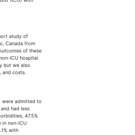
unit (ICU) with
ort study of
io, Canada from
 outcomes of these
 non-ICU hospital
y but we also
, and costs.
) were admitted to
 and had less
orbidities, 47.5%
 in non-ICU
4.1% with