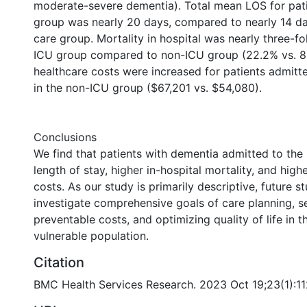
moderate-severe dementia). Total mean LOS for pati
group was nearly 20 days, compared to nearly 14 da
care group. Mortality in hospital was nearly three-fo
ICU group compared to non-ICU group (22.2% vs. 8.
healthcare costs were increased for patients admitt
in the non-ICU group ($67,201 vs. $54,080).
Conclusions
We find that patients with dementia admitted to the
length of stay, higher in-hospital mortality, and high
costs. As our study is primarily descriptive, future s
investigate comprehensive goals of care planning, sev
preventable costs, and optimizing quality of life in th
vulnerable population.
Citation
BMC Health Services Research. 2023 Oct 19;23(1):1