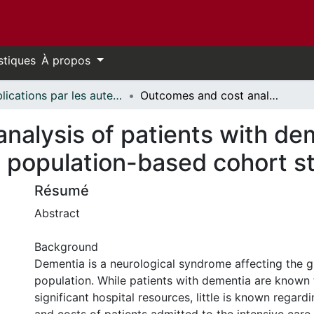
stiques
À propos
Publications par les auteurs d'uOttawa publiés par BioMed Central // uOttawa authored publications from BioMed Central
Outcomes and cost analysis of patients with dementia in the intensive care unit: a population-based cohort study
alysis of patients with dem
 a population-based cohort s
Résumé
Abstract
Background
Dementia is a neurological syndrome affecting the g
population. While patients with dementia are known 
significant hospital resources, little is known regar