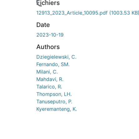
Fichiers
12913_2023_Article_10095.pdf
(1003.53 KB
Date
2023-10-19
Authors
Dziegielewski, C.
Fernando, SM.
Milani, C.
Mahdavi, R.
Talarico, R.
Thompson, LH.
Tanuseputro, P.
Kyeremanteng, K.