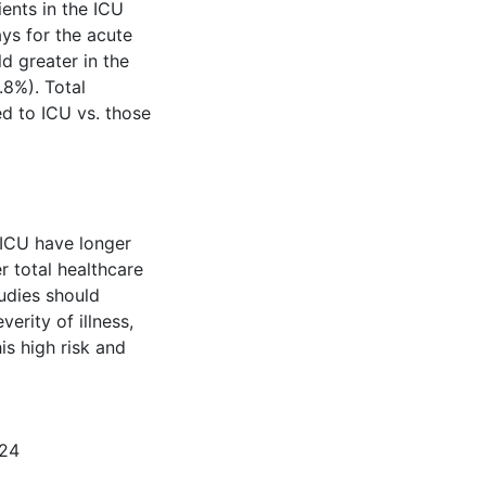
ents in the ICU
ys for the acute
ld greater in the
8%). Total
ed to ICU vs. those
 ICU have longer
er total healthcare
tudies should
erity of illness,
is high risk and
124