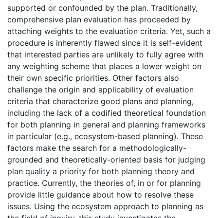
supported or confounded by the plan. Traditionally,
comprehensive plan evaluation has proceeded by
attaching weights to the evaluation criteria. Yet, such a
procedure is inherently flawed since it is self-evident
that interested parties are unlikely to fully agree with
any weighting scheme that places a lower weight on
their own specific priorities. Other factors also
challenge the origin and applicability of evaluation
criteria that characterize good plans and planning,
including the lack of a codified theoretical foundation
for both planning in general and planning frameworks
in particular (e.g., ecosystem-based planning). These
factors make the search for a methodologically-
grounded and theoretically-oriented basis for judging
plan quality a priority for both planning theory and
practice. Currently, the theories of, in or for planning
provide little guidance about how to resolve these
issues. Using the ecosystem approach to planning as
the field of inquiry, this study investigates the