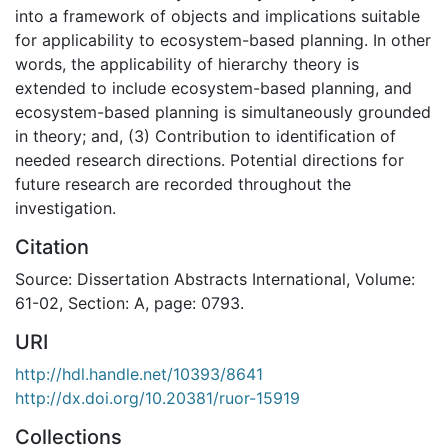
into a framework of objects and implications suitable
for applicability to ecosystem-based planning. In other
words, the applicability of hierarchy theory is
extended to include ecosystem-based planning, and
ecosystem-based planning is simultaneously grounded
in theory; and, (3) Contribution to identification of
needed research directions. Potential directions for
future research are recorded throughout the
investigation.
Citation
Source: Dissertation Abstracts International, Volume:
61-02, Section: A, page: 0793.
URI
http://hdl.handle.net/10393/8641
http://dx.doi.org/10.20381/ruor-15919
Collections