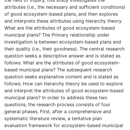
attributes (i.e., the necessary and sufficient conditions)
of good ecosystem-based plans, and then explores
and interprets these attributes using hierarchy theory.
What are the attributes of good ecosystem-based
municipal plans? The Primary relationship under
investigation is between ecosystem-based plans and
their quality (i.e., their goodness). The central research
question seeks a descriptive answer and is stated as
follows: What are the attributes of good ecosystem-
based municipal plans? The subsequent research
question seeks explanative content and is stated as
follows: How can hierarchy theory be used to explore
and interpret the attributes of good ecosystem-based
municipal plans? In order to address these two
questions, the research process consists of four
general phases. First, after a comprehensive and
systematic literature review, a tentative plan
evaluation framework for ecosystem-based municipal