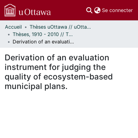
(c
Se connecter
Accueil
Thèses uOttawa // uOttawa Theses
Communautés
Thèses, 1910 - 2010 // Theses, 1910 - 2010
et collections
Derivation of an evaluation instrument for judging the quality of ecosystem-based municipal plans.
Parcourir
Statistiques
Derivation of an evaluation
À propos
instrument for judging the
quality of ecosystem-based
municipal plans.
ment...