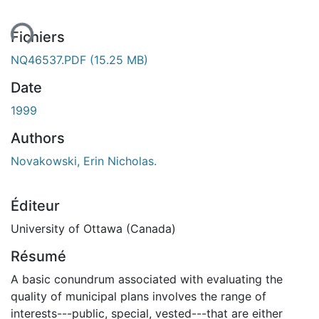
Fichiers
NQ46537.PDF
(15.25 MB)
Date
1999
Authors
Novakowski, Erin Nicholas.
Éditeur
University of Ottawa (Canada)
Résumé
A basic conundrum associated with evaluating the
quality of municipal plans involves the range of
interests---public, special, vested---that are either