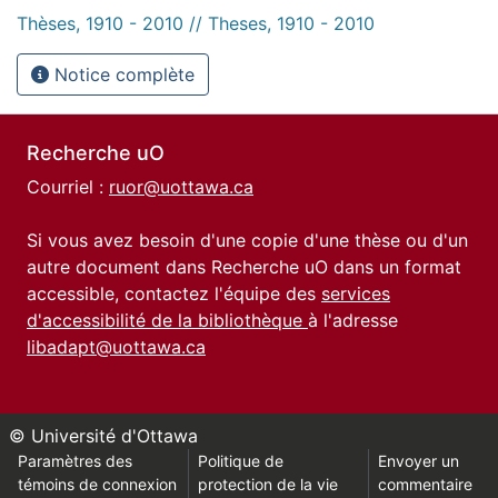
Thèses, 1910 - 2010 // Theses, 1910 - 2010
Notice complète
Recherche uO
Courriel :
ruor@uottawa.ca
Si vous avez besoin d'une copie d'une thèse ou d'un
autre document dans Recherche uO dans un format
accessible, contactez l'équipe des
services
d'accessibilité de la bibliothèque
à l'adresse
libadapt@uottawa.ca
© Université d'Ottawa
Paramètres des
Politique de
Envoyer un
témoins de connexion
protection de la vie
commentaire