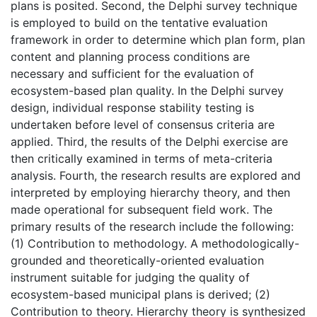
plans is posited. Second, the Delphi survey technique
is employed to build on the tentative evaluation
framework in order to determine which plan form, plan
content and planning process conditions are
necessary and sufficient for the evaluation of
ecosystem-based plan quality. In the Delphi survey
design, individual response stability testing is
undertaken before level of consensus criteria are
applied. Third, the results of the Delphi exercise are
then critically examined in terms of meta-criteria
analysis. Fourth, the research results are explored and
interpreted by employing hierarchy theory, and then
made operational for subsequent field work. The
primary results of the research include the following:
(1) Contribution to methodology. A methodologically-
grounded and theoretically-oriented evaluation
instrument suitable for judging the quality of
ecosystem-based municipal plans is derived; (2)
Contribution to theory. Hierarchy theory is synthesized