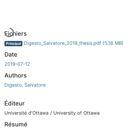
En cours de chargement...
Fichiers
Digesto_Salvatore_2019_thesis.pdf
(5.18 MB)
Principal
Date
2019-07-12
Authors
Digesto, Salvatore
Éditeur
Université d'Ottawa / University of Ottawa
Résumé