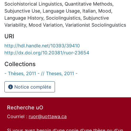
Sociohistorical Linguistics
,
Quantitative Methods
,
Subjunctive Use
,
Language Usage
,
Italian
,
Mood
,
Language History
,
Sociolinguistics
,
Subjunctive
Variability
,
Mood Variation
,
Variationist Sociolinguistics
URI
http://hdl.handle.net/10393/39410
http://dx.doi.org/10.20381/ruor-23654
Collections
- Thèses, 2011 - // Theses, 2011 -
Notice complète
Recherche uO
Courriel :
ruor@uottawa.ca
Si vous avez besoin d'une copie d'une thèse ou d'un