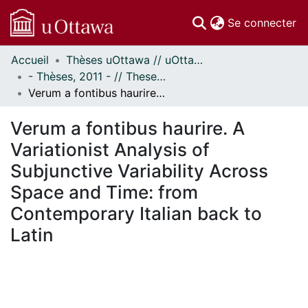
(c
Se connecter
Accueil
Thèses uOttawa // uOttawa Theses
Communautés
- Thèses, 2011 - // Theses, 2011 -
et collections
Verum a fontibus haurire. A Variationist Analysis of Subjunctive Variability Across Space and Time: from Contemporary Italian back to Latin
Parcourir
Statistiques
Verum a fontibus haurire. A
À propos
Variationist Analysis of
Subjunctive Variability Across
Space and Time: from
Contemporary Italian back to
Latin