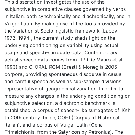
This dissertation investigates the use of the
subjunctive in completive clauses governed by verbs
in Italian, both synchronically and diachronically, and in
Vulgar Latin. By making use of the tools provided by
the Variationist Sociolinguistic framework (Labov
1972, 1994), the current study sheds light on the
underlying conditioning on variability using actual
usage and speech-surrogate data. Contemporary
actual speech data comes from LIP (De Mauro et al.
1993) and C-ORAL-ROM (Cresti & Moneglia 2005)
corpora, providing spontaneous discourse in casual
and careful speech as well as sub-sample divisions
representative of geographical variation. In order to
measure any changes in the underlying conditioning on
subjunctive selection, a diachronic benchmark is
established: a corpus of speech-like surrogates of 16th
to 20th century Italian, COHI (Corpus of Historical
Italian), and a corpus of Vulgar Latin (Cena
Trimalchionis, from the Satyricon by Petronius). The