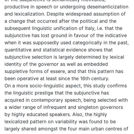
productive in speech or undergoing desemanticization
and lexicalization. Despite widespread assumption of
a change that occurred after the political and the
subsequent linguistic unification of Italy, i.e. that the
subjunctive has lost ground in favour of the indicative
when it was supposedly used categorically in the past,
quantitative and statistical evidence shows that
subjunctive selection is largely determined by lexical
identity of the governor as well as embedded
suppletive forms of essere, and that this pattern has
been operative at least since the 16th century.
On a more socio-linguistic aspect, this study confirms
the linguistic prestige that the subjunctive has
acquired in contemporary speech, being selected with
a wider range of infrequent and singleton governors
by highly educated speakers. Also, the highly
lexicalized pattern on variability was found to be
largely shared amongst the four main urban centres of