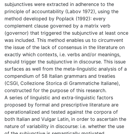
subjunctives were extracted in adherence to the
principle of accountability (Labov 1972), using the
method developed by Poplack (1992): every
complement clause governed by a matrix verb
(governor) that triggered the subjunctive at least once
was included. This method enables us to circumvent
the issue of the lack of consensus in the literature on
exactly which contexts, i.e. verbs and/or meanings,
should trigger the subjunctive in discourse. This issue
surfaces as well from the meta-linguistic analysis of a
compendium of 58 Italian grammars and treaties
(CSGI, Collezione Storica di Grammatiche Italiane),
constructed for the purpose of this research.
A series of linguistic and extra-linguistic factors
proposed by formal and prescriptive literature are
operationalized and tested against the corpora of
both Italian and Vulgar Latin, in order to ascertain the
nature of variability in discourse: i.e. whether the use
of the subjunctive is semantically motivated,