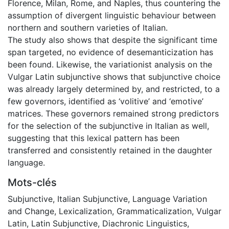
Florence, Milan, Rome, and Naples, thus countering the
assumption of divergent linguistic behaviour between
northern and southern varieties of Italian.
The study also shows that despite the significant time
span targeted, no evidence of desemanticization has
been found. Likewise, the variationist analysis on the
Vulgar Latin subjunctive shows that subjunctive choice
was already largely determined by, and restricted, to a
few governors, identified as ‘volitive’ and ‘emotive’
matrices. These governors remained strong predictors
for the selection of the subjunctive in Italian as well,
suggesting that this lexical pattern has been
transferred and consistently retained in the daughter
language.
Mots-clés
Subjunctive
,
Italian Subjunctive
,
Language Variation
and Change
,
Lexicalization
,
Grammaticalization
,
Vulgar
Latin
,
Latin Subjunctive
,
Diachronic Linguistics
,