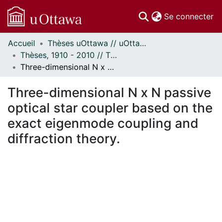
(c
Se connecter
Accueil
Thèses uOttawa // uOttawa Theses
Communautés
Thèses, 1910 - 2010 // Theses, 1910 - 2010
et collections
Three-dimensional N x N passive optical star coupler based on the exact eigenmode coupling and diffraction theory.
Parcourir
Statistiques
Three-dimensional N x N passive
À propos
optical star coupler based on the
exact eigenmode coupling and
diffraction theory.