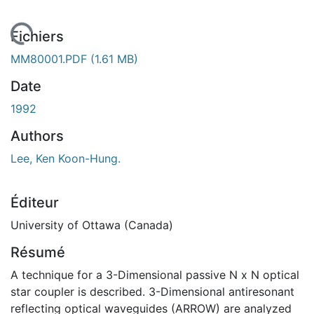
 de chargement...
Fichiers
MM80001.PDF
(1.61 MB)
Date
1992
Authors
Lee, Ken Koon-Hung.
Éditeur
University of Ottawa (Canada)
Résumé
A technique for a 3-Dimensional passive N x N optical
star coupler is described. 3-Dimensional antiresonant
reflecting optical waveguides (ARROW) are analyzed