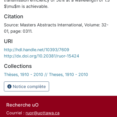
$\mu$m is achievable.
Citation
Source: Masters Abstracts International, Volume: 32-
01, page: 0311.
URI
http://hdl.handle.net/10393/7609
http://dx.doi.org/10.20381/ruor-15424
Collections
Thèses, 1910 - 2010 // Theses, 1910 - 2010
Notice complète
Recherche uO
Courriel :
ruor@uottawa.ca