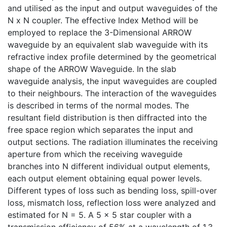
and utilised as the input and output waveguides of the
N x N coupler. The effective Index Method will be
employed to replace the 3-Dimensional ARROW
waveguide by an equivalent slab waveguide with its
refractive index profile determined by the geometrical
shape of the ARROW Waveguide. In the slab
waveguide analysis, the input waveguides are coupled
to their neighbours. The interaction of the waveguides
is described in terms of the normal modes. The
resultant field distribution is then diffracted into the
free space region which separates the input and
output sections. The radiation illuminates the receiving
aperture from which the receiving waveguide
branches into N different individual output elements,
each output element obtaining equal power levels.
Different types of loss such as bending loss, spill-over
loss, mismatch loss, reflection loss were analyzed and
estimated for N = 5. A 5 x 5 star coupler with a
transmission efficiency of 56% at a wavelength of 1.3