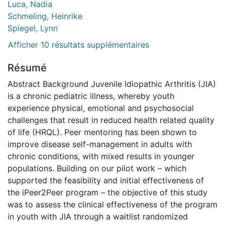
Luca, Nadia
Schmeling, Heinrike
Spiegel, Lynn
Afficher 10 résultats supplémentaires
Résumé
Abstract Background Juvenile Idiopathic Arthritis (JIA)
is a chronic pediatric illness, whereby youth
experience physical, emotional and psychosocial
challenges that result in reduced health related quality
of life (HRQL). Peer mentoring has been shown to
improve disease self-management in adults with
chronic conditions, with mixed results in younger
populations. Building on our pilot work – which
supported the feasibility and initial effectiveness of
the iPeer2Peer program – the objective of this study
was to assess the clinical effectiveness of the program
in youth with JIA through a waitlist randomized