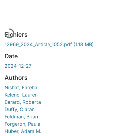
En cours de chargement...
Fichiers
12969_2024_Article_1052.pdf
(1.18 MB)
Date
2024-12-27
Authors
Nishat, Fareha
Kelenc, Lauren
Berard, Roberta
Duffy, Ciaran
Feldman, Brian
Forgeron, Paula
Huber, Adam M.