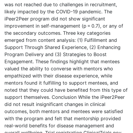
was not reached due to challenges in recruitment,
likely impacted by the COVID-19 pandemic. The
iPeer2Peer program did not show significant
improvement in self-management (p = 0.7), or any of
the secondary outcomes. Three key categories
emerged from content analysis: (1) Fulfillment and
Support Through Shared Experience, (2) Enhancing
Program Delivery and (3) Strategies to Boost
Engagement. These findings highlight that mentees
valued the ability to converse with mentors who
empathized with their disease experience, while
mentors found it fulfilling to support mentees, and
noted that they could have benefited from this type of
support themselves. Conclusion While the iPeer2Peer
did not result insignificant changes in clinical
outcomes, both mentors and mentees were satisfied
with the program and felt that mentorship provided
real-world benefits for disease management and
overall wellbeing. Trial registration ClinicalTrials.gov,