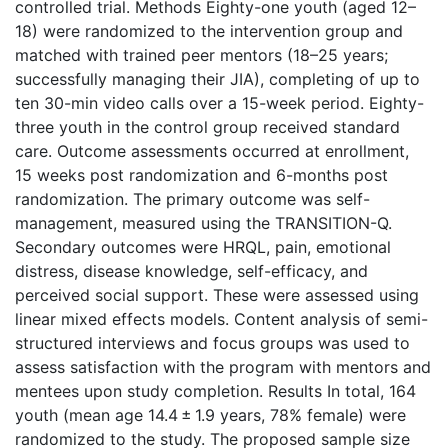
controlled trial. Methods Eighty-one youth (aged 12–
18) were randomized to the intervention group and
matched with trained peer mentors (18–25 years;
successfully managing their JIA), completing of up to
ten 30-min video calls over a 15-week period. Eighty-
three youth in the control group received standard
care. Outcome assessments occurred at enrollment,
15 weeks post randomization and 6-months post
randomization. The primary outcome was self-
management, measured using the TRANSITION-Q.
Secondary outcomes were HRQL, pain, emotional
distress, disease knowledge, self-efficacy, and
perceived social support. These were assessed using
linear mixed effects models. Content analysis of semi-
structured interviews and focus groups was used to
assess satisfaction with the program with mentors and
mentees upon study completion. Results In total, 164
youth (mean age 14.4 ± 1.9 years, 78% female) were
randomized to the study. The proposed sample size