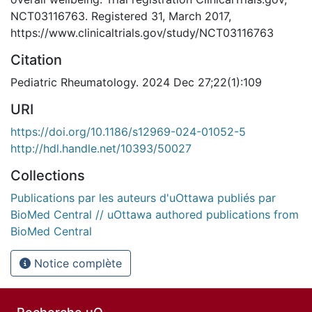
NCT03116763. Registered 31, March 2017,
https://www.clinicaltrials.gov/study/NCT03116763
Citation
Pediatric Rheumatology. 2024 Dec 27;22(1):109
URI
https://doi.org/10.1186/s12969-024-01052-5
http://hdl.handle.net/10393/50027
Collections
Publications par les auteurs d'uOttawa publiés par
BioMed Central // uOttawa authored publications from
BioMed Central
Notice complète