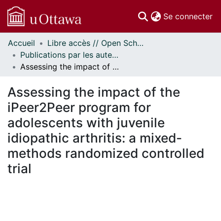
(c
Se connecter
Accueil
Libre accès // Open Scholarship
Communautés
Publications par les auteurs d'uOttawa publiés par BioMed Central // uOttawa authored publications from BioMed Central
et collections
Assessing the impact of the iPeer2Peer program for adolescents with juvenile idiopathic arthritis: a mixed-methods randomized controlled trial
Parcourir
Statistiques
Assessing the impact of the
À propos
iPeer2Peer program for
adolescents with juvenile
idiopathic arthritis: a mixed-
methods randomized controlled
trial