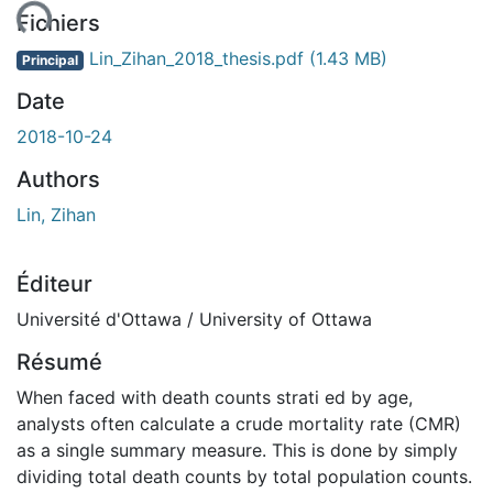
ent...
Fichiers
Lin_Zihan_2018_thesis.pdf
(1.43 MB)
Principal
Date
2018-10-24
Authors
Lin, Zihan
Éditeur
Université d'Ottawa / University of Ottawa
Résumé
When faced with death counts strati ed by age,
analysts often calculate a crude mortality rate (CMR)
as a single summary measure. This is done by simply
dividing total death counts by total population counts.