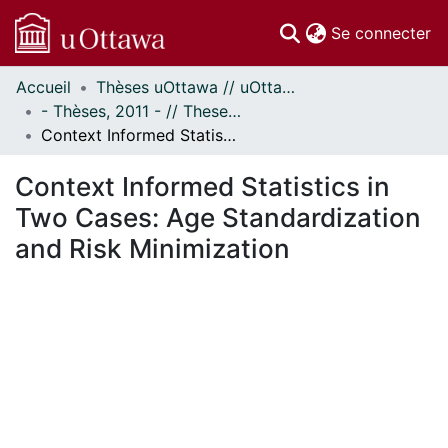
(c
Se connecter
Accueil
Thèses uOttawa // uOttawa Theses
Communautés
- Thèses, 2011 - // Theses, 2011 -
et collections
Context Informed Statistics in Two Cases: Age Standardization and Risk Minimization
Parcourir
Statistiques
Context Informed Statistics in
À propos
Two Cases: Age Standardization
and Risk Minimization