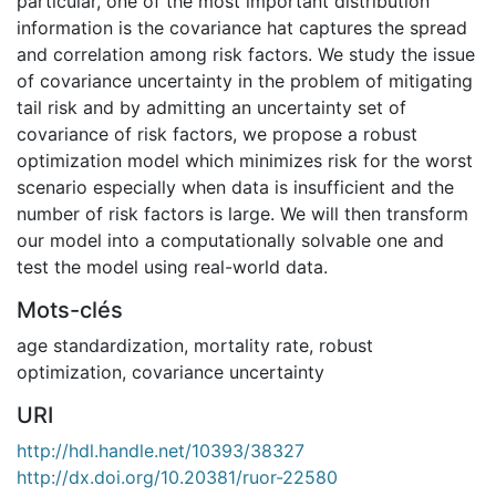
particular, one of the most important distribution
information is the covariance hat captures the spread
and correlation among risk factors. We study the issue
of covariance uncertainty in the problem of mitigating
tail risk and by admitting an uncertainty set of
covariance of risk factors, we propose a robust
optimization model which minimizes risk for the worst
scenario especially when data is insufficient and the
number of risk factors is large. We will then transform
our model into a computationally solvable one and
test the model using real-world data.
Mots-clés
age standardization
,
mortality rate
,
robust
optimization
,
covariance uncertainty
URI
http://hdl.handle.net/10393/38327
http://dx.doi.org/10.20381/ruor-22580