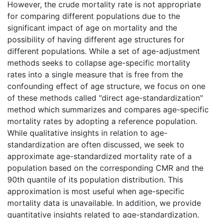
However, the crude mortality rate is not appropriate
for comparing different populations due to the
significant impact of age on mortality and the
possibility of having different age structures for
different populations. While a set of age-adjustment
methods seeks to collapse age-specific mortality
rates into a single measure that is free from the
confounding effect of age structure, we focus on one
of these methods called "direct age-standardization"
method which summarizes and compares age-specific
mortality rates by adopting a reference population.
While qualitative insights in relation to age-
standardization are often discussed, we seek to
approximate age-standardized mortality rate of a
population based on the corresponding CMR and the
90th quantile of its population distribution. This
approximation is most useful when age-specific
mortality data is unavailable. In addition, we provide
quantitative insights related to age-standardization.