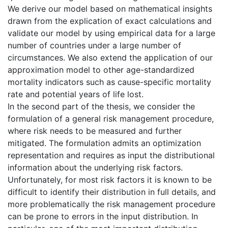
We derive our model based on mathematical insights
drawn from the explication of exact calculations and
validate our model by using empirical data for a large
number of countries under a large number of
circumstances. We also extend the application of our
approximation model to other age-standardized
mortality indicators such as cause-specific mortality
rate and potential years of life lost.
In the second part of the thesis, we consider the
formulation of a general risk management procedure,
where risk needs to be measured and further
mitigated. The formulation admits an optimization
representation and requires as input the distributional
information about the underlying risk factors.
Unfortunately, for most risk factors it is known to be
difficult to identify their distribution in full details, and
more problematically the risk management procedure
can be prone to errors in the input distribution. In