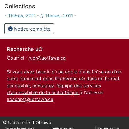
Collections
- Thèses, 2011 - // Theses, 2011 -
Notice complète
Recherche uO
Courriel :
ruor@uottawa.ca
Si vous avez besoin d'une copie d'une thèse ou d'un
autre document dans Recherche uO dans un format
accessible, contactez l'équipe des
services
d'accessibilité de la bibliothèque
à l'adresse
libadapt@uottawa.ca
© Université d'Ottawa
Paramètres des
Politique de
Envoyer un