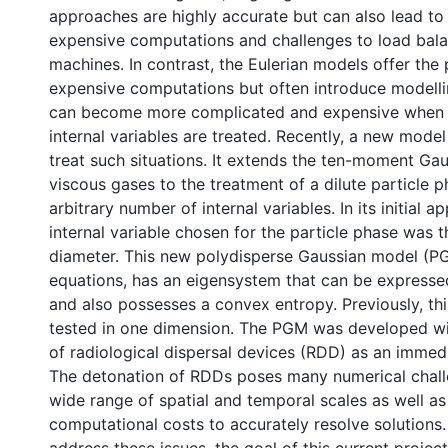
approaches are highly accurate but can also lead to
expensive computations and challenges to load balan
machines. In contrast, the Eulerian models offer the 
expensive computations but often introduce modelli
can become more complicated and expensive when 
internal variables are treated. Recently, a new mod
treat such situations. It extends the ten-moment Ga
viscous gases to the treatment of a dilute particle 
arbitrary number of internal variables. In its initial ap
internal variable chosen for the particle phase was t
diameter. This new polydisperse Gaussian model (P
equations, has an eigensystem that can be expresse
and also possesses a convex entropy. Previously, th
tested in one dimension. The PGM was developed wi
of radiological dispersal devices (RDD) as an immedi
The detonation of RDDs poses many numerical chall
wide range of spatial and temporal scales as well as
computational costs to accurately resolve solutions.