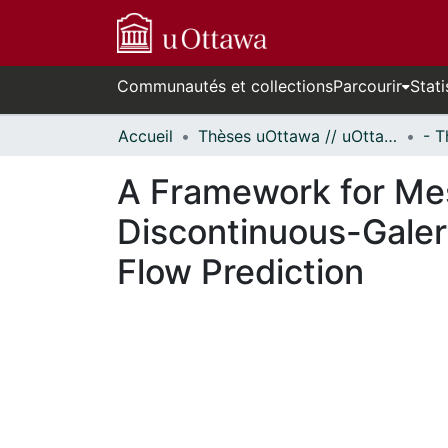
Communautés et collections
Parcourir
Stati
Accueil
Thèses uOttawa // uOttawa Theses
A Framework for Mes
Discontinuous-Galer
Flow Prediction