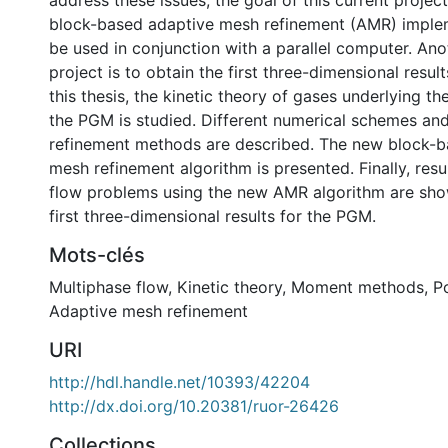
address these issues, the goal of this current project
block-based adaptive mesh refinement (AMR) implem
be used in conjunction with a parallel computer. Anot
project is to obtain the first three-dimensional resul
this thesis, the kinetic theory of gases underlying t
the PGM is studied. Different numerical schemes an
refinement methods are described. The new block-b
mesh refinement algorithm is presented. Finally, resul
flow problems using the new AMR algorithm are show
first three-dimensional results for the PGM.
Mots-clés
Multiphase flow
,
Kinetic theory
,
Moment methods
,
P
Adaptive mesh refinement
URI
http://hdl.handle.net/10393/42204
http://dx.doi.org/10.20381/ruor-26426
Collections