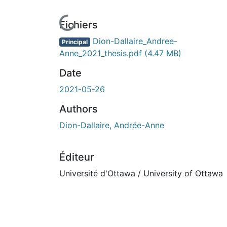
En cours de chargement...
Fichiers
Dion-Dallaire_Andree-
Principal
Anne_2021_thesis.pdf
(4.47 MB)
Date
2021-05-26
Authors
Dion-Dallaire, Andrée-Anne
Éditeur
Université d'Ottawa / University of Ottawa