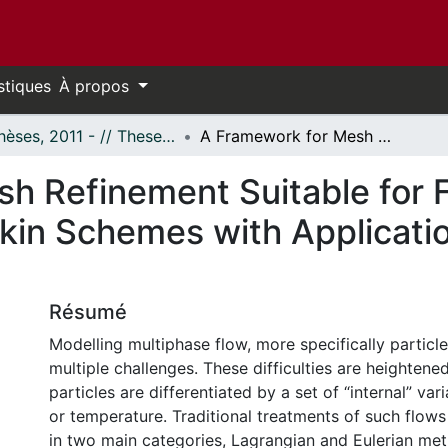
stiques
À propos
- Thèses, 2011 - // Theses, 2011 -
A Framework for Mesh Refinement Suitable for Finite-Volume and Discontinuous-Galerkin Schemes with Application to Multiphase Flow Prediction
h Refinement Suitable for 
kin Schemes with Applicatio
Résumé
Modelling multiphase flow, more specifically particl
multiple challenges. These difficulties are heighten
particles are differentiated by a set of “internal” var
or temperature. Traditional treatments of such flows
in two main categories, Lagrangian and Eulerian me