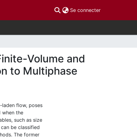
(current)
Se connecter
Finite-Volume and
n to Multiphase
e-laden flow, poses
ed when the
iables, such as size
 can be classified
thods. The former