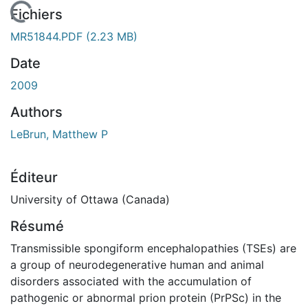
 de chargement...
Fichiers
MR51844.PDF
(2.23 MB)
Date
2009
Authors
LeBrun, Matthew P
Éditeur
University of Ottawa (Canada)
Résumé
Transmissible spongiform encephalopathies (TSEs) are
a group of neurodegenerative human and animal
disorders associated with the accumulation of
pathogenic or abnormal prion protein (PrPSc) in the