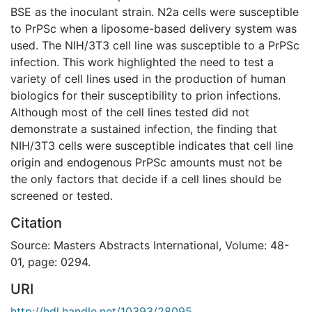
BSE as the inoculant strain. N2a cells were susceptible
to PrPSc when a liposome-based delivery system was
used. The NIH/3T3 cell line was susceptible to a PrPSc
infection. This work highlighted the need to test a
variety of cell lines used in the production of human
biologics for their susceptibility to prion infections.
Although most of the cell lines tested did not
demonstrate a sustained infection, the finding that
NIH/3T3 cells were susceptible indicates that cell line
origin and endogenous PrPSc amounts must not be
the only factors that decide if a cell lines should be
screened or tested.
Citation
Source: Masters Abstracts International, Volume: 48-
01, page: 0294.
URI
http://hdl.handle.net/10393/28095