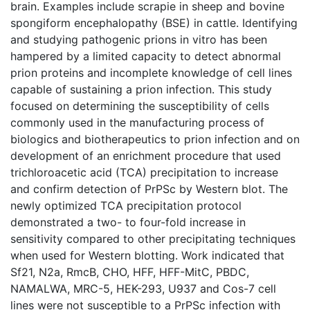
brain. Examples include scrapie in sheep and bovine
spongiform encephalopathy (BSE) in cattle. Identifying
and studying pathogenic prions in vitro has been
hampered by a limited capacity to detect abnormal
prion proteins and incomplete knowledge of cell lines
capable of sustaining a prion infection. This study
focused on determining the susceptibility of cells
commonly used in the manufacturing process of
biologics and biotherapeutics to prion infection and on
development of an enrichment procedure that used
trichloroacetic acid (TCA) precipitation to increase
and confirm detection of PrPSc by Western blot. The
newly optimized TCA precipitation protocol
demonstrated a two- to four-fold increase in
sensitivity compared to other precipitating techniques
when used for Western blotting. Work indicated that
Sf21, N2a, RmcB, CHO, HFF, HFF-MitC, PBDC,
NAMALWA, MRC-5, HEK-293, U937 and Cos-7 cell
lines were not susceptible to a PrPSc infection with