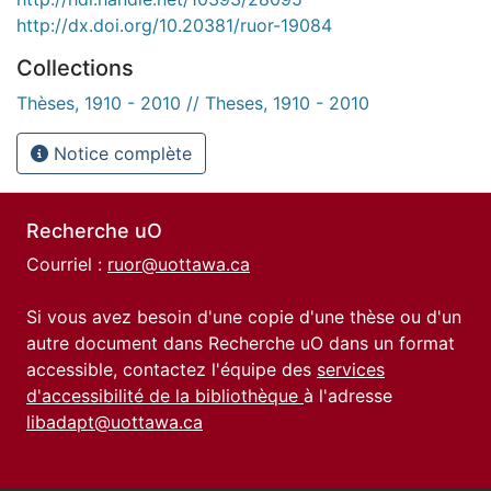
http://dx.doi.org/10.20381/ruor-19084
Collections
Thèses, 1910 - 2010 // Theses, 1910 - 2010
Notice complète
Recherche uO
Courriel :
ruor@uottawa.ca
Si vous avez besoin d'une copie d'une thèse ou d'un
autre document dans Recherche uO dans un format
accessible, contactez l'équipe des
services
d'accessibilité de la bibliothèque
à l'adresse
libadapt@uottawa.ca