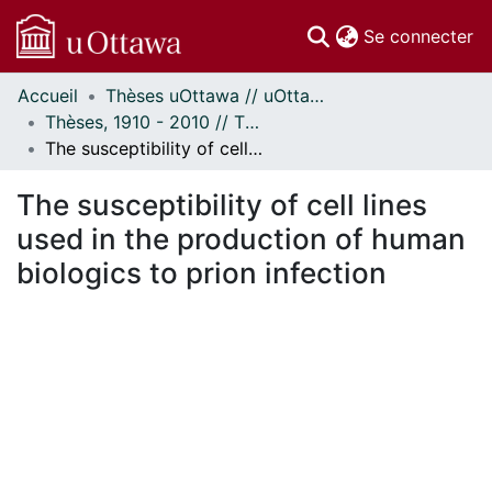
(c
Se connecter
Accueil
Thèses uOttawa // uOttawa Theses
Communautés
Thèses, 1910 - 2010 // Theses, 1910 - 2010
et collections
The susceptibility of cell lines used in the production of human biologics to prion infection
Parcourir
Statistiques
The susceptibility of cell lines
À propos
used in the production of human
biologics to prion infection