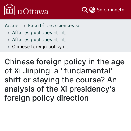
(c
Se connecter
Accueil
Faculté des sciences sociales // Faculty of Social Sciences
Communautés
Affaires publiques et internationales // Public and International Affairs
et collections
Affaires publiques et internationales - Mémoires // Public and International Affairs - Research Papers
Parcourir
Chinese foreign policy in the age of Xi Jinping: a ''fundamental'' shift or staying the course? An analysis of the Xi presidency's foreign policy direction
Statistiques
À propos
Chinese foreign policy in the age
of Xi Jinping: a ''fundamental''
shift or staying the course? An
analysis of the Xi presidency's
foreign policy direction