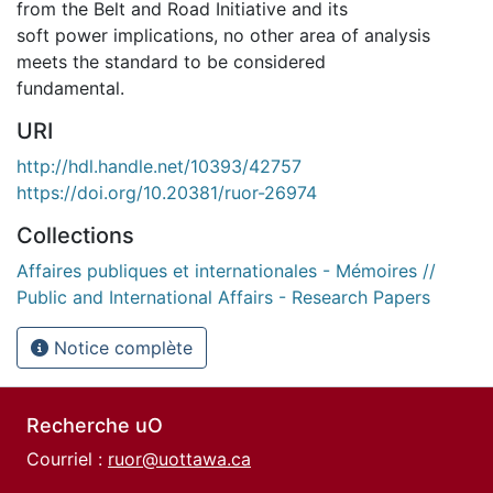
from the Belt and Road Initiative and its
soft power implications, no other area of analysis
meets the standard to be considered
fundamental.
URI
http://hdl.handle.net/10393/42757
https://doi.org/10.20381/ruor-26974
Collections
Affaires publiques et internationales - Mémoires //
Public and International Affairs - Research Papers
Notice complète
Recherche uO
Courriel :
ruor@uottawa.ca