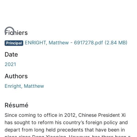
ent...
Fichiers
ENRIGHT, Matthew - 6917278.pdf
(2.84 MB)
Principal
Date
2021
Authors
Enright, Matthew
Résumé
Since coming to office in 2012, Chinese President Xi
has sought to reform his country’s foreign policy and
depart from long held precedents that have been in
place since Deng Xiaoping. However, has there been a