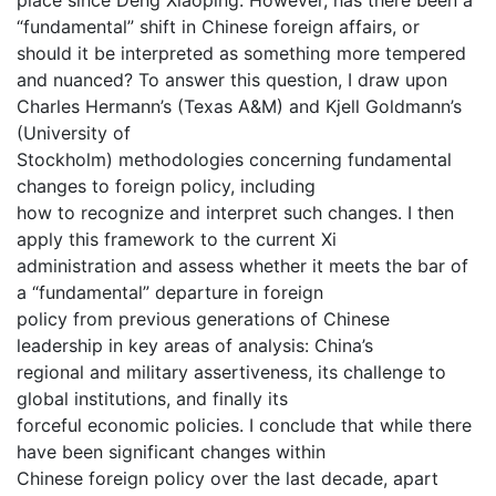
“fundamental” shift in Chinese foreign affairs, or
should it be interpreted as something more tempered
and nuanced? To answer this question, I draw upon
Charles Hermann’s (Texas A&M) and Kjell Goldmann’s
(University of
Stockholm) methodologies concerning fundamental
changes to foreign policy, including
how to recognize and interpret such changes. I then
apply this framework to the current Xi
administration and assess whether it meets the bar of
a “fundamental” departure in foreign
policy from previous generations of Chinese
leadership in key areas of analysis: China’s
regional and military assertiveness, its challenge to
global institutions, and finally its
forceful economic policies. I conclude that while there
have been significant changes within
Chinese foreign policy over the last decade, apart