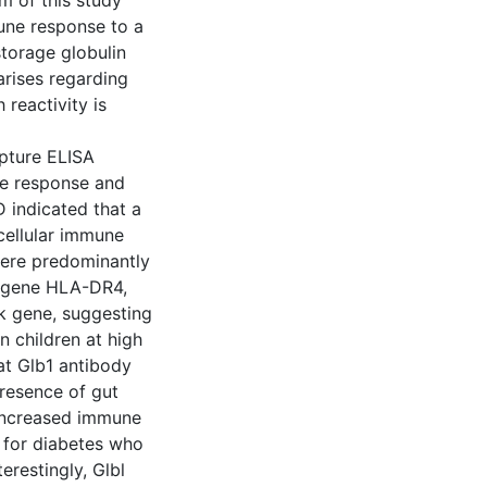
m of this study
une response to a
storage globulin
arises regarding
reactivity is
apture ELISA
ne response and
D indicated that a
cellular immune
were predominantly
k gene HLA-DR4,
k gene, suggesting
n children at high
hat Glb1 antibody
presence of gut
, increased immune
k for diabetes who
erestingly, Glbl