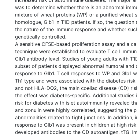
increased risk of autoimmune diabetes. The major ai
was to determine whether there is an abnormal imm
mixture of wheat proteins (WP) or a purified wheat 
homologue, Glb1 in T1D patients. If so, the question 
the nature of the immune response and whether such 
genetically controlled.
A sensitive CFSE-based proliferation assay and a c
technique were established to evaluate T cell immu
Glb1 antibody level. Studies of young adults with T1
subset of patients displayed abnormal humoral and 
response to Glb1. T cell responses to WP and Glb1 
Th1 type and were associated with the diabetes ris
and not HLA-DQ2, the main coeliac disease (CD) ris
the effect was diabetes-specific. Additional studies i
risk for diabetes with islet autoimmunity revealed t
and zonulin were highly correlated, suggesting the 
abnormalities related to tight junctions. In addition
response to Glb1 was present in children at high ris
developed antibodies to the CD autoantigen, tTG. Int