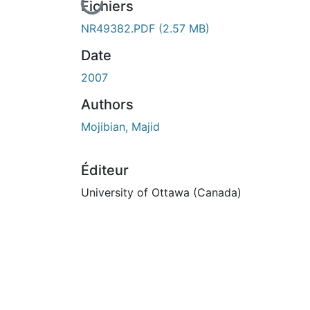
En cours de chargement...
Fichiers
NR49382.PDF
(2.57 MB)
Date
2007
Authors
Mojibian, Majid
Éditeur
University of Ottawa (Canada)