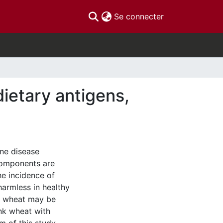
(current)
Se connecter
ietary antigens,
une disease
components are
he incidence of
harmless in healthy
ls, wheat may be
nk wheat with