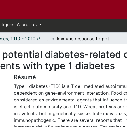
stiques
À propos
Thèses, 1910 - 2010 // Theses, 1910 - 2010
Immune response to potential diabetes-related dietary antigens, including Glb1 in patients with type 1 diabetes
otential diabetes-related d
ients with type 1 diabetes
Résumé
Type 1 diabetes (T1D) is a T cell mediated autoimm
dependent on gene-environment interaction. Food 
considered as environmental agents that influence t
islet cell autoimmunity and T1D. Wheat proteins are 
individuals, but in genetically susceptible individua
immunopathogenic. There are several reports that li