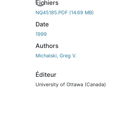
En cours de chargement...
Fichiers
NQ45185.PDF
(14.69 MB)
Date
1999
Authors
Michalski, Greg V.
Éditeur
University of Ottawa (Canada)