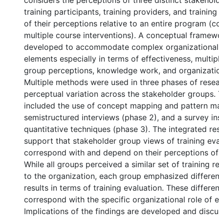
considers the perceptions of three distinct stakeho
training participants, training providers, and trainin
of their perceptions relative to an entire program (c
multiple course interventions). A conceptual frame
developed to accommodate complex organizational
elements especially in terms of effectiveness, multi
group perceptions, knowledge work, and organizatio
Multiple methods were used in three phases of rese
perceptual variation across the stakeholder groups
included the use of concept mapping and pattern ma
semistructured interviews (phase 2), and a survey i
quantitative techniques (phase 3). The integrated res
support that stakeholder group views of training ev
correspond with and depend on their perceptions of t
While all groups perceived a similar set of training re
to the organization, each group emphasized differe
results in terms of training evaluation. These differ
correspond with the specific organizational role of 
Implications of the findings are developed and discu