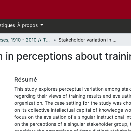
stiques
À propos
Thèses, 1910 - 2010 // Theses, 1910 - 2010
Stakeholder variation in perceptions about training program evaluation.
n in perceptions about train
Résumé
This study explores perceptual variation among sta
regarding their views of training results and evaluat
organization. The case setting for the study was ch
on its collective intellectual capital of knowledge w
focus on the evaluation of a singular instructional i
on the perceptions of a singular stakeholder group, 