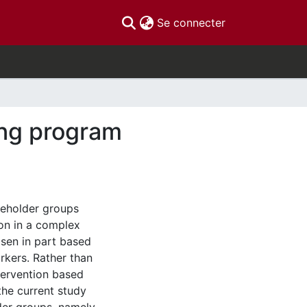
(current)
Se connecter
ing program
keholder groups
ion in a complex
osen in part based
orkers. Rather than
ntervention based
the current study