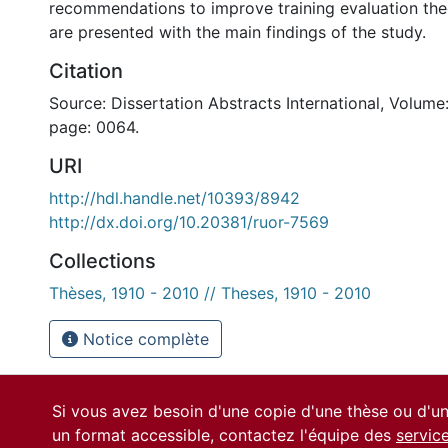
recommendations to improve training evaluation the
are presented with the main findings of the study.
Citation
Source: Dissertation Abstracts International, Volume:
page: 0064.
URI
http://hdl.handle.net/10393/8942
http://dx.doi.org/10.20381/ruor-7569
Collections
Thèses, 1910 - 2010 // Theses, 1910 - 2010
Notice complète
Si vous avez besoin d'une copie d'une thèse ou d'
un format accessible, contactez l'équipe des
servic