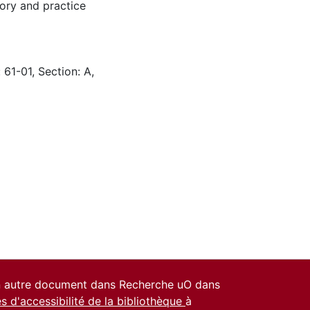
ory and practice
 61-01, Section: A,
un autre document dans Recherche uO dans
es d'accessibilité de la bibliothèque
à