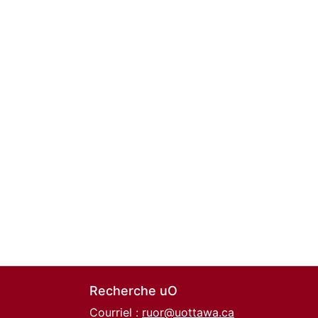
Recherche uO
Courriel :
ruor@uottawa.ca