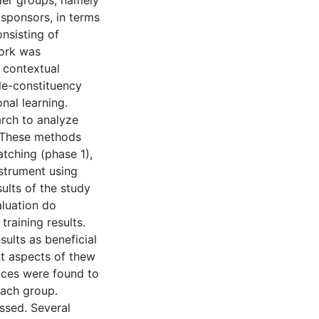
lder groups, namely
g sponsors, in terms
onsisting of
work was
 contextual
ple-constituency
nal learning.
arch to analyze
. These methods
tching (phase 1),
nstrument using
ults of the study
aluation do
raining results.
sults as beneficial
nt aspects of thew
ences were found to
each group.
ssed. Several