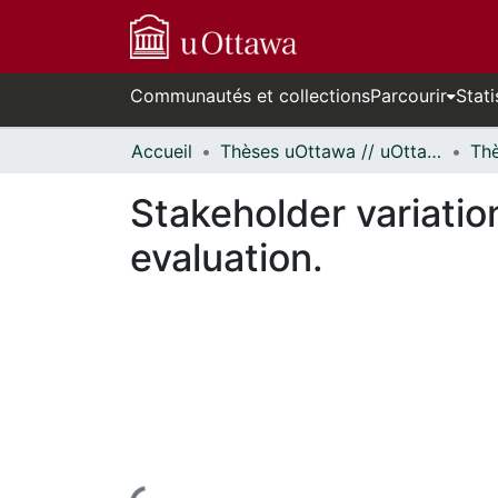
Communautés et collections
Parcourir
Stati
Accueil
Thèses uOttawa // uOttawa Theses
Stakeholder variatio
evaluation.