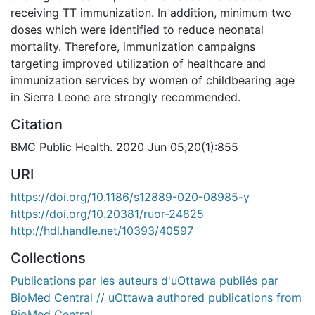
receiving TT immunization. In addition, minimum two
doses which were identified to reduce neonatal
mortality. Therefore, immunization campaigns
targeting improved utilization of healthcare and
immunization services by women of childbearing age
in Sierra Leone are strongly recommended.
Citation
BMC Public Health. 2020 Jun 05;20(1):855
URI
https://doi.org/10.1186/s12889-020-08985-y
https://doi.org/10.20381/ruor-24825
http://hdl.handle.net/10393/40597
Collections
Publications par les auteurs d'uOttawa publiés par
BioMed Central // uOttawa authored publications from
BioMed Central