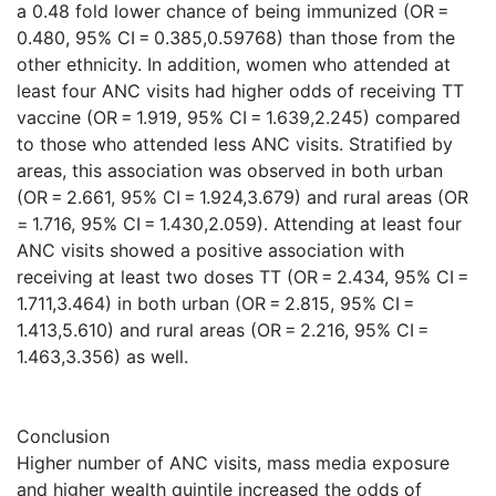
a 0.48 fold lower chance of being immunized (OR =
0.480, 95% CI = 0.385,0.59768) than those from the
other ethnicity. In addition, women who attended at
least four ANC visits had higher odds of receiving TT
vaccine (OR = 1.919, 95% CI = 1.639,2.245) compared
to those who attended less ANC visits. Stratified by
areas, this association was observed in both urban
(OR = 2.661, 95% CI = 1.924,3.679) and rural areas (OR
= 1.716, 95% CI = 1.430,2.059). Attending at least four
ANC visits showed a positive association with
receiving at least two doses TT (OR = 2.434, 95% CI =
1.711,3.464) in both urban (OR = 2.815, 95% CI =
1.413,5.610) and rural areas (OR = 2.216, 95% CI =
1.463,3.356) as well.
Conclusion
Higher number of ANC visits, mass media exposure
and higher wealth quintile increased the odds of