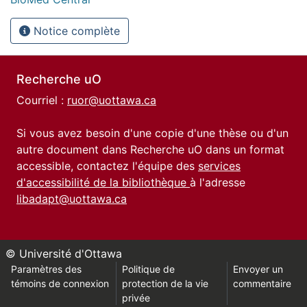
Notice complète
Recherche uO
Courriel :
ruor@uottawa.ca
Si vous avez besoin d'une copie d'une thèse ou d'un
autre document dans Recherche uO dans un format
accessible, contactez l'équipe des
services
d'accessibilité de la bibliothèque
à l'adresse
libadapt@uottawa.ca
© Université d'Ottawa
Paramètres des
Politique de
Envoyer un
témoins de connexion
protection de la vie
commentaire
privée