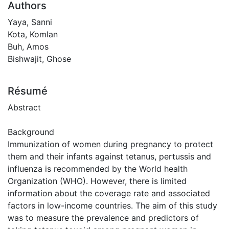
Authors
Yaya, Sanni
Kota, Komlan
Buh, Amos
Bishwajit, Ghose
Résumé
Abstract
Background
Immunization of women during pregnancy to protect
them and their infants against tetanus, pertussis and
influenza is recommended by the World health
Organization (WHO). However, there is limited
information about the coverage rate and associated
factors in low-income countries. The aim of this study
was to measure the prevalence and predictors of