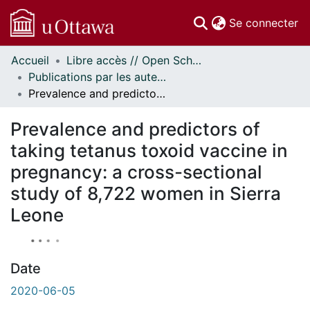
(c
Se connecter
Accueil
Libre accès // Open Scholarship
Communautés
Publications par les auteurs d'uOttawa publiés par BioMed Central // uOttawa authored publications from BioMed Central
et collections
Prevalence and predictors of taking tetanus toxoid vaccine in pregnancy: a cross-sectional study of 8,722 women in Sierra Leone
Parcourir
À propos
Prevalence and predictors of
taking tetanus toxoid vaccine in
pregnancy: a cross-sectional
study of 8,722 women in Sierra
Leone
Date
2020-06-05