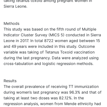
taking tetanus toxoid among pregnant women in
Sierra Leone.
Methods
This study was based on the fifth round of Multiple
Indicator Cluster Survey (MICS 5) conducted in Sierra
Leone in 2017. In total 8722 women aged between 15
and 49 years were included in this study. Outcome
variable was taking of Tetanus Toxoid vaccination
during the last pregnancy. Data were analyzed using
cross-tabulation and logistic regression methods.
Results
The overall prevalence of receiving TT immunization
during women’s last pregnancy was 96.3% and that of
taking at least two doses was 82.12%. In the
regression analysis, women from Mende ethnicity had