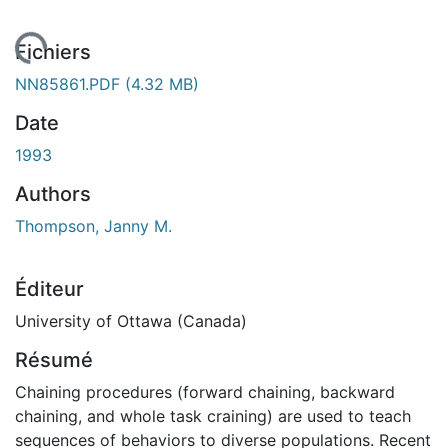
rgement...
Fichiers
NN85861.PDF
(4.32 MB)
Date
1993
Authors
Thompson, Janny M.
Éditeur
University of Ottawa (Canada)
Résumé
Chaining procedures (forward chaining, backward
chaining, and whole task craining) are used to teach
sequences of behaviors to diverse populations. Recent