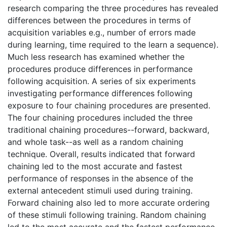
research comparing the three procedures has revealed
differences between the procedures in terms of
acquisition variables e.g., number of errors made
during learning, time required to the learn a sequence).
Much less research has examined whether the
procedures produce differences in performance
following acquisition. A series of six experiments
investigating performance differences following
exposure to four chaining procedures are presented.
The four chaining procedures included the three
traditional chaining procedures--forward, backward,
and whole task--as well as a random chaining
technique. Overall, results indicated that forward
chaining led to the most accurate and fastest
performance of responses in the absence of the
external antecedent stimuli used during training.
Forward chaining also led to more accurate ordering
of these stimuli following training. Random chaining
led to the most accurate and the fastest performance