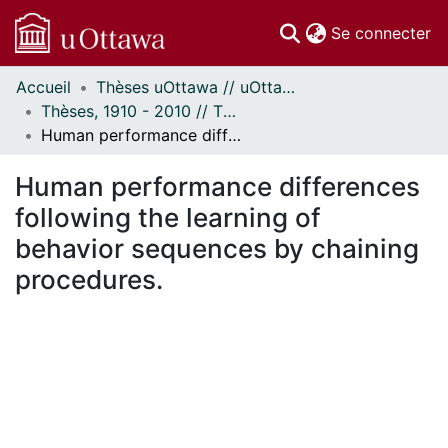
(c
Se connecter
Accueil
Thèses uOttawa // uOttawa Theses
Communautés
Thèses, 1910 - 2010 // Theses, 1910 - 2010
et collections
Human performance differences following the learning of behavior sequences by chaining procedures.
Parcourir
Statistiques
Human performance differences
À propos
following the learning of
behavior sequences by chaining
procedures.