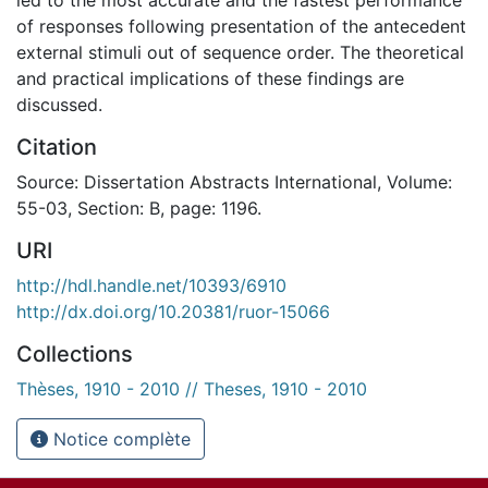
of responses following presentation of the antecedent
external stimuli out of sequence order. The theoretical
and practical implications of these findings are
discussed.
Citation
Source: Dissertation Abstracts International, Volume:
55-03, Section: B, page: 1196.
URI
http://hdl.handle.net/10393/6910
http://dx.doi.org/10.20381/ruor-15066
Collections
Thèses, 1910 - 2010 // Theses, 1910 - 2010
Notice complète