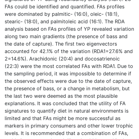
FAs could be identified and quantified. FAs profiles
were dominated by palmitic- (16:0), oleic- (18:1),
stearic- (18:0), and palmitoleic acid (16:1). The RDA
analysis based on FAs profiles of YP revealed variation
along two main gradients (the presence of bass and
the date of capture). The first two eigenvectors
accounted for 42.1% of the variation (RDA1=27.6% and
2=14.6%). Arachidonic (20:4) and docosatrienoic
(22:3) were the most correlated FAs with RDA1. Due to
the sampling period, it was impossible to determine if
the observed effects were due to the date of capture,
the presence of bass, or a change in metabolism, but
the last two were deemed as the most plausible
explanations. It was concluded that the utility of FA
signatures to quantify diet in natural environments is
limited and that FAs might be more successful as
markers in primary consumers and other lower trophic
levels. It is recommended that a combination of FAs,