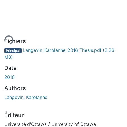
ent...
Fichiers
Langevin_Karolanne_2016_Thesis.pdf
(2.26
Principal
MB)
Date
2016
Authors
Langevin, Karolanne
Éditeur
Université d'Ottawa / University of Ottawa