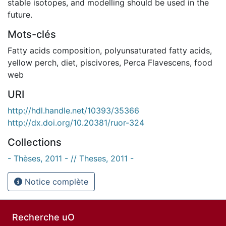
stable isotopes, and modelling should be used in the
future.
Mots-clés
Fatty acids composition
,
polyunsaturated fatty acids
,
yellow perch
,
diet
,
piscivores
,
Perca Flavescens
,
food
web
URI
http://hdl.handle.net/10393/35366
http://dx.doi.org/10.20381/ruor-324
Collections
- Thèses, 2011 - // Theses, 2011 -
Notice complète
Recherche uO