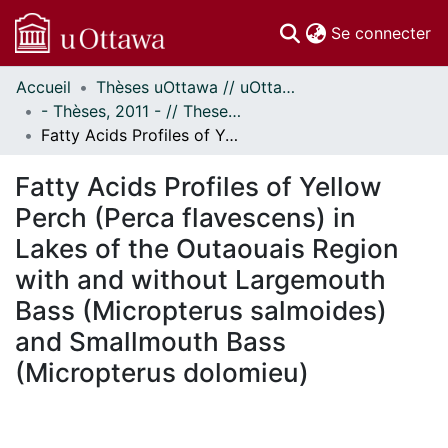
(c
Se connecter
Accueil
Thèses uOttawa // uOttawa Theses
Communautés
- Thèses, 2011 - // Theses, 2011 -
et collections
Fatty Acids Profiles of Yellow Perch (Perca flavescens) in Lakes of the Outaouais Region with and without Largemouth Bass (Micropterus salmoides) and Smallmouth Bass (Micropterus dolomieu)
Parcourir
Statistiques
Fatty Acids Profiles of Yellow
À propos
Perch (Perca flavescens) in
Lakes of the Outaouais Region
with and without Largemouth
Bass (Micropterus salmoides)
and Smallmouth Bass
(Micropterus dolomieu)