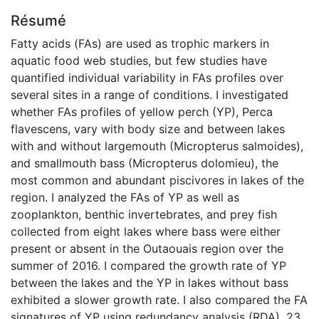
Résumé
Fatty acids (FAs) are used as trophic markers in
aquatic food web studies, but few studies have
quantified individual variability in FAs profiles over
several sites in a range of conditions. I investigated
whether FAs profiles of yellow perch (YP), Perca
flavescens, vary with body size and between lakes
with and without largemouth (Micropterus salmoides),
and smallmouth bass (Micropterus dolomieu), the
most common and abundant piscivores in lakes of the
region. I analyzed the FAs of YP as well as
zooplankton, benthic invertebrates, and prey fish
collected from eight lakes where bass were either
present or absent in the Outaouais region over the
summer of 2016. I compared the growth rate of YP
between the lakes and the YP in lakes without bass
exhibited a slower growth rate. I also compared the FA
signatures of YP using redundancy analysis (RDA). 23