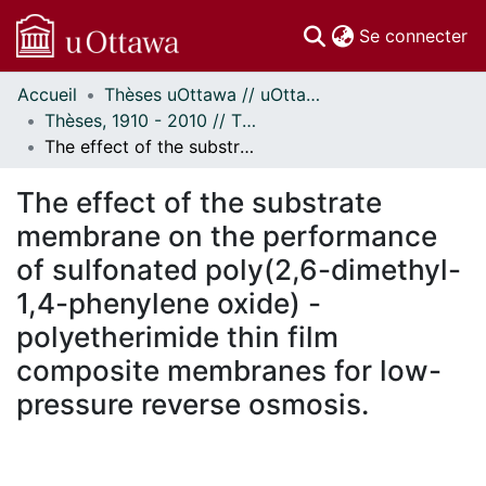
(c
Se connecter
Accueil
Thèses uOttawa // uOttawa Theses
Communautés
Thèses, 1910 - 2010 // Theses, 1910 - 2010
et collections
The effect of the substrate membrane on the performance of sulfonated poly(2,6-dimethyl-1,4-phenylene oxide) - polyetherimide thin film composite membranes for low-pressure reverse osmosis.
Parcourir
Statistiques
The effect of the substrate
À propos
membrane on the performance
of sulfonated poly(2,6-dimethyl-
1,4-phenylene oxide) -
polyetherimide thin film
composite membranes for low-
pressure reverse osmosis.