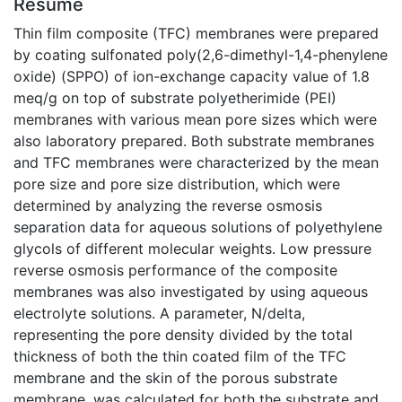
Résumé
Thin film composite (TFC) membranes were prepared
by coating sulfonated poly(2,6-dimethyl-1,4-phenylene
oxide) (SPPO) of ion-exchange capacity value of 1.8
meq/g on top of substrate polyetherimide (PEI)
membranes with various mean pore sizes which were
also laboratory prepared. Both substrate membranes
and TFC membranes were characterized by the mean
pore size and pore size distribution, which were
determined by analyzing the reverse osmosis
separation data for aqueous solutions of polyethylene
glycols of different molecular weights. Low pressure
reverse osmosis performance of the composite
membranes was also investigated by using aqueous
electrolyte solutions. A parameter, N/delta,
representing the pore density divided by the total
thickness of both the thin coated film of the TFC
membrane and the skin of the porous substrate
membrane, was calculated for both the substrate and