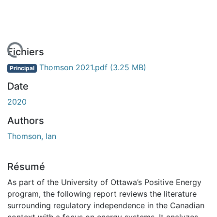
 de chargement...
Fichiers
Thomson 2021.pdf
(3.25 MB)
Principal
Date
2020
Authors
Thomson, Ian
Résumé
As part of the University of Ottawa’s Positive Energy
program, the following report reviews the literature
surrounding regulatory independence in the Canadian
context with a focus on energy systems. It analyzes