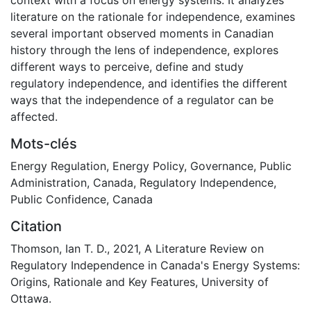
literature on the rationale for independence, examines
several important observed moments in Canadian
history through the lens of independence, explores
different ways to perceive, define and study
regulatory independence, and identifies the different
ways that the independence of a regulator can be
affected.
Mots-clés
Energy Regulation
,
Energy Policy
,
Governance
,
Public
Administration
,
Canada
,
Regulatory Independence
,
Public Confidence
,
Canada
Citation
Thomson, Ian T. D., 2021, A Literature Review on
Regulatory Independence in Canada's Energy Systems:
Origins, Rationale and Key Features, University of
Ottawa.