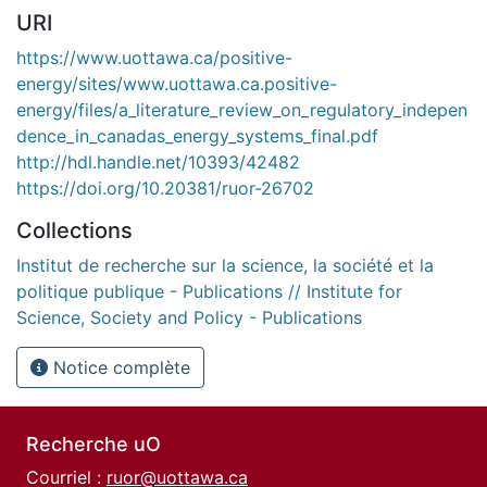
URI
https://www.uottawa.ca/positive-
energy/sites/www.uottawa.ca.positive-
energy/files/a_literature_review_on_regulatory_indepen
dence_in_canadas_energy_systems_final.pdf
http://hdl.handle.net/10393/42482
https://doi.org/10.20381/ruor-26702
Collections
Institut de recherche sur la science, la société et la
politique publique - Publications // Institute for
Science, Society and Policy - Publications
Notice complète
Recherche uO
Courriel :
ruor@uottawa.ca