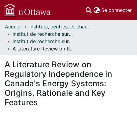
(c
Se connecter
Accueil
Instituts, centres, et chaires de recherche // Research Institutes, Centres, and Chairs
Communautés
Institut de recherche sur la science, la société et la politique publique // Institute for Science, Society and Policy
et collections
Institut de recherche sur la science, la société et la politique publique - Publications // Institute for Science, Society and Policy - Publications
Parcourir
A Literature Review on Regulatory Independence in Canada's Energy Systems: Origins, Rationale and Key Features
Statistiques
À propos
A Literature Review on
Regulatory Independence in
Canada's Energy Systems:
Origins, Rationale and Key
Features