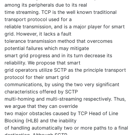
among its peripherals due to its real
time streaming. TCP is the well known traditional
transport protocol used for a
reliable transmission, and is a major player for smart
grid. However, it lacks a fault
tolerance transmission method that overcomes
potential failures which may mitigate
smart grid progress and in its turn decrease its
reliability. We propose that smart
grid operators utilize SCTP as the principle transport
protocol for their smart grid
communications, by using the two very significant
characteristics offered by SCTP
multi-homing and multi-streaming respectively. Thus,
we argue that they can override
two major obstacles caused by TCP Head of Line
Blocking (HLB) and the inability
of handling automatically two or more paths to a final
destination. Although SCTP