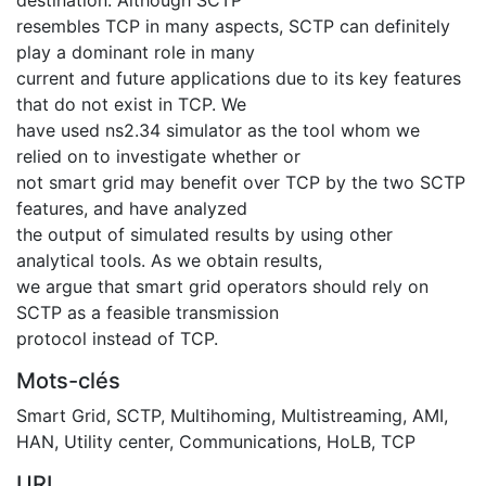
resembles TCP in many aspects, SCTP can definitely
play a dominant role in many
current and future applications due to its key features
that do not exist in TCP. We
have used ns2.34 simulator as the tool whom we
relied on to investigate whether or
not smart grid may benefit over TCP by the two SCTP
features, and have analyzed
the output of simulated results by using other
analytical tools. As we obtain results,
we argue that smart grid operators should rely on
SCTP as a feasible transmission
protocol instead of TCP.
Mots-clés
Smart Grid
,
SCTP
,
Multihoming
,
Multistreaming
,
AMI
,
HAN
,
Utility center
,
Communications
,
HoLB
,
TCP
URI