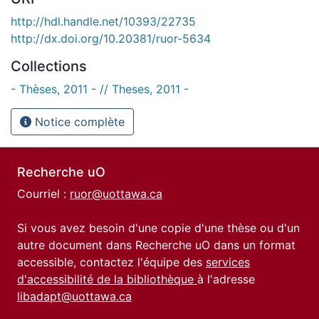
http://hdl.handle.net/10393/22735
http://dx.doi.org/10.20381/ruor-5634
Collections
- Thèses, 2011 - // Theses, 2011 -
Notice complète
Recherche uO
Courriel :
ruor@uottawa.ca
Si vous avez besoin d'une copie d'une thèse ou d'un
autre document dans Recherche uO dans un format
accessible, contactez l'équipe des
services
d'accessibilité de la bibliothèque
à l'adresse
libadapt@uottawa.ca