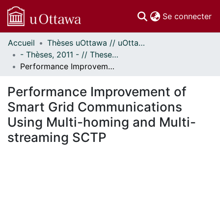
(c
Se connecter
Accueil
Thèses uOttawa // uOttawa Theses
Communautés
- Thèses, 2011 - // Theses, 2011 -
et collections
Performance Improvement of Smart Grid Communications Using Multi-homing and Multi-streaming SCTP
Parcourir
Statistiques
Performance Improvement of
À propos
Smart Grid Communications
Using Multi-homing and Multi-
streaming SCTP