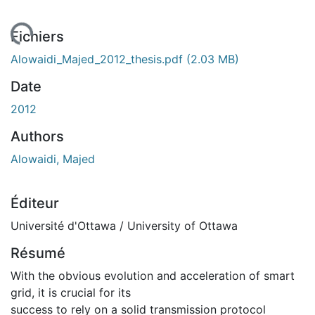
ement...
Fichiers
Alowaidi_Majed_2012_thesis.pdf
(2.03 MB)
Date
2012
Authors
Alowaidi, Majed
Éditeur
Université d'Ottawa / University of Ottawa
Résumé
With the obvious evolution and acceleration of smart
grid, it is crucial for its
success to rely on a solid transmission protocol