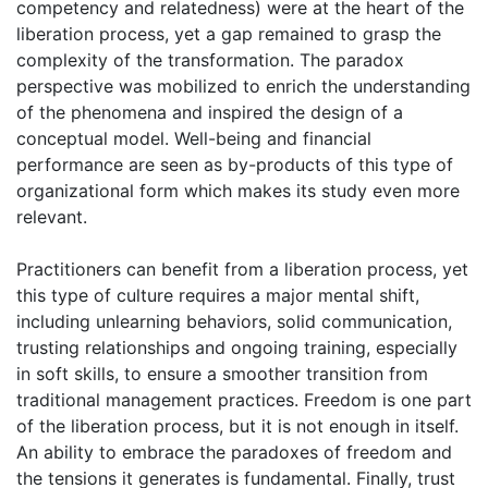
competency and relatedness) were at the heart of the
liberation process, yet a gap remained to grasp the
complexity of the transformation. The paradox
perspective was mobilized to enrich the understanding
of the phenomena and inspired the design of a
conceptual model. Well-being and financial
performance are seen as by-products of this type of
organizational form which makes its study even more
relevant.
Practitioners can benefit from a liberation process, yet
this type of culture requires a major mental shift,
including unlearning behaviors, solid communication,
trusting relationships and ongoing training, especially
in soft skills, to ensure a smoother transition from
traditional management practices. Freedom is one part
of the liberation process, but it is not enough in itself.
An ability to embrace the paradoxes of freedom and
the tensions it generates is fundamental. Finally, trust