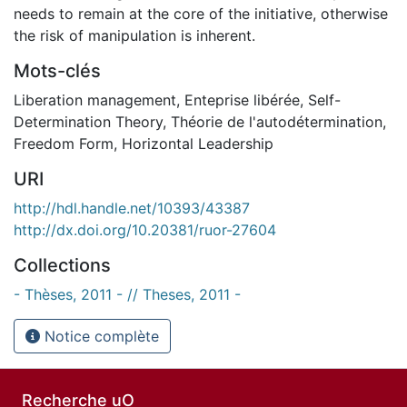
needs to remain at the core of the initiative, otherwise
the risk of manipulation is inherent.
Mots-clés
Liberation management
,
Enteprise libérée
,
Self-
Determination Theory
,
Théorie de l'autodétermination
,
Freedom Form
,
Horizontal Leadership
URI
http://hdl.handle.net/10393/43387
http://dx.doi.org/10.20381/ruor-27604
Collections
- Thèses, 2011 - // Theses, 2011 -
Notice complète
Recherche uO