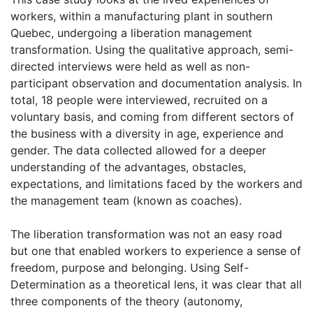
workers, within a manufacturing plant in southern
Quebec, undergoing a liberation management
transformation. Using the qualitative approach, semi-
directed interviews were held as well as non-
participant observation and documentation analysis. In
total, 18 people were interviewed, recruited on a
voluntary basis, and coming from different sectors of
the business with a diversity in age, experience and
gender. The data collected allowed for a deeper
understanding of the advantages, obstacles,
expectations, and limitations faced by the workers and
the management team (known as coaches).
The liberation transformation was not an easy road
but one that enabled workers to experience a sense of
freedom, purpose and belonging. Using Self-
Determination as a theoretical lens, it was clear that all
three components of the theory (autonomy,