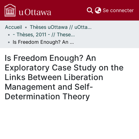
(c
Se connecter
Accueil
Thèses uOttawa // uOttawa Theses
Communautés
- Thèses, 2011 - // Theses, 2011 -
et collections
Is Freedom Enough? An Exploratory Case Study on the Links Between Liberation Management and Self-Determination Theory
Parcourir
Statistiques
Is Freedom Enough? An
À propos
Exploratory Case Study on the
Links Between Liberation
Management and Self-
Determination Theory