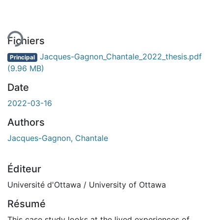
ement...
Fichiers
Jacques-Gagnon_Chantale_2022_thesis.pdf
Principal
(9.96 MB)
Date
2022-03-16
Authors
Jacques-Gagnon, Chantale
Éditeur
Université d'Ottawa / University of Ottawa
Résumé
This case study looks at the lived experiences of