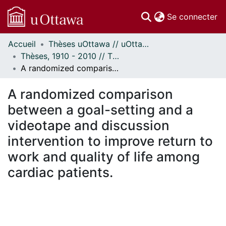
(c
Se connecter
Accueil
Thèses uOttawa // uOttawa Theses
Communautés
Thèses, 1910 - 2010 // Theses, 1910 - 2010
et collections
A randomized comparison between a goal-setting and a videotape and discussion intervention to improve return to work and quality of life among cardiac patients.
Parcourir
Statistiques
A randomized comparison
À propos
between a goal-setting and a
videotape and discussion
intervention to improve return to
work and quality of life among
cardiac patients.