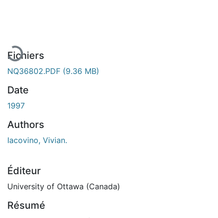
En cours de chargement...
Fichiers
NQ36802.PDF
(9.36 MB)
Date
1997
Authors
Iacovino, Vivian.
Éditeur
University of Ottawa (Canada)
Résumé