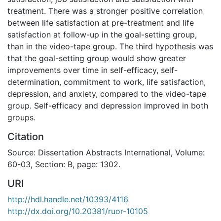
treatment. There was a stronger positive correlation
between life satisfaction at pre-treatment and life
satisfaction at follow-up in the goal-setting group,
than in the video-tape group. The third hypothesis was
that the goal-setting group would show greater
improvements over time in self-efficacy, self-
determination, commitment to work, life satisfaction,
depression, and anxiety, compared to the video-tape
group. Self-efficacy and depression improved in both
groups.
Citation
Source: Dissertation Abstracts International, Volume:
60-03, Section: B, page: 1302.
URI
http://hdl.handle.net/10393/4116
http://dx.doi.org/10.20381/ruor-10105