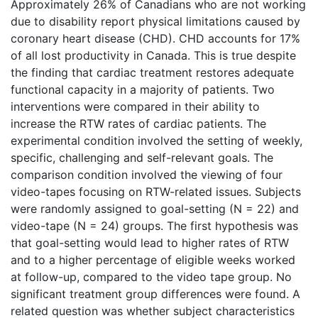
Approximately 26% of Canadians who are not working
due to disability report physical limitations caused by
coronary heart disease (CHD). CHD accounts for 17%
of all lost productivity in Canada. This is true despite
the finding that cardiac treatment restores adequate
functional capacity in a majority of patients. Two
interventions were compared in their ability to
increase the RTW rates of cardiac patients. The
experimental condition involved the setting of weekly,
specific, challenging and self-relevant goals. The
comparison condition involved the viewing of four
video-tapes focusing on RTW-related issues. Subjects
were randomly assigned to goal-setting (N = 22) and
video-tape (N = 24) groups. The first hypothesis was
that goal-setting would lead to higher rates of RTW
and to a higher percentage of eligible weeks worked
at follow-up, compared to the video tape group. No
significant treatment group differences were found. A
related question was whether subject characteristics