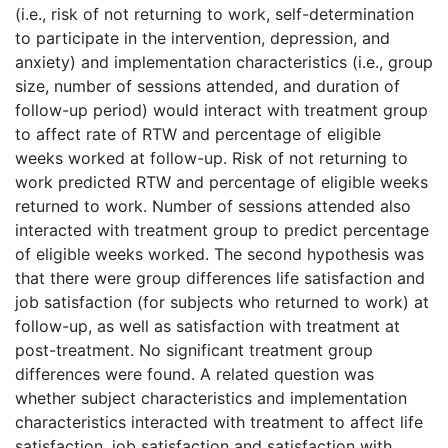
(i.e., risk of not returning to work, self-determination
to participate in the intervention, depression, and
anxiety) and implementation characteristics (i.e., group
size, number of sessions attended, and duration of
follow-up period) would interact with treatment group
to affect rate of RTW and percentage of eligible
weeks worked at follow-up. Risk of not returning to
work predicted RTW and percentage of eligible weeks
returned to work. Number of sessions attended also
interacted with treatment group to predict percentage
of eligible weeks worked. The second hypothesis was
that there were group differences life satisfaction and
job satisfaction (for subjects who returned to work) at
follow-up, as well as satisfaction with treatment at
post-treatment. No significant treatment group
differences were found. A related question was
whether subject characteristics and implementation
characteristics interacted with treatment to affect life
satisfaction, job satisfaction and satisfaction with