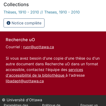
Collections
Thèses, 1910 - 2010 // Theses, 1910 - 2010
Notice complète
Recherche uO
Courriel :
ruor@uottawa.ca
Si vous avez besoin d'une copie d'une thèse ou d'un
autre document dans Recherche uO dans un format
accessible, contactez l'équipe des
services
d'accessibilité de la bibliothèque
à l'adresse
libadapt@uottawa.ca
© Université d'Ottawa
Paramètres des
Politique de
Envoyer un