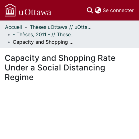
(c
Se connecter
Accueil
Thèses uOttawa // uOttawa Theses
Communautés
- Thèses, 2011 - // Theses, 2011 -
et collections
Capacity and Shopping Rate Under a Social Distancing Regime
Parcourir
Statistiques
Capacity and Shopping Rate
À propos
Under a Social Distancing
Regime