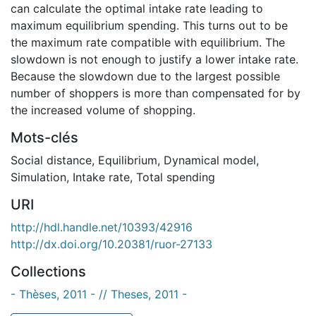
can calculate the optimal intake rate leading to
maximum equilibrium spending. This turns out to be
the maximum rate compatible with equilibrium. The
slowdown is not enough to justify a lower intake rate.
Because the slowdown due to the largest possible
number of shoppers is more than compensated for by
the increased volume of shopping.
Mots-clés
Social distance
,
Equilibrium
,
Dynamical model
,
Simulation
,
Intake rate
,
Total spending
URI
http://hdl.handle.net/10393/42916
http://dx.doi.org/10.20381/ruor-27133
Collections
- Thèses, 2011 - // Theses, 2011 -