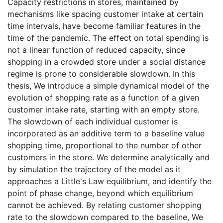
Capacity restrictions in stores, maintained by
mechanisms like spacing customer intake at certain
time intervals, have become familiar features in the
time of the pandemic. The effect on total spending is
not a linear function of reduced capacity, since
shopping in a crowded store under a social distance
regime is prone to considerable slowdown. In this
thesis, We introduce a simple dynamical model of the
evolution of shopping rate as a function of a given
customer intake rate, starting with an empty store.
The slowdown of each individual customer is
incorporated as an additive term to a baseline value
shopping time, proportional to the number of other
customers in the store. We determine analytically and
by simulation the trajectory of the model as it
approaches a Little's Law equilibrium, and identify the
point of phase change, beyond which equilibrium
cannot be achieved. By relating customer shopping
rate to the slowdown compared to the baseline, We