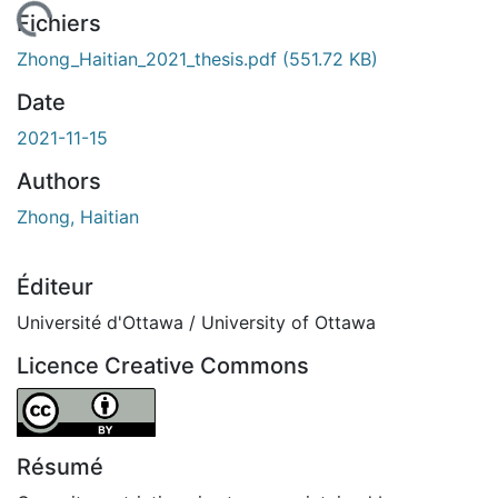
chargement...
Fichiers
Zhong_Haitian_2021_thesis.pdf
(551.72 KB)
Date
2021-11-15
Authors
Zhong, Haitian
Éditeur
Université d'Ottawa / University of Ottawa
Licence Creative Commons
Attribution 4.0 International
Résumé