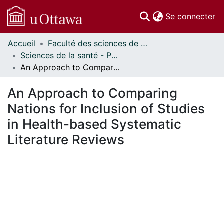
(c
Se connecter
Accueil
Faculté des sciences de la santé // Faculty of Health Sciences
Communautés
Sciences de la santé - Publications // Health Sciences - Publications
et collections
An Approach to Comparing Nations for Inclusion of Studies in Health-based Systematic Literature Reviews
Parcourir
Statistiques
An Approach to Comparing
À propos
Nations for Inclusion of Studies
in Health-based Systematic
Literature Reviews