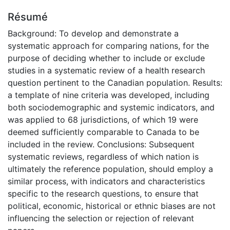
Résumé
Background: To develop and demonstrate a
systematic approach for comparing nations, for the
purpose of deciding whether to include or exclude
studies in a systematic review of a health research
question pertinent to the Canadian population. Results:
a template of nine criteria was developed, including
both sociodemographic and systemic indicators, and
was applied to 68 jurisdictions, of which 19 were
deemed sufficiently comparable to Canada to be
included in the review. Conclusions: Subsequent
systematic reviews, regardless of which nation is
ultimately the reference population, should employ a
similar process, with indicators and characteristics
specific to the research questions, to ensure that
political, economic, historical or ethnic biases are not
influencing the selection or rejection of relevant