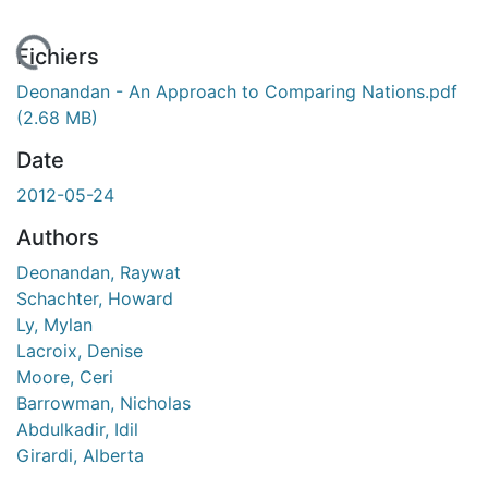
 de chargement...
Fichiers
Deonandan - An Approach to Comparing Nations.pdf
(2.68 MB)
Date
2012-05-24
Authors
Deonandan, Raywat
Schachter, Howard
Ly, Mylan
Lacroix, Denise
Moore, Ceri
Barrowman, Nicholas
Abdulkadir, Idil
Girardi, Alberta