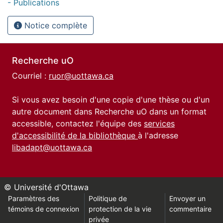
- Publications
Notice complète
Recherche uO
Courriel :
ruor@uottawa.ca
Si vous avez besoin d'une copie d'une thèse ou d'un
autre document dans Recherche uO dans un format
accessible, contactez l'équipe des
services
d'accessibilité de la bibliothèque
à l'adresse
libadapt@uottawa.ca
© Université d'Ottawa
Paramètres des
Politique de
Envoyer un
témoins de connexion
protection de la vie
commentaire
privée