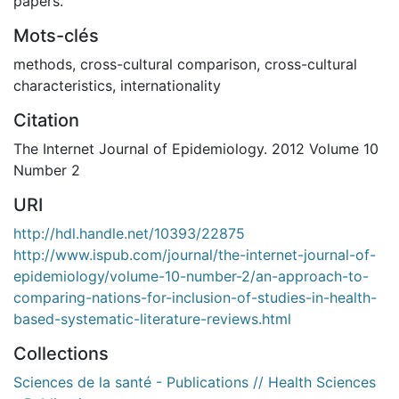
papers.
Mots-clés
methods
,
cross-cultural comparison
,
cross-cultural
characteristics
,
internationality
Citation
The Internet Journal of Epidemiology. 2012 Volume 10
Number 2
URI
http://hdl.handle.net/10393/22875
http://www.ispub.com/journal/the-internet-journal-of-
epidemiology/volume-10-number-2/an-approach-to-
comparing-nations-for-inclusion-of-studies-in-health-
based-systematic-literature-reviews.html
Collections
Sciences de la santé - Publications // Health Sciences