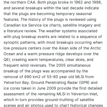
the northern CAA. Both plugs broke in 1962 and 1998,
and several breakups within the last decade indicate
that the plugs are becoming temporary seasonal
features. The history of the plugs is reviewed using
Canadian Ice Service ice charts, satellite imagery and
a literature review. The weather systems associated
with plug breakup events are related to a sequence of
synoptic patterns, with most breakups occurring when
low pressure centers over the Asian side of the Arctic
Ocean and a warm pressure ridge develops over the
QEI, creating warm temperatures, clear skies, and
frequent wind reversals. The 2005 simultaneous
breakup of the plugs was accompanied by the
removal of 690 km2 of 55-60 year old MLSI from
Yelverton Bay. Ground Penetrating Radar (GPR) and
ice cores taken in June 2009 provide the first detailed
assessment of the remaining MLSI in Yelverton Inlet,
which in turn provides ground-truthing of satellite
scenes and air photos used to chart historical changes