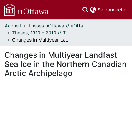
(c
Se connecter
Accueil
Thèses uOttawa // uOttawa Theses
Communautés
Thèses, 1910 - 2010 // Theses, 1910 - 2010
et collections
Changes in Multiyear Landfast Sea Ice in the Northern Canadian Arctic Archipelago
Parcourir
Statistiques
Changes in Multiyear Landfast
À propos
Sea Ice in the Northern Canadian
Arctic Archipelago
ent...