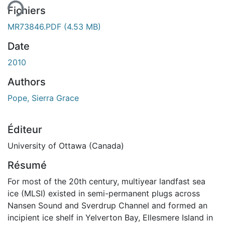
Fichiers
MR73846.PDF
(4.53 MB)
Date
2010
Authors
Pope, Sierra Grace
Éditeur
University of Ottawa (Canada)
Résumé
For most of the 20th century, multiyear landfast sea
ice (MLSI) existed in semi-permanent plugs across
Nansen Sound and Sverdrup Channel and formed an
incipient ice shelf in Yelverton Bay, Ellesmere Island in