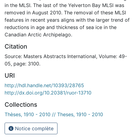
in the MLSI. The last of the Yelverton Bay MLSI was
removed in August 2010. The removal of these MLSI
features in recent years aligns with the larger trend of
reductions in age and thickness of sea ice in the
Canadian Arctic Archipelago.
Citation
Source: Masters Abstracts International, Volume: 49-
05, page: 3100.
URI
http://hdl.handle.net/10393/28765
http://dx.doi.org/10.20381/ruor-13710
Collections
Thèses, 1910 - 2010 // Theses, 1910 - 2010
Notice complète