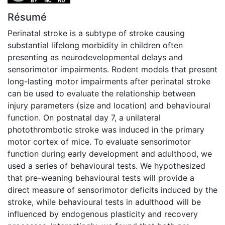
Résumé
Perinatal stroke is a subtype of stroke causing
substantial lifelong morbidity in children often
presenting as neurodevelopmental delays and
sensorimotor impairments. Rodent models that present
long-lasting motor impairments after perinatal stroke
can be used to evaluate the relationship between
injury parameters (size and location) and behavioural
function. On postnatal day 7, a unilateral
photothrombotic stroke was induced in the primary
motor cortex of mice. To evaluate sensorimotor
function during early development and adulthood, we
used a series of behavioural tests. We hypothesized
that pre-weaning behavioural tests will provide a
direct measure of sensorimotor deficits induced by the
stroke, while behavioural tests in adulthood will be
influenced by endogenous plasticity and recovery