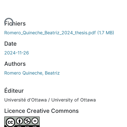
ent...
Fichiers
Romero_Quineche_Beatriz_2024_thesis.pdf
(1.7 MB)
Date
2024-11-26
Authors
Romero Quineche, Beatriz
Éditeur
Université d'Ottawa / University of Ottawa
Licence Creative Commons
Attribution-NonCommercial-NoDerivatives 4.0 Internatio