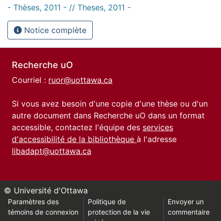
- Thèses, 2011 - // Theses, 2011 -
Notice complète
Recherche uO
Courriel :
ruor@uottawa.ca
Si vous avez besoin d'une copie d'une thèse ou d'un
autre document dans Recherche uO dans un format
accessible, contactez l'équipe des
services
d'accessibilité de la bibliothèque
à l'adresse
libadapt@uottawa.ca
© Université d'Ottawa
Paramètres des
Politique de
Envoyer un
témoins de connexion
protection de la vie
commentaire