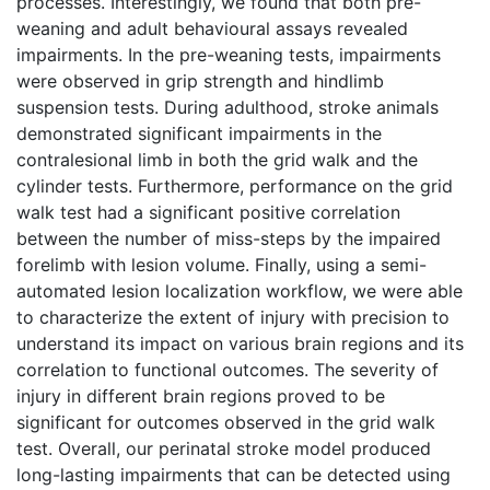
processes. Interestingly, we found that both pre-
weaning and adult behavioural assays revealed
impairments. In the pre-weaning tests, impairments
were observed in grip strength and hindlimb
suspension tests. During adulthood, stroke animals
demonstrated significant impairments in the
contralesional limb in both the grid walk and the
cylinder tests. Furthermore, performance on the grid
walk test had a significant positive correlation
between the number of miss-steps by the impaired
forelimb with lesion volume. Finally, using a semi-
automated lesion localization workflow, we were able
to characterize the extent of injury with precision to
understand its impact on various brain regions and its
correlation to functional outcomes. The severity of
injury in different brain regions proved to be
significant for outcomes observed in the grid walk
test. Overall, our perinatal stroke model produced
long-lasting impairments that can be detected using