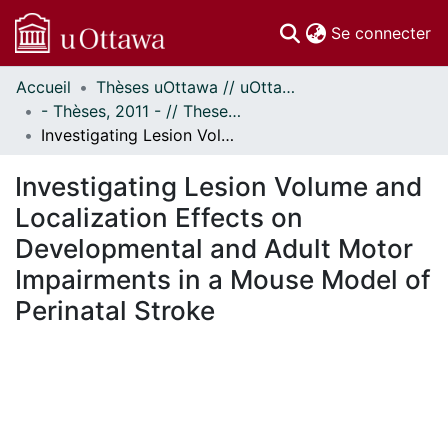
(c
Se connecter
Accueil
Thèses uOttawa // uOttawa Theses
Communautés
- Thèses, 2011 - // Theses, 2011 -
et collections
Investigating Lesion Volume and Localization Effects on Developmental and Adult Motor Impairments in a Mouse Model of Perinatal Stroke
Parcourir
Statistiques
Investigating Lesion Volume and
À propos
Localization Effects on
Developmental and Adult Motor
Impairments in a Mouse Model of
Perinatal Stroke