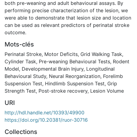
both pre-weaning and adult behavioural assays. By
performing precise characterization of the lesion, we
were able to demonstrate that lesion size and location
can be used as relevant predictors of perinatal stroke
outcome.
Mots-clés
Perinatal Stroke
,
Motor Deficits
,
Grid Walking Task
,
Cylinder Task
,
Pre-weaning Behavioural Tests
,
Rodent
Model
,
Developmental Brain Injury
,
Longitudinal
Behavioural Study
,
Neural Reorganization
,
Forelimb
Suspension Test
,
Hindlimb Suspension Test
,
Grip
Strength Test
,
Post-stroke recovery
,
Lesion Volume
URI
http://hdl.handle.net/10393/49900
https://doi.org/10.20381/ruor-30716
Collections