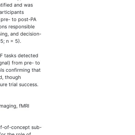
tified and was
articipants
 pre- to post-PA
ions responsible
ing, and decision-
; n = 5).
EF tasks detected
gnal) from pre- to
als confirming that
d, though
ure trial success.
imaging
,
fMRI
of-of-concept sub-
or the role of