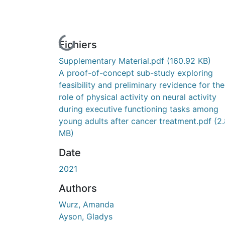
En cours de chargement...
Fichiers
Supplementary Material.pdf
(160.92 KB)
A proof-of-concept sub-study exploring
feasibility and preliminary revidence for the
role of physical activity on neural activity
during executive functioning tasks among
young adults after cancer treatment.pdf
(2
MB)
Date
2021
Authors
Wurz, Amanda
Ayson, Gladys