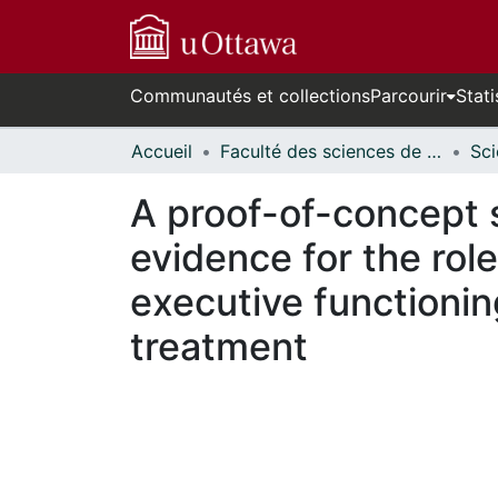
Communautés et collections
Parcourir
Stati
Accueil
Faculté des sciences de la santé // Faculty of Health Sciences
A proof-of-concept s
evidence for the role
executive functioni
treatment