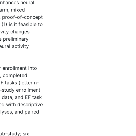
enhances neural
-arm, mixed-
is proof-of-concept
1) is it feasible to
ivity changes
e preliminary
ural activity
 enrollment into
d, completed
 tasks (letter n-
-study enrollment,
 data, and EF task
d with descriptive
lyses, and paired
sub-study; six