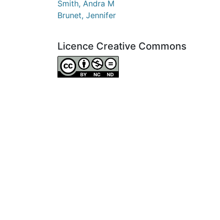
Smith, Andra M
Brunet, Jennifer
Licence Creative Commons
Attribution-NonCommercial-NoDerivatives 4.