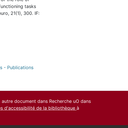
 functioning tasks
o, 21(1), 300. IF:
s - Publications
un autre document dans Recherche uO dans
es d'accessibilité de la bibliothèque
à