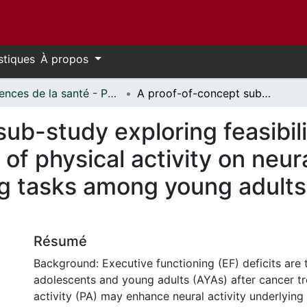
stiques
À propos
Sciences de la santé - Publications // Health Sciences - Publications
A proof-of-concept sub-study exploring feasibility and preliminary evidence for the role of physical activity on neural activity during executive functioning tasks among young adults after cancer treatment
ub-study exploring feasibili
 of physical activity on neura
ng tasks among young adults
Résumé
Background: Executive functioning (EF) deficits are 
adolescents and young adults (AYAs) after cancer tr
activity (PA) may enhance neural activity underlyin