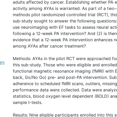
adults affected by cancer. Establishing whether PA 
activity among AYAs is warranted. As part of a two
methods pilot randomized controlled trial (RCT), th
sub-study sought to answer the following questions: (
use neuroimaging with EF tasks to assess neural act
following a 12-week PA intervention? And (2) is ther
evidence that a 12-week PA intervention enhances ne
among AYAs after cancer treatment?
Methods: AYAs in the pilot RCT were approached for
.85
this sub-study. Those who were eligible and enrolle
functional magnetic resonance imaging (fMRI) with EF
back, Go/No Go) pre- and post-PA intervention. Sub
adherence to scheduled fMRI scans, outliers, missing
performance data were collected. Data were analyze
statistics, blood oxygen level dependent (BOLD) ana
sample t-tests.
Results: Nine eligible participants enrolled into this 