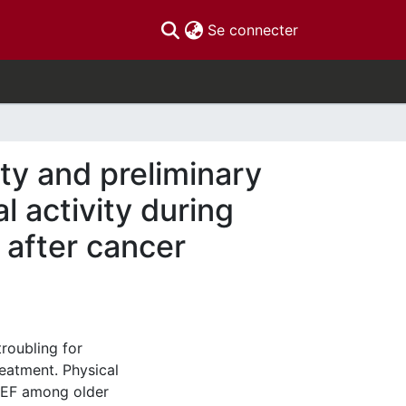
(current)
Se connecter
ty and preliminary
l activity during
 after cancer
troubling for
eatment. Physical
g EF among older