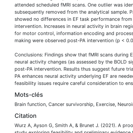
attended scheduled fMRI scans. One outlier was iden
subsequently removed from the analytical sample. P
showed no differences in EF task performance from
intervention. Increases in neural activity in brain reg
for motor control, information encoding and process
0 International
making were observed post-PA intervention (p < 0.05
Conclusions: Findings show that fMRI scans during 
neural activity changes (as assessed by the BOLD si
post-PA intervention. Results thus suggest future tri
PA enhances neural activity underlying EF are neede
feasibility issues require careful consideration to ens
Mots-clés
Brain function
,
Cancer survivorship
,
Exercise
,
Neuro
Citation
Wurz A, Ayson G, Smith A, & Brunet J. (2021). A pro
study exploring feasibility and preliminary evidence f