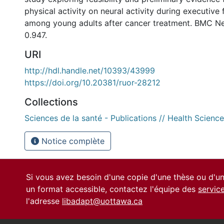
physical activity on neural activity during executive
among young adults after cancer treatment. BMC Neur
0.947.
URI
http://hdl.handle.net/10393/43999
https://doi.org/10.20381/ruor-28212
Collections
Sciences de la santé - Publications // Health Science
Notice complète
Si vous avez besoin d'une copie d'une thèse ou d'
un format accessible, contactez l'équipe des
servic
l'adresse
libadapt@uottawa.ca