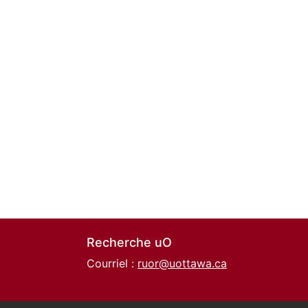
Recherche uO
Courriel :
ruor@uottawa.ca